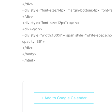
</div>
<div style=”font-size:14px; margin-bottom:4px; font-fam
</div>
<div style=”font-size:12px”></div>
<div></div>
<div style=”width:100%”><span style=”white-space:no
opacity:.36″>____________________________________________
</div>
</body>
</html>
+ Add to Google Calendar