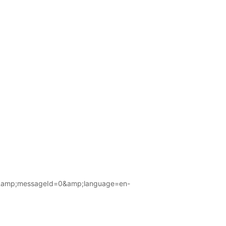
amp;messageId=0&amp;language=en-