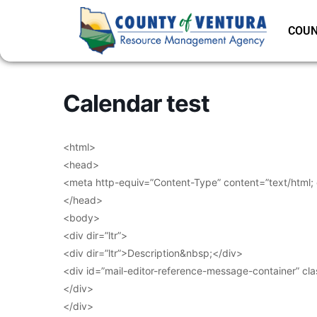
COUN
Calendar test
<html>
<head>
<meta http-equiv=”Content-Type” content=”text/html;
</head>
<body>
<div dir=”ltr”>
<div dir=”ltr”>Description&nbsp;</div>
<div id=”mail-editor-reference-message-container” cl
</div>
</div>