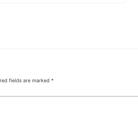
red fields are marked
*