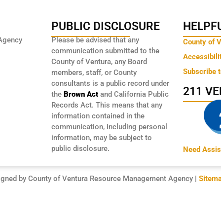
PUBLIC DISCLOSURE
HELPFU
Agency
Please be advised that any
County of 
communication submitted to the
Accessibili
County of Ventura, any Board
Subscribe 
members, staff, or County
consultants is a public record under
211 V
the
Brown Act
and California Public
Records Act. This means that any
information contained in the
communication, including personal
information, may be subject to
public disclosure.
Need Assis
igned by County of Ventura Resource Management Agency |
Sitem