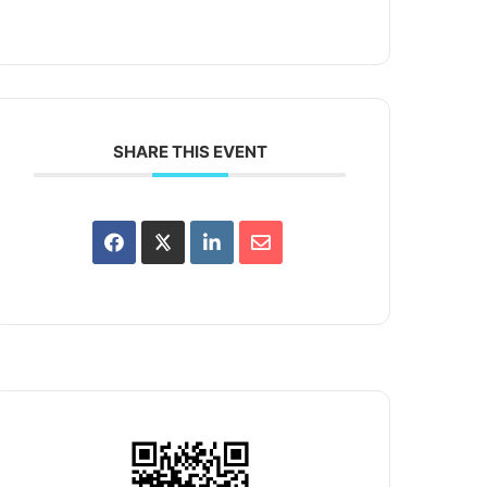
SHARE THIS EVENT