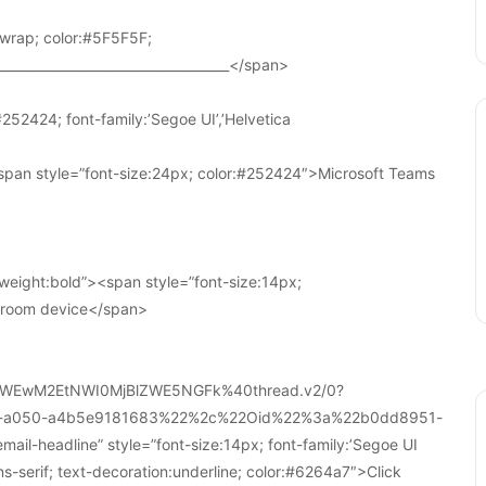
wrap; color:#5F5F5F;
____________________________________</span>
252424; font-family:’Segoe UI’,’Helvetica
pan style=”font-size:24px; color:#252424″>Microsoft Teams
weight:bold”><span style=”font-size:14px;
r room device</span>
WEwM2EtNWI0MjBlZWE5NGFk%40thread.v2/0?
a-a050-a4b5e9181683%22%2c%22Oid%22%3a%22b0dd8951-
-headline” style=”font-size:14px; font-family:’Segoe UI
ans-serif; text-decoration:underline; color:#6264a7″>Click