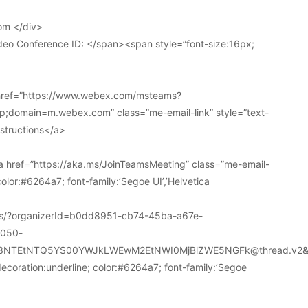
om </div>
deo Conference ID: </span><span style=”font-size:16px;
 href=”https://www.webex.com/msteams?
domain=m.webex.com” class=”me-email-link” style=”text-
nstructions</a>
 href=”https://aka.ms/JoinTeamsMeeting” class=”me-email-
color:#6264a7; font-family:’Segoe UI’,’Helvetica
ions/?organizerId=b0dd8951-cb74-45ba-a67e-
a050-
k3NTEtNTQ5YS00YWJkLWEwM2EtNWI0MjBlZWE5NGFk@thread.v2&
decoration:underline; color:#6264a7; font-family:’Segoe