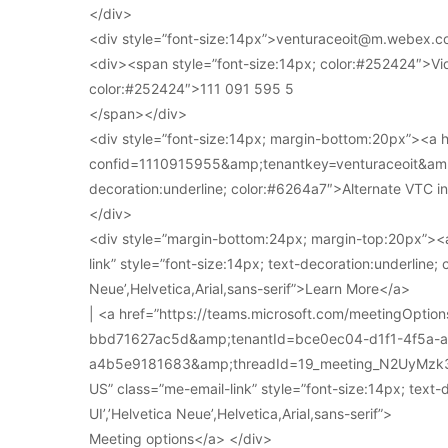
</div>
<div style=”font-size:14px”>venturaceoit@m.webex.c
<div><span style=”font-size:14px; color:#252424″>Vi
color:#252424″>111 091 595 5
</span></div>
<div style=”font-size:14px; margin-bottom:20px”><a
confid=1110915955&amp;tenantkey=venturaceoit&amp;
decoration:underline; color:#6264a7″>Alternate VTC i
</div>
<div style=”margin-bottom:24px; margin-top:20px”><a
link” style=”font-size:14px; text-decoration:underline; 
Neue’,Helvetica,Arial,sans-serif”>Learn More</a>
| <a href=”https://teams.microsoft.com/meetingOpt
bbd71627ac5d&amp;tenantId=bce0ec04-d1f1-4f5a-
a4b5e9181683&amp;threadId=19_meeting_N2UyMz
US” class=”me-email-link” style=”font-size:14px; text-
UI’,’Helvetica Neue’,Helvetica,Arial,sans-serif”>
Meeting options</a> </div>