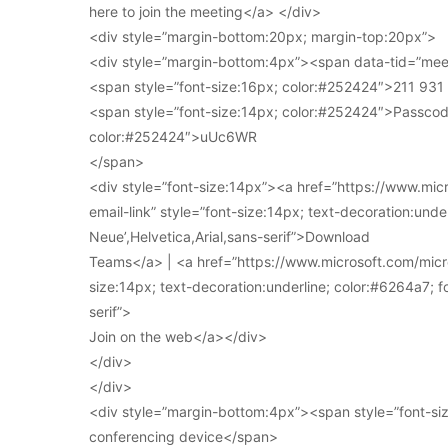
here to join the meeting</a> </div>
<div style=”margin-bottom:20px; margin-top:20px”>
<div style=”margin-bottom:4px”><span data-tid=”meet
<span style=”font-size:16px; color:#252424″>211 93
<span style=”font-size:14px; color:#252424″>Passcod
color:#252424″>uUc6WR
</span>
<div style=”font-size:14px”><a href=”https://www.mi
email-link” style=”font-size:14px; text-decoration:under
Neue’,Helvetica,Arial,sans-serif”>Download
Teams</a> | <a href=”https://www.microsoft.com/micro
size:14px; text-decoration:underline; color:#6264a7; fo
serif”>
Join on the web</a></div>
</div>
</div>
<div style=”margin-bottom:4px”><span style=”font-siz
conferencing device</span>