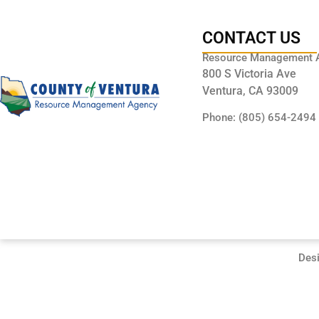
CONTACT US
Resource Management 
800 S Victoria Ave
Ventura, CA 93009
Phone: (805) 654-2494
Des