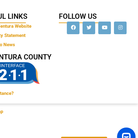
L LINKS
FOLLOW US
Ventura Website
ty Statement
to News
ENTURA COUNTY
tance?
ap