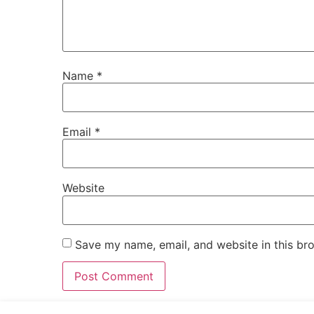
Name
*
Email
*
Website
Save my name, email, and website in this br