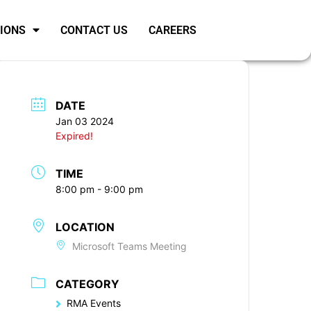
SIONS
CONTACT US
CAREERS
DATE
Jan 03 2024
Expired!
TIME
8:00 pm - 9:00 pm
LOCATION
Microsoft Teams Meeting
CATEGORY
RMA Events