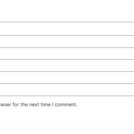
owser for the next time I comment.