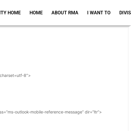
TY HOME
HOME
ABOUT RMA
I WANT TO
DIVI
 charset=utf-8″>
ass=”ms-outlook-mobile-reference-message” dir=”ltr”>