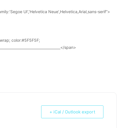
ily:’Segoe UI’,’Helvetica Neue’,Helvetica,Arial,sans-serif”>
wrap; color:#5F5F5F;
____________________________________</span>
+ iCal / Outlook export