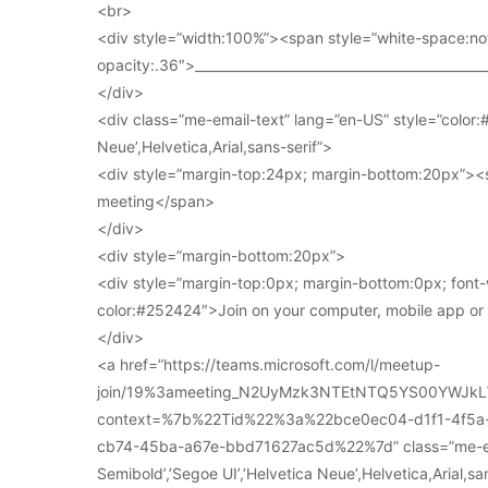
<br>
<div style=”width:100%”><span style=”white-space:no
opacity:.36″>____________________________________________
</div>
<div class=”me-email-text” lang=”en-US” style=”color:#
Neue’,Helvetica,Arial,sans-serif”>
<div style=”margin-top:24px; margin-bottom:20px”><s
meeting</span>
</div>
<div style=”margin-bottom:20px”>
<div style=”margin-top:0px; margin-bottom:0px; font-
color:#252424″>Join on your computer, mobile app o
</div>
<a href=”https://teams.microsoft.com/l/meetup-
join/19%3ameeting_N2UyMzk3NTEtNTQ5YS00YWJkL
context=%7b%22Tid%22%3a%22bce0ec04-d1f1-4f5
cb74-45ba-a67e-bbd71627ac5d%22%7d” class=”me-email
Semibold’,’Segoe UI’,’Helvetica Neue’,Helvetica,Arial,s