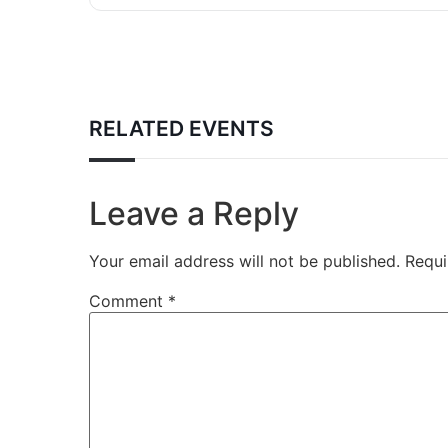
RELATED EVENTS
Leave a Reply
Your email address will not be published.
Requi
Comment
*