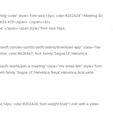
ing-code” style=”font-size:14px; color:#252424″>Meeting ID:
1 623 419</span> </span><br>
e: </span><span style=”font-size:16px;
crosoft.com/en-us/microsoft-teams/download-app” class=”me-
line; color:#6264a7; font-family:’Segoe UI’,’Helvetica
soft-teams/join-a-meeting” class=”me-email-link” style=”font-
nt-family:’Segoe UI’,’Helvetica Neue’,Helvetica,Arial,sans-
e:14px; color:#252424; font-weight:bold”>Join with a video