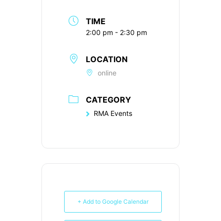
TIME
2:00 pm - 2:30 pm
LOCATION
online
CATEGORY
RMA Events
+ Add to Google Calendar