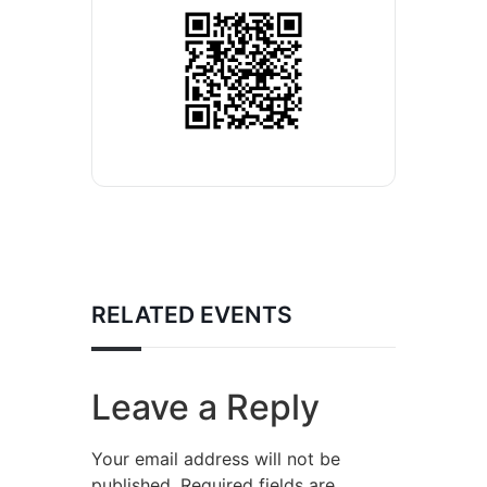
RELATED EVENTS
Leave a Reply
Your email address will not be
published.
Required fields are