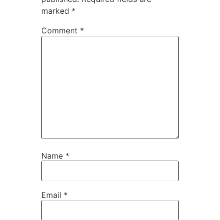
marked
*
Comment
*
Name
*
Email
*