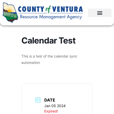
Calendar Test
This is a test of the calendar sync
automation
DATE
Jan 05 2024
Expired!