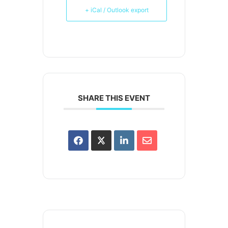
+ iCal / Outlook export
SHARE THIS EVENT