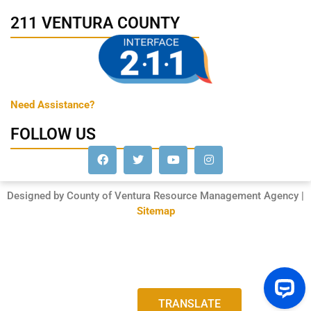
211 VENTURA COUNTY
Need Assistance?
FOLLOW US
Designed by County of Ventura Resource Management Agency |
Sitemap
TRANSLATE