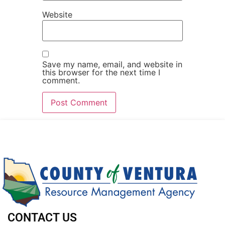
Website
Save my name, email, and website in
this browser for the next time I
comment.
CONTACT US