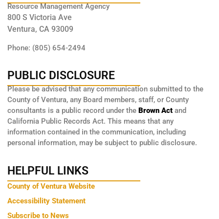
Resource Management Agency
800 S Victoria Ave
Ventura, CA 93009
Phone: (805) 654-2494
PUBLIC DISCLOSURE
Please be advised that any communication submitted to the
County of Ventura, any Board members, staff, or County
consultants is a public record under the
Brown Act
and
California Public Records Act. This means that any
information contained in the communication, including
personal information, may be subject to public disclosure.
HELPFUL LINKS
County of Ventura Website
Accessibility Statement
Subscribe to News