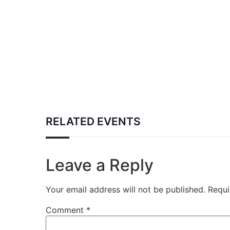
RELATED EVENTS
Leave a Reply
Your email address will not be published.
Requi
Comment
*