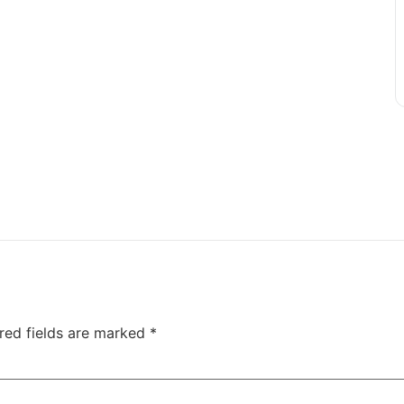
red fields are marked
*