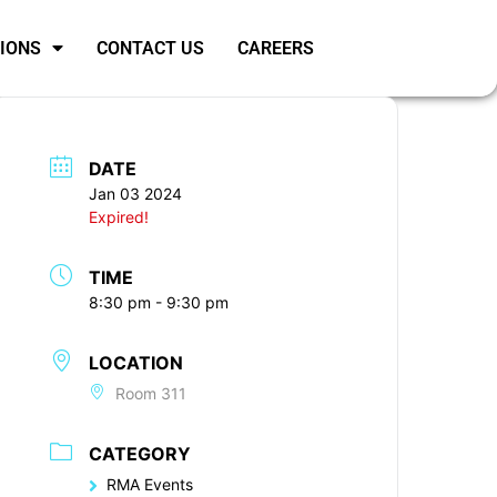
SIONS
CONTACT US
CAREERS
DATE
Jan 03 2024
Expired!
TIME
8:30 pm - 9:30 pm
LOCATION
Room 311
CATEGORY
RMA Events