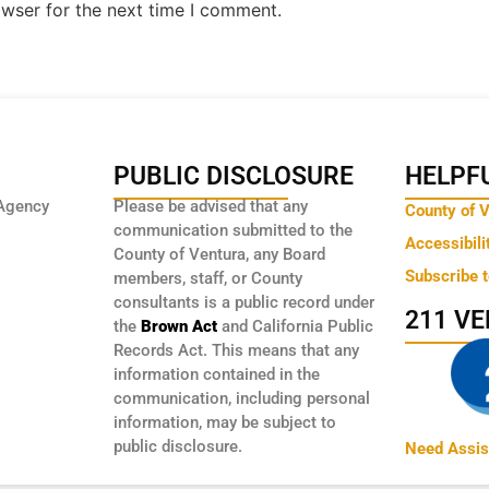
owser for the next time I comment.
PUBLIC DISCLOSURE
HELPFU
Agency
Please be advised that any
County of 
communication submitted to the
Accessibili
County of Ventura, any Board
Subscribe 
members, staff, or County
consultants is a public record under
211 V
the
Brown Act
and California Public
Records Act. This means that any
information contained in the
communication, including personal
information, may be subject to
public disclosure.
Need Assis