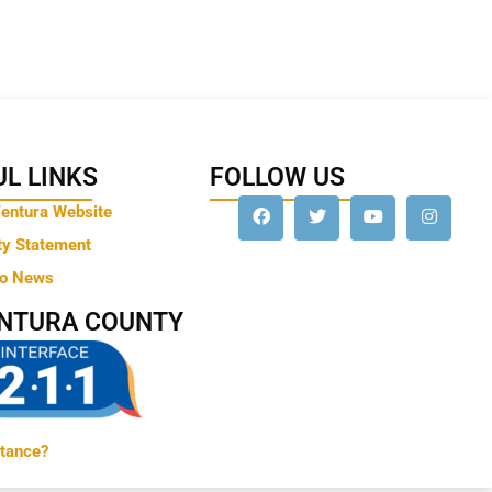
L LINKS
FOLLOW US
Ventura Website
ty Statement
to News
ENTURA COUNTY
tance?