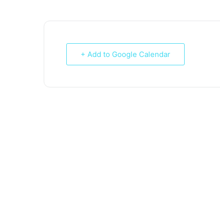
+ Add to Google Calendar