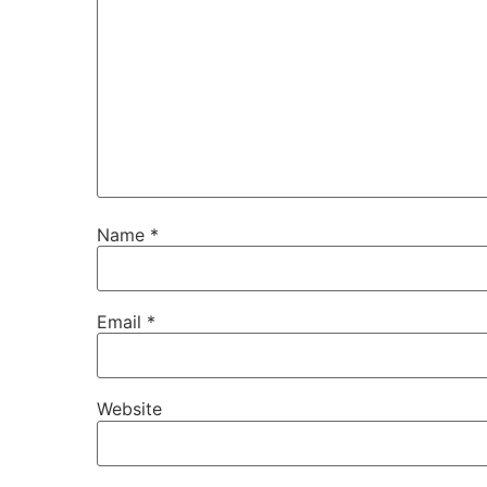
Name
*
Email
*
Website