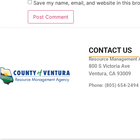
Save my name, email, and website in this br
CONTACT US
Resource Management 
800 S Victoria Ave
Ventura, CA 93009
Phone: (805) 654-2494