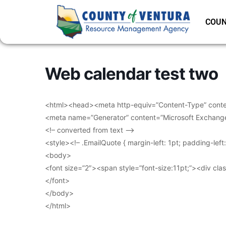
COUN
Web calendar test two
<html><head><meta http-equiv=”Content-Type” conten
<meta name=”Generator” content=”Microsoft Exchang
<!– converted from text –>
<style><!– .EmailQuote { margin-left: 1pt; padding-lef
<body>
<font size=”2″><span style=”font-size:11pt;”><div clas
</font>
</body>
</html>