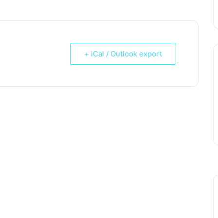
+ iCal / Outlook export