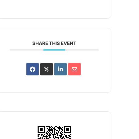
SHARE THIS EVENT