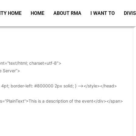
TY HOME
HOME
ABOUT RMA
I WANT TO
DIVI
t=”text/html; charset=utf-8″>
e Server”>
t: 4pt; border-left: #800000 2px solid; } –></style></head>
s=”PlainText”>This is a description of the event</div></span>