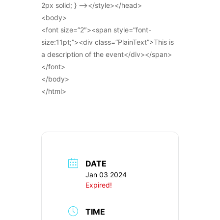
2px solid; } –></style></head>
<body>
<font size=”2″><span style=”font-
size:11pt;”><div class=”PlainText”>This is
a description of the event</div></span>
</font>
</body>
</html>
DATE
Jan 03 2024
Expired!
TIME