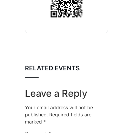
RELATED EVENTS
Leave a Reply
Your email address will not be
published.
Required fields are
marked
*