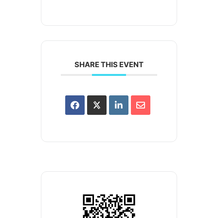
SHARE THIS EVENT