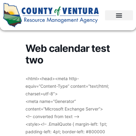
Web calendar test
two
<html><head><meta http-
equiv=”Content-Type” content=”text/html;
charset=utf-8″>
<meta name=”Generator”
content=”Microsoft Exchange Server”>
<!– converted from text –>
<style><!– .EmailQuote { margin-left: 1pt;
padding-left: 4pt; border-left: #800000