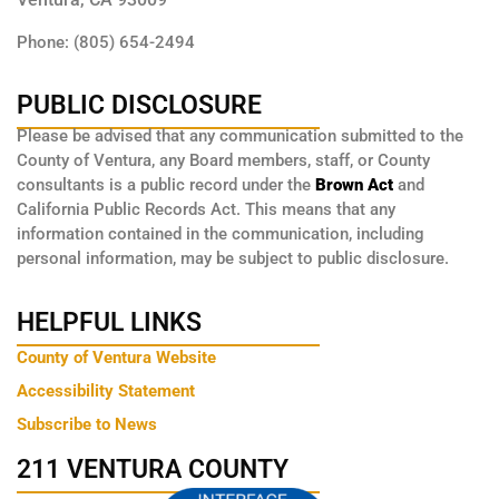
Phone: (805) 654-2494
PUBLIC DISCLOSURE
Please be advised that any communication submitted to the
County of Ventura, any Board members, staff, or County
consultants is a public record under the
Brown Act
and
California Public Records Act. This means that any
information contained in the communication, including
personal information, may be subject to public disclosure.
HELPFUL LINKS
County of Ventura Website
Accessibility Statement
Subscribe to News
211 VENTURA COUNTY