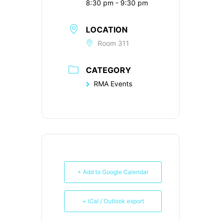
8:30 pm - 9:30 pm
LOCATION
Room 311
CATEGORY
RMA Events
+ Add to Google Calendar
+ iCal / Outlook export