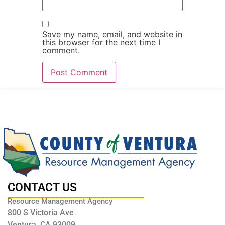
Save my name, email, and website in
this browser for the next time I
comment.
CONTACT US
Resource Management Agency
800 S Victoria Ave
Ventura, CA 93009