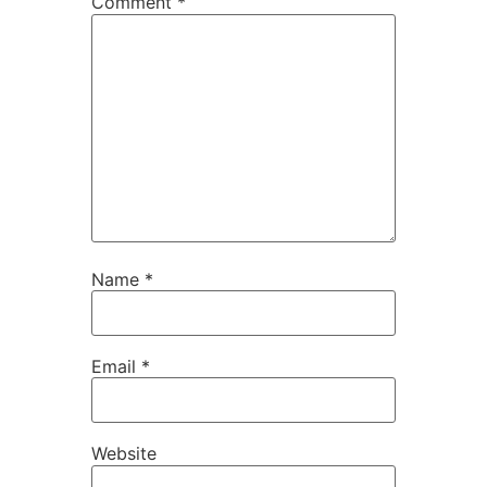
Comment
*
Name
*
Email
*
Website