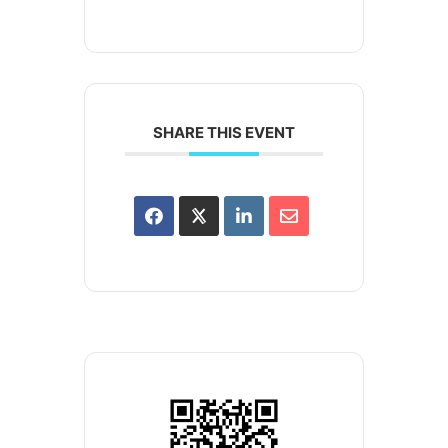
SHARE THIS EVENT