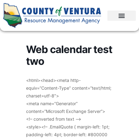
Web calendar test
two
<html><head><meta http-
equiv=”Content-Type” content=”text/html;
charset=utf-8″>
<meta name=”Generator”
content=”Microsoft Exchange Server”>
<!– converted from text –>
<style><!– .EmailQuote { margin-left: 1pt;
padding-left: 4pt; border-left: #800000