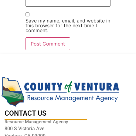
Save my name, email, and website in
this browser for the next time I
comment.
CONTACT US
Resource Management Agency
800 S Victoria Ave
Ventura, CA 93009