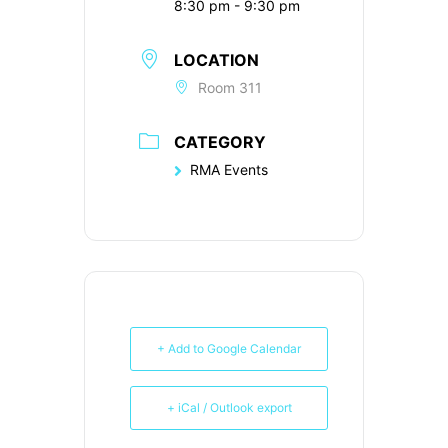
8:30 pm - 9:30 pm
LOCATION
Room 311
CATEGORY
RMA Events
+ Add to Google Calendar
+ iCal / Outlook export