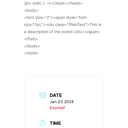
2px solid; } –></style></head>
<body>
<font size=”2″><span style=”font-
size:11pt;”><div class=”PlainText”>This is
a description of the event</div></span>
</font>
</body>
</html>
DATE
Jan 03 2024
Expired!
TIME