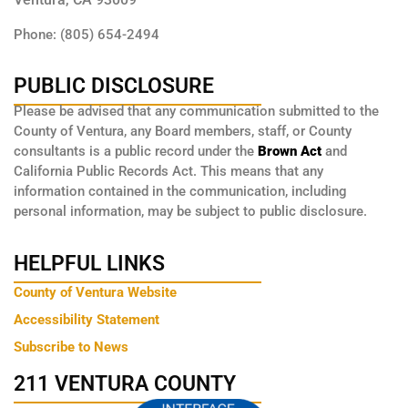
Phone: (805) 654-2494
PUBLIC DISCLOSURE
Please be advised that any communication submitted to the
County of Ventura, any Board members, staff, or County
consultants is a public record under the
Brown Act
and
California Public Records Act. This means that any
information contained in the communication, including
personal information, may be subject to public disclosure.
HELPFUL LINKS
County of Ventura Website
Accessibility Statement
Subscribe to News
211 VENTURA COUNTY