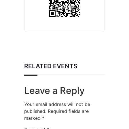
RELATED EVENTS
Leave a Reply
Your email address will not be
published.
Required fields are
marked
*