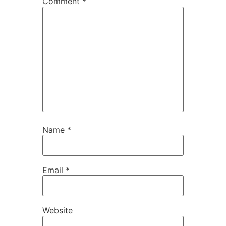
Comment
*
Name
*
Email
*
Website