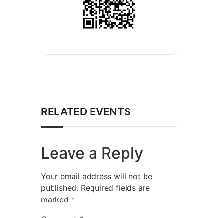
RELATED EVENTS
Leave a Reply
Your email address will not be
published.
Required fields are
marked
*