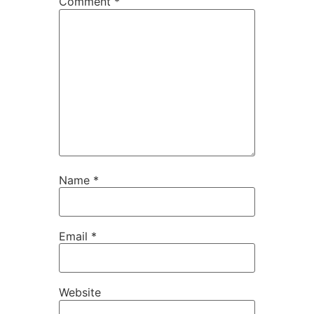
Comment
*
Name
*
Email
*
Website