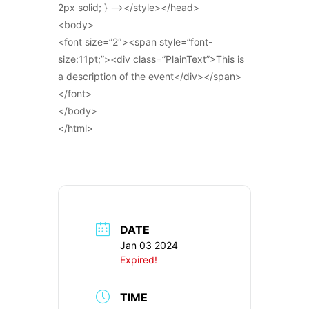
2px solid; } –></style></head>
<body>
<font size=”2″><span style=”font-
size:11pt;”><div class=”PlainText”>This is
a description of the event</div></span>
</font>
</body>
</html>
DATE
Jan 03 2024
Expired!
TIME