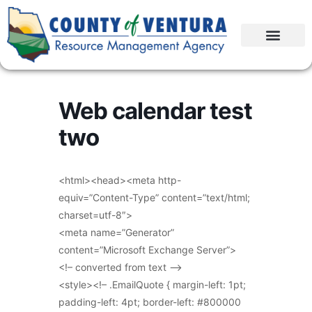
Web calendar test
two
<html><head><meta http-
equiv=”Content-Type” content=”text/html;
charset=utf-8″>
<meta name=”Generator”
content=”Microsoft Exchange Server”>
<!– converted from text –>
<style><!– .EmailQuote { margin-left: 1pt;
padding-left: 4pt; border-left: #800000