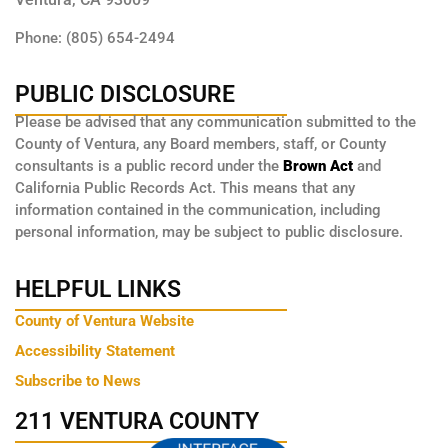
Phone: (805) 654-2494
PUBLIC DISCLOSURE
Please be advised that any communication submitted to the
County of Ventura, any Board members, staff, or County
consultants is a public record under the
Brown Act
and
California Public Records Act. This means that any
information contained in the communication, including
personal information, may be subject to public disclosure.
HELPFUL LINKS
County of Ventura Website
Accessibility Statement
Subscribe to News
211 VENTURA COUNTY