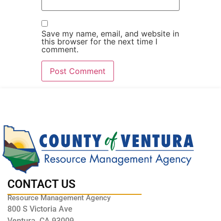
Save my name, email, and website in
this browser for the next time I
comment.
CONTACT US
Resource Management Agency
800 S Victoria Ave
Ventura, CA 93009