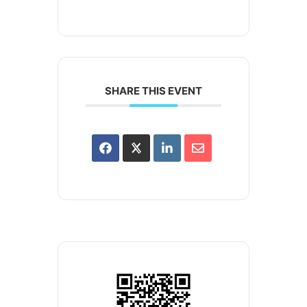
SHARE THIS EVENT