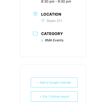
8:30 pm - 9:30 pm
LOCATION
Room 311
CATEGORY
RMA Events
+ Add to Google Calendar
+ iCal / Outlook export