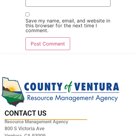
Save my name, email, and website in
this browser for the next time I
comment.
CONTACT US
Resource Management Agency
800 S Victoria Ave
Ventura, CA 93009