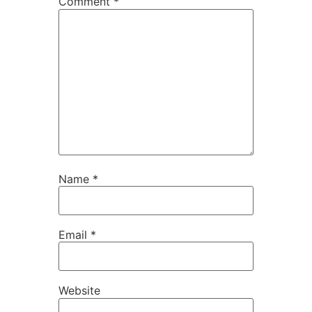
Comment
*
Name
*
Email
*
Website