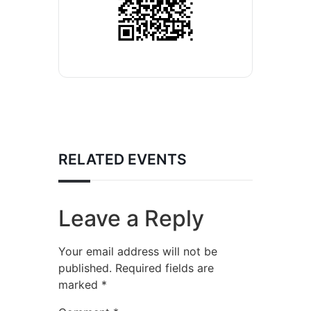
RELATED EVENTS
Leave a Reply
Your email address will not be
published.
Required fields are
marked
*