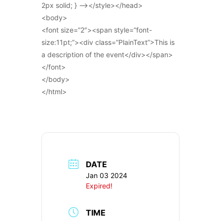
2px solid; } –></style></head>
<body>
<font size=”2″><span style=”font-
size:11pt;”><div class=”PlainText”>This is
a description of the event</div></span>
</font>
</body>
</html>
DATE
Jan 03 2024
Expired!
TIME