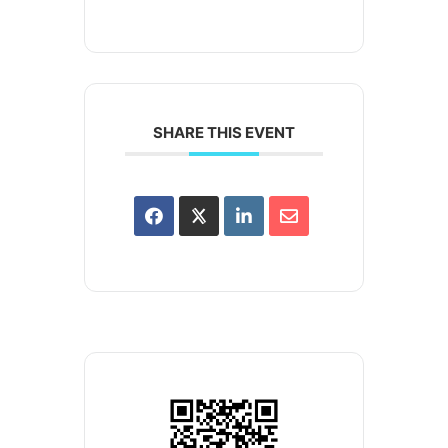
SHARE THIS EVENT