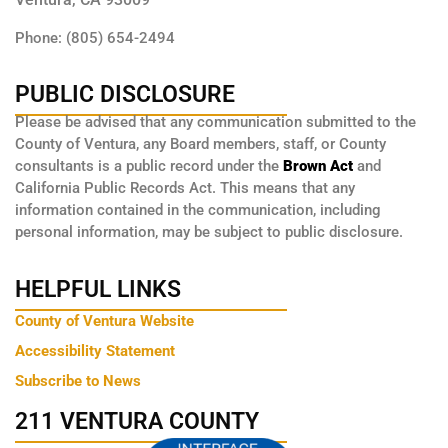
Phone: (805) 654-2494
PUBLIC DISCLOSURE
Please be advised that any communication submitted to the
County of Ventura, any Board members, staff, or County
consultants is a public record under the
Brown Act
and
California Public Records Act. This means that any
information contained in the communication, including
personal information, may be subject to public disclosure.
HELPFUL LINKS
County of Ventura Website
Accessibility Statement
Subscribe to News
211 VENTURA COUNTY