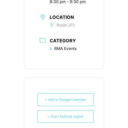
8:30 pm - 9:30 pm
LOCATION
Room 311
CATEGORY
RMA Events
+ Add to Google Calendar
+ iCal / Outlook export