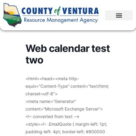
Web calendar test
two
<html><head><meta http-
equiv=”Content-Type” content=”text/html;
charset=utf-8″>
<meta name=”Generator”
content=”Microsoft Exchange Server”>
<!– converted from text –>
<style><!– .EmailQuote { margin-left: 1pt;
padding-left: 4pt; border-left: #800000