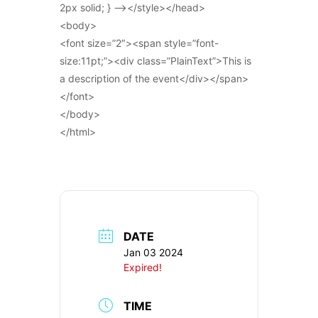
2px solid; } –></style></head>
<body>
<font size=”2″><span style=”font-
size:11pt;”><div class=”PlainText”>This is
a description of the event</div></span>
</font>
</body>
</html>
DATE
Jan 03 2024
Expired!
TIME