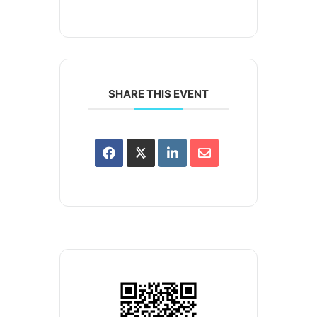
SHARE THIS EVENT