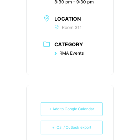
8:30 pm - 9:30 pm
LOCATION
Room 311
CATEGORY
RMA Events
+ Add to Google Calendar
+ iCal / Outlook export