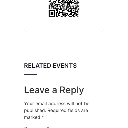
RELATED EVENTS
Leave a Reply
Your email address will not be
published.
Required fields are
marked
*