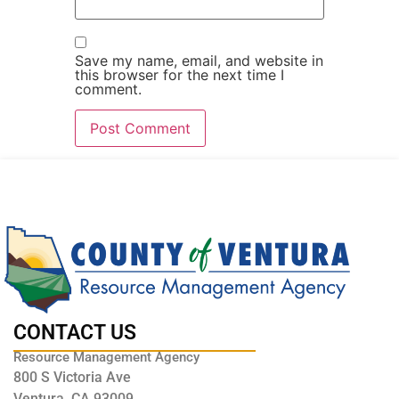
Save my name, email, and website in
this browser for the next time I
comment.
CONTACT US
Resource Management Agency
800 S Victoria Ave
Ventura, CA 93009