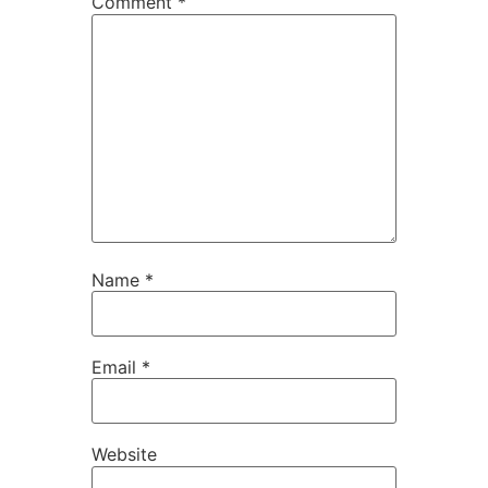
Comment
*
Name
*
Email
*
Website