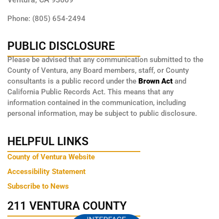
Phone: (805) 654-2494
PUBLIC DISCLOSURE
Please be advised that any communication submitted to the
County of Ventura, any Board members, staff, or County
consultants is a public record under the
Brown Act
and
California Public Records Act. This means that any
information contained in the communication, including
personal information, may be subject to public disclosure.
HELPFUL LINKS
County of Ventura Website
Accessibility Statement
Subscribe to News
211 VENTURA COUNTY