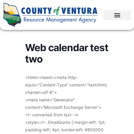
Web calendar test
two
<html><head><meta http-
equiv=”Content-Type” content=”text/html;
charset=utf-8″>
<meta name=”Generator”
content=”Microsoft Exchange Server”>
<!– converted from text –>
<style><!– .EmailQuote { margin-left: 1pt;
padding-left: 4pt; border-left: #800000