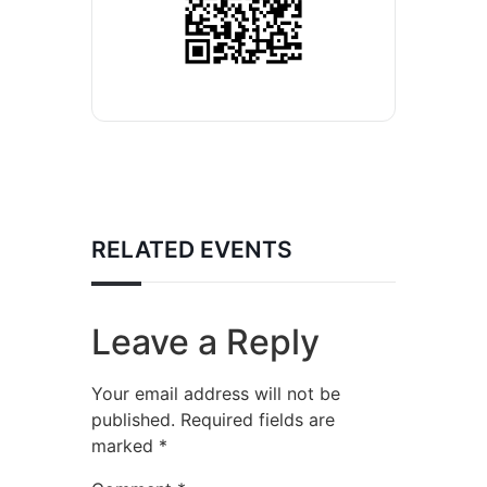
RELATED EVENTS
Leave a Reply
Your email address will not be
published.
Required fields are
marked
*