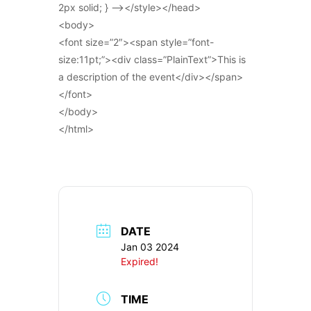
2px solid; } –></style></head>
<body>
<font size=”2″><span style=”font-
size:11pt;”><div class=”PlainText”>This is
a description of the event</div></span>
</font>
</body>
</html>
DATE
Jan 03 2024
Expired!
TIME