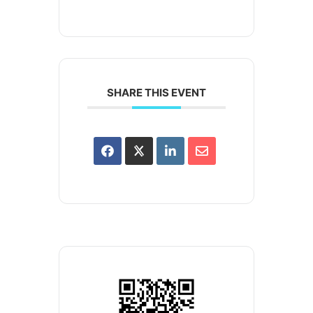
SHARE THIS EVENT