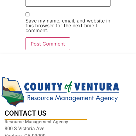
Save my name, email, and website in
this browser for the next time I
comment.
CONTACT US
Resource Management Agency
800 S Victoria Ave
Ventura, CA 93009