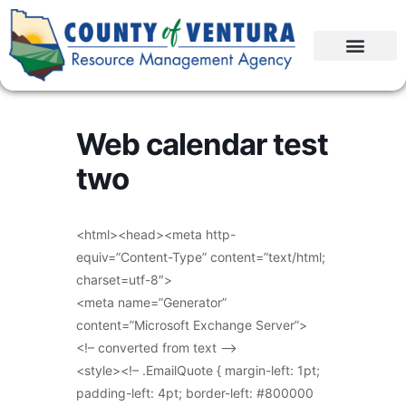
Web calendar test
two
<html><head><meta http-
equiv=”Content-Type” content=”text/html;
charset=utf-8″>
<meta name=”Generator”
content=”Microsoft Exchange Server”>
<!– converted from text –>
<style><!– .EmailQuote { margin-left: 1pt;
padding-left: 4pt; border-left: #800000