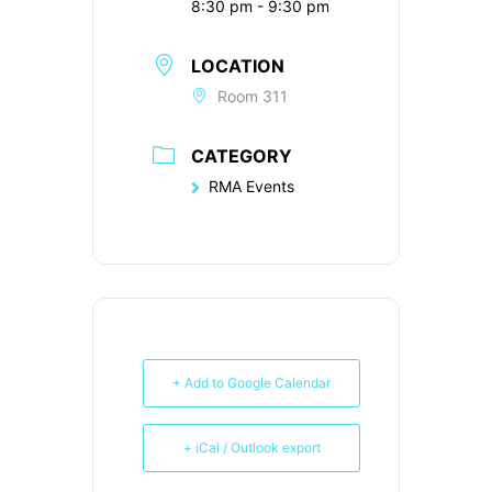
8:30 pm - 9:30 pm
LOCATION
Room 311
CATEGORY
RMA Events
+ Add to Google Calendar
+ iCal / Outlook export