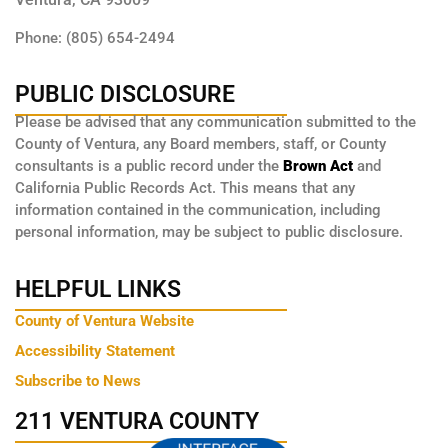
Phone: (805) 654-2494
PUBLIC DISCLOSURE
Please be advised that any communication submitted to the
County of Ventura, any Board members, staff, or County
consultants is a public record under the
Brown Act
and
California Public Records Act. This means that any
information contained in the communication, including
personal information, may be subject to public disclosure.
HELPFUL LINKS
County of Ventura Website
Accessibility Statement
Subscribe to News
211 VENTURA COUNTY