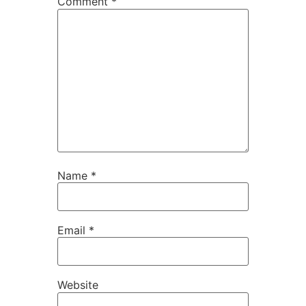
Comment
*
Name
*
Email
*
Website