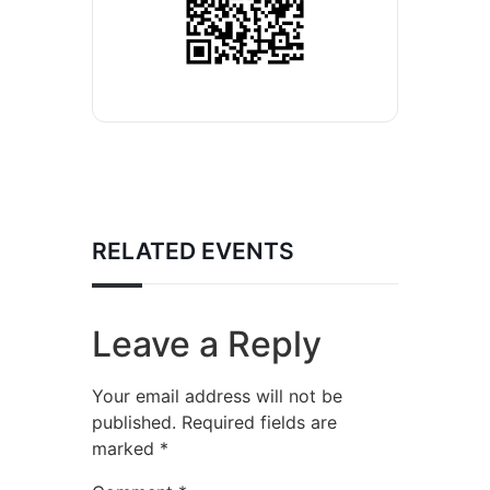
RELATED EVENTS
Leave a Reply
Your email address will not be
published.
Required fields are
marked
*