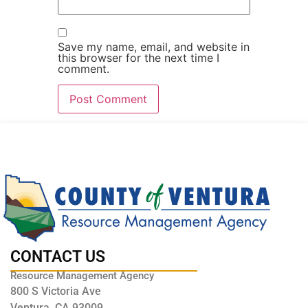
Save my name, email, and website in
this browser for the next time I
comment.
CONTACT US
Resource Management Agency
800 S Victoria Ave
Ventura, CA 93009