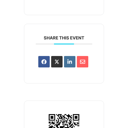
SHARE THIS EVENT