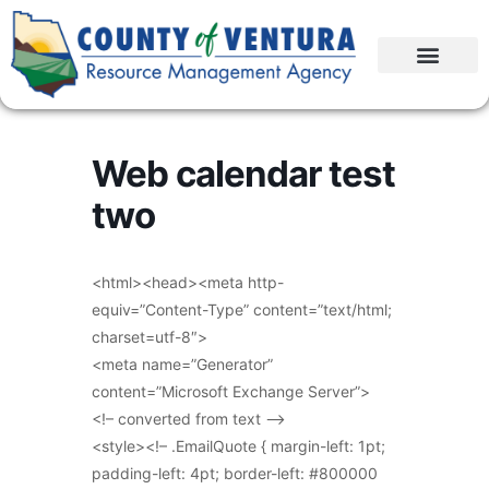
Web calendar test
two
<html><head><meta http-
equiv=”Content-Type” content=”text/html;
charset=utf-8″>
<meta name=”Generator”
content=”Microsoft Exchange Server”>
<!– converted from text –>
<style><!– .EmailQuote { margin-left: 1pt;
padding-left: 4pt; border-left: #800000