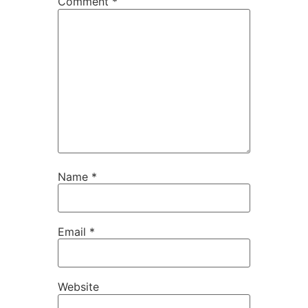
Comment
*
Name
*
Email
*
Website