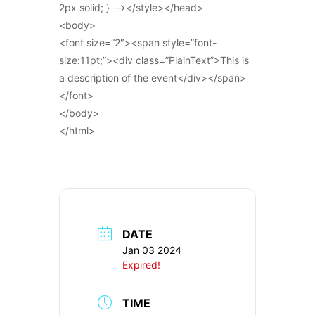
2px solid; } –></style></head>
<body>
<font size=”2″><span style=”font-
size:11pt;”><div class=”PlainText”>This is
a description of the event</div></span>
</font>
</body>
</html>
DATE
Jan 03 2024
Expired!
TIME