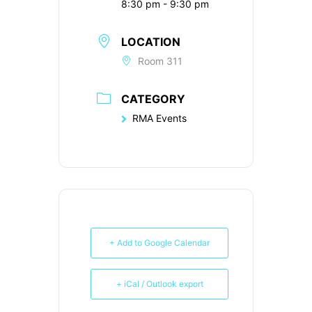
8:30 pm - 9:30 pm
LOCATION
Room 311
CATEGORY
RMA Events
+ Add to Google Calendar
+ iCal / Outlook export