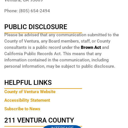
Phone: (805) 654-2494
PUBLIC DISCLOSURE
Please be advised that any communication submitted to the
County of Ventura, any Board members, staff, or County
consultants is a public record under the
Brown Act
and
California Public Records Act. This means that any
information contained in the communication, including
personal information, may be subject to public disclosure.
HELPFUL LINKS
County of Ventura Website
Accessibility Statement
Subscribe to News
211 VENTURA COUNTY