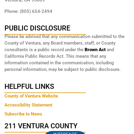
Phone: (805) 654-2494
PUBLIC DISCLOSURE
Please be advised that any communication submitted to the
County of Ventura, any Board members, staff, or County
consultants is a public record under the
Brown Act
and
California Public Records Act. This means that any
information contained in the communication, including
personal information, may be subject to public disclosure.
HELPFUL LINKS
County of Ventura Website
Accessibility Statement
Subscribe to News
211 VENTURA COUNTY