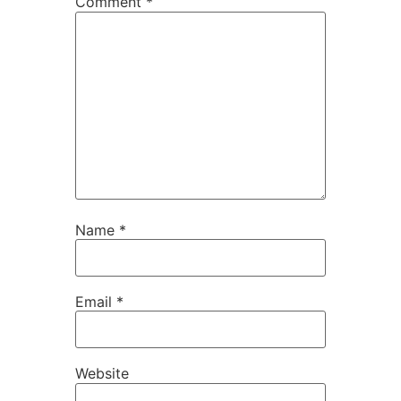
Comment
*
Name
*
Email
*
Website