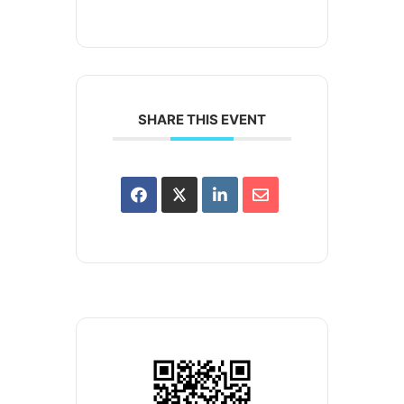
SHARE THIS EVENT