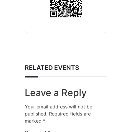
RELATED EVENTS
Leave a Reply
Your email address will not be
published.
Required fields are
marked
*