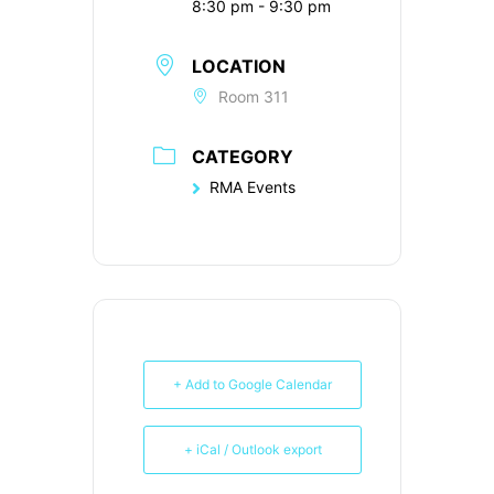
8:30 pm - 9:30 pm
LOCATION
Room 311
CATEGORY
RMA Events
+ Add to Google Calendar
+ iCal / Outlook export