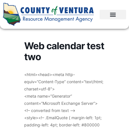
Web calendar test
two
<html><head><meta http-
equiv=”Content-Type” content=”text/html;
charset=utf-8″>
<meta name=”Generator”
content=”Microsoft Exchange Server”>
<!– converted from text –>
<style><!– .EmailQuote { margin-left: 1pt;
padding-left: 4pt; border-left: #800000