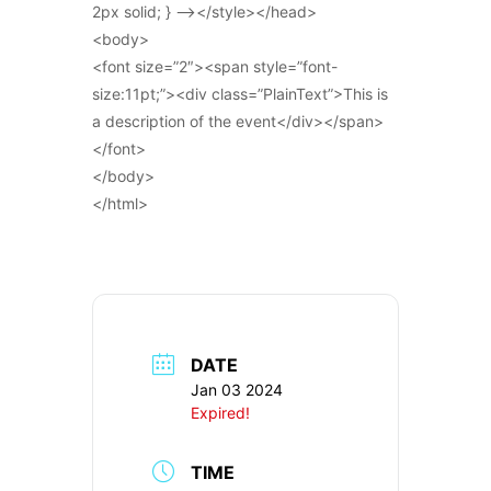
2px solid; } –></style></head>
<body>
<font size=”2″><span style=”font-
size:11pt;”><div class=”PlainText”>This is
a description of the event</div></span>
</font>
</body>
</html>
DATE
Jan 03 2024
Expired!
TIME