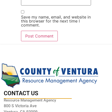
Save my name, email, and website in
this browser for the next time I
comment.
CONTACT US
Resource Management Agency
800 S Victoria Ave
Ventura, CA 93009