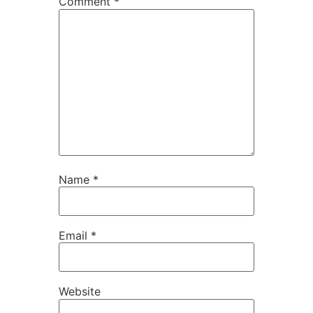
Comment
*
Name
*
Email
*
Website