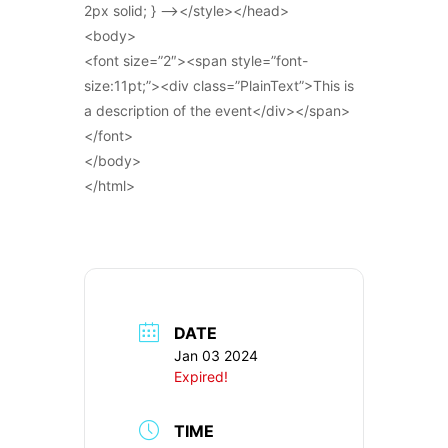
2px solid; } –></style></head>
<body>
<font size=”2″><span style=”font-
size:11pt;”><div class=”PlainText”>This is
a description of the event</div></span>
</font>
</body>
</html>
DATE
Jan 03 2024
Expired!
TIME