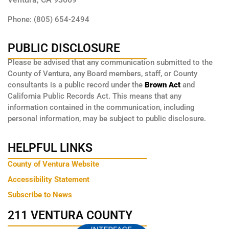
Phone: (805) 654-2494
PUBLIC DISCLOSURE
Please be advised that any communication submitted to the
County of Ventura, any Board members, staff, or County
consultants is a public record under the
Brown Act
and
California Public Records Act. This means that any
information contained in the communication, including
personal information, may be subject to public disclosure.
HELPFUL LINKS
County of Ventura Website
Accessibility Statement
Subscribe to News
211 VENTURA COUNTY