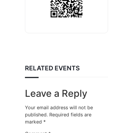
RELATED EVENTS
Leave a Reply
Your email address will not be
published.
Required fields are
marked
*