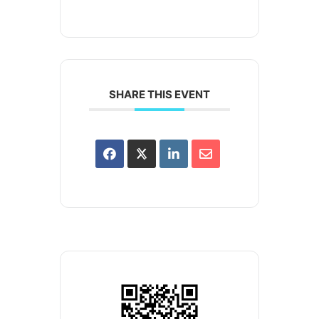
SHARE THIS EVENT