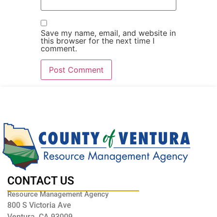
Save my name, email, and website in
this browser for the next time I
comment.
CONTACT US
Resource Management Agency
800 S Victoria Ave
Ventura, CA 93009