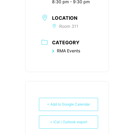
8:30 pm - 9:30 pm
LOCATION
Room 311
CATEGORY
RMA Events
+ Add to Google Calendar
+ iCal / Outlook export