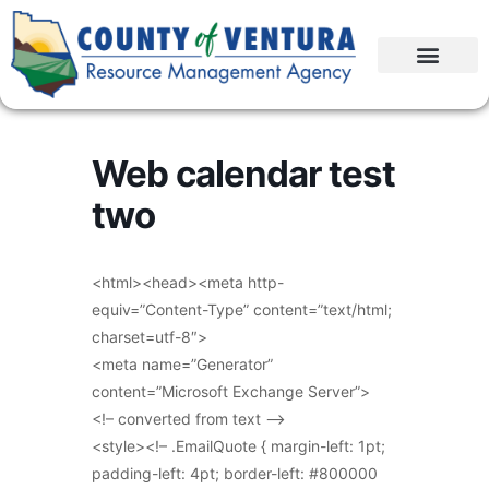
Web calendar test
two
<html><head><meta http-
equiv=”Content-Type” content=”text/html;
charset=utf-8″>
<meta name=”Generator”
content=”Microsoft Exchange Server”>
<!– converted from text –>
<style><!– .EmailQuote { margin-left: 1pt;
padding-left: 4pt; border-left: #800000