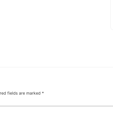
red fields are marked
*