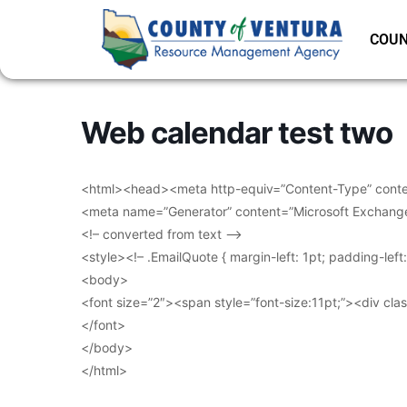
COUN
Web calendar test two
<html><head><meta http-equiv=”Content-Type” conten
<meta name=”Generator” content=”Microsoft Exchang
<!– converted from text –>
<style><!– .EmailQuote { margin-left: 1pt; padding-lef
<body>
<font size=”2″><span style=”font-size:11pt;”><div clas
</font>
</body>
</html>