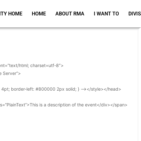
TY HOME
HOME
ABOUT RMA
I WANT TO
DIVI
t=”text/html; charset=utf-8″>
e Server”>
t: 4pt; border-left: #800000 2px solid; } –></style></head>
s=”PlainText”>This is a description of the event</div></span>