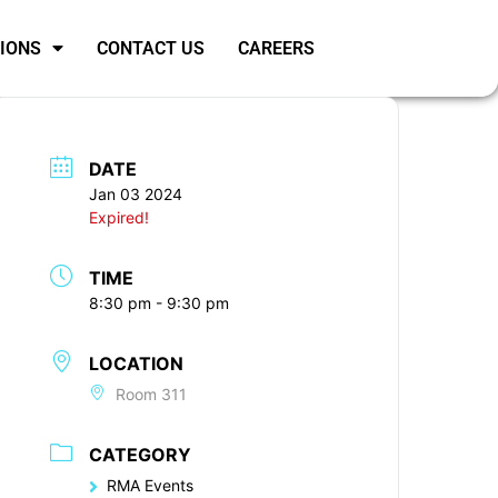
SIONS
CONTACT US
CAREERS
DATE
Jan 03 2024
Expired!
TIME
8:30 pm - 9:30 pm
LOCATION
Room 311
CATEGORY
RMA Events