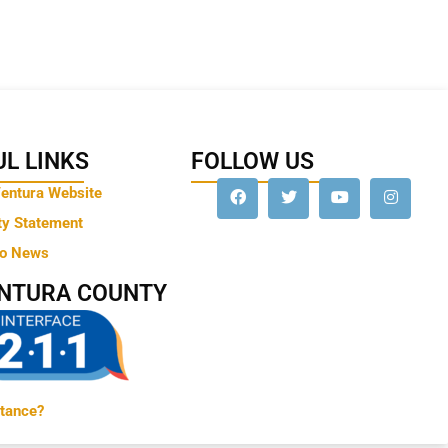
L LINKS
FOLLOW US
Ventura Website
ty Statement
to News
ENTURA COUNTY
tance?