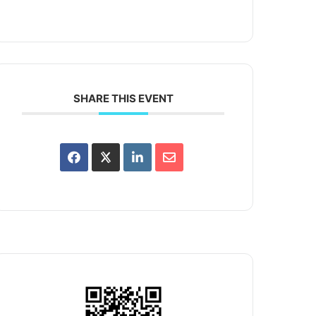
SHARE THIS EVENT