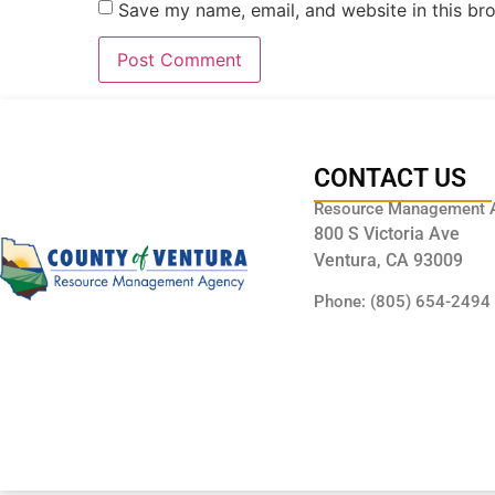
Save my name, email, and website in this br
CONTACT US
Resource Management 
800 S Victoria Ave
Ventura, CA 93009
Phone: (805) 654-2494