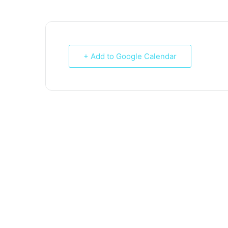
+ Add to Google Calendar