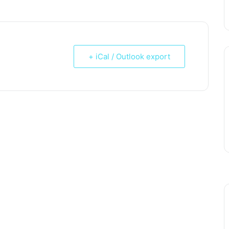
+ iCal / Outlook export