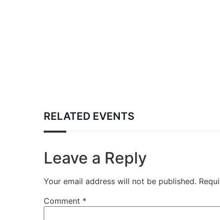
RELATED EVENTS
Leave a Reply
Your email address will not be published.
Requi
Comment
*