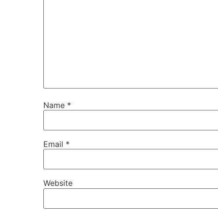
Name
*
Email
*
Website