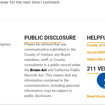
owser for the next time I comment.
PUBLIC DISCLOSURE
HELPFU
Agency
Please be advised that any
County of 
communication submitted to the
Accessibili
County of Ventura, any Board
Subscribe 
members, staff, or County
consultants is a public record under
211 V
the
Brown Act
and California Public
Records Act. This means that any
information contained in the
communication, including personal
information, may be subject to
public disclosure.
Need Assis