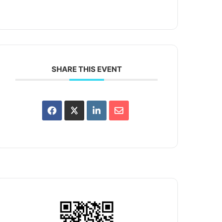
SHARE THIS EVENT