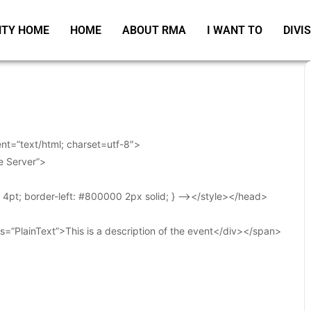
TY HOME
HOME
ABOUT RMA
I WANT TO
DIVI
t=”text/html; charset=utf-8″>
e Server”>
t: 4pt; border-left: #800000 2px solid; } –></style></head>
s=”PlainText”>This is a description of the event</div></span>