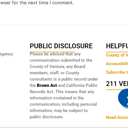
owser for the next time I comment.
PUBLIC DISCLOSURE
HELPFU
Agency
Please be advised that any
County of 
communication submitted to the
Accessibili
County of Ventura, any Board
Subscribe 
members, staff, or County
consultants is a public record under
211 V
the
Brown Act
and California Public
Records Act. This means that any
information contained in the
communication, including personal
information, may be subject to
public disclosure.
Need Assis