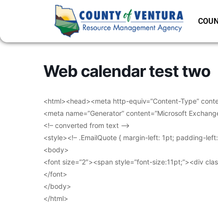
COUN
Web calendar test two
<html><head><meta http-equiv=”Content-Type” conten
<meta name=”Generator” content=”Microsoft Exchang
<!– converted from text –>
<style><!– .EmailQuote { margin-left: 1pt; padding-lef
<body>
<font size=”2″><span style=”font-size:11pt;”><div clas
</font>
</body>
</html>