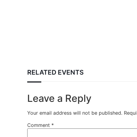
RELATED EVENTS
Leave a Reply
Your email address will not be published.
Requi
Comment
*