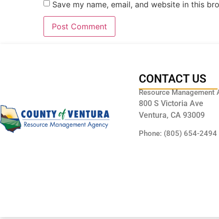
Save my name, email, and website in this br
CONTACT US
Resource Management 
800 S Victoria Ave
Ventura, CA 93009
Phone: (805) 654-2494