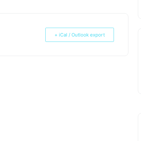
+ iCal / Outlook export