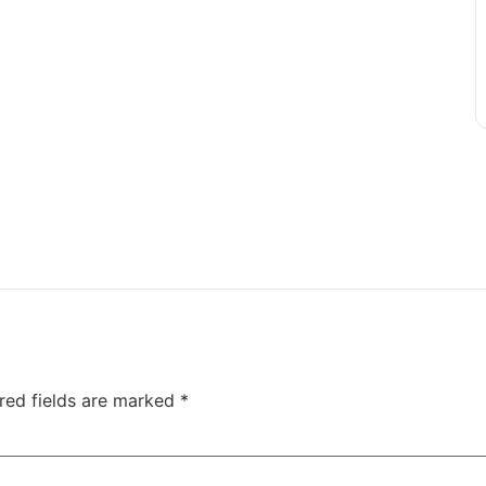
red fields are marked
*