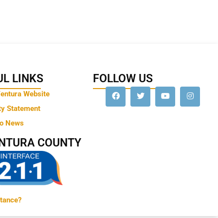
L LINKS
FOLLOW US
Ventura Website
ty Statement
to News
ENTURA COUNTY
tance?