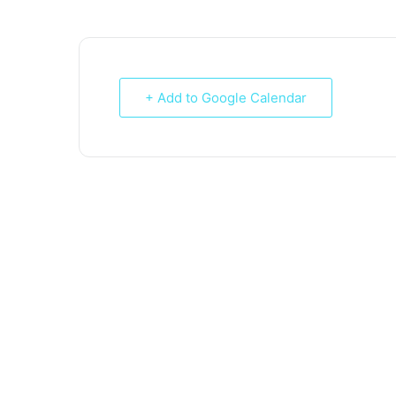
+ Add to Google Calendar