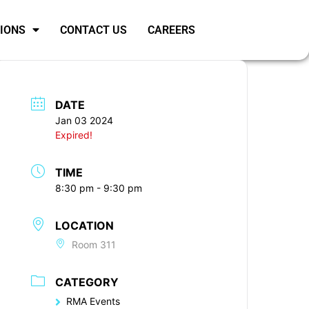
SIONS
CONTACT US
CAREERS
DATE
Jan 03 2024
Expired!
TIME
8:30 pm - 9:30 pm
LOCATION
Room 311
CATEGORY
RMA Events