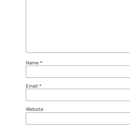
Name
*
Email
*
Website