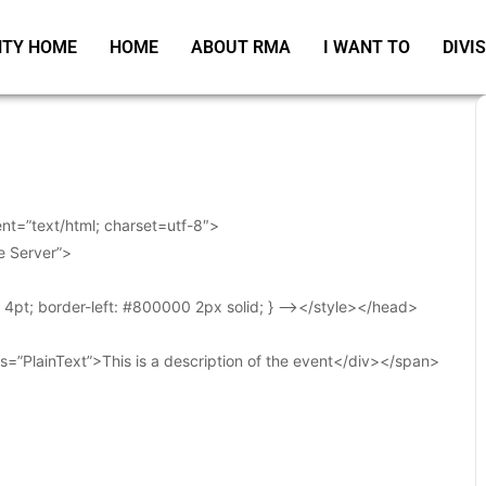
TY HOME
HOME
ABOUT RMA
I WANT TO
DIVI
t=”text/html; charset=utf-8″>
e Server”>
t: 4pt; border-left: #800000 2px solid; } –></style></head>
s=”PlainText”>This is a description of the event</div></span>