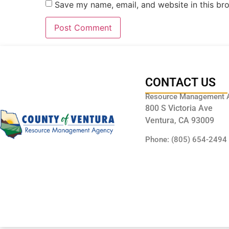
Save my name, email, and website in this br
CONTACT US
Resource Management 
800 S Victoria Ave
Ventura, CA 93009
Phone: (805) 654-2494