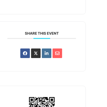
SHARE THIS EVENT