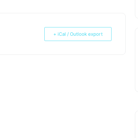
+ iCal / Outlook export