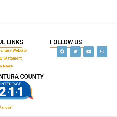
L LINKS
FOLLOW US
Ventura Website
ty Statement
to News
ENTURA COUNTY
tance?