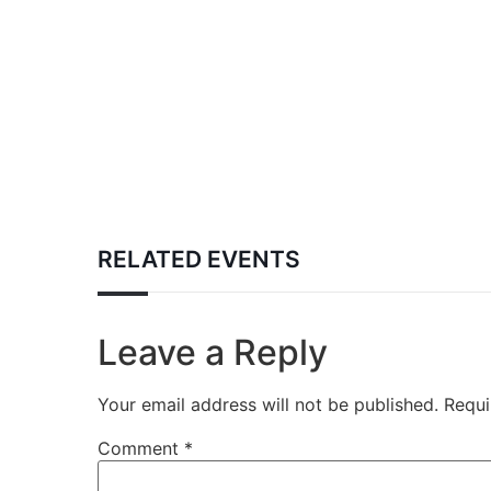
RELATED EVENTS
Leave a Reply
Your email address will not be published.
Requi
Comment
*