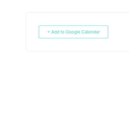
+ Add to Google Calendar