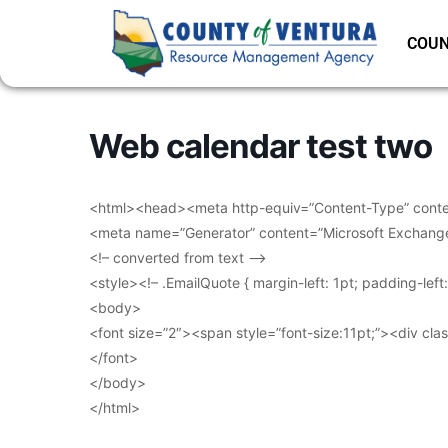
COUN
Web calendar test two
<html><head><meta http-equiv=”Content-Type” conten
<meta name=”Generator” content=”Microsoft Exchang
<!– converted from text –>
<style><!– .EmailQuote { margin-left: 1pt; padding-lef
<body>
<font size=”2″><span style=”font-size:11pt;”><div clas
</font>
</body>
</html>