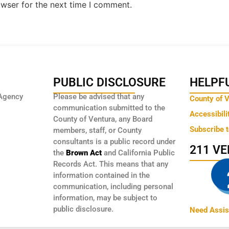
owser for the next time I comment.
PUBLIC DISCLOSURE
HELPFU
Agency
Please be advised that any
County of 
communication submitted to the
Accessibili
County of Ventura, any Board
Subscribe 
members, staff, or County
consultants is a public record under
211 V
the
Brown Act
and California Public
Records Act. This means that any
information contained in the
communication, including personal
information, may be subject to
public disclosure.
Need Assis