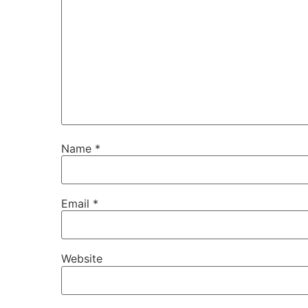
Name
*
Email
*
Website