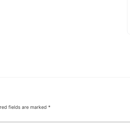
red fields are marked
*