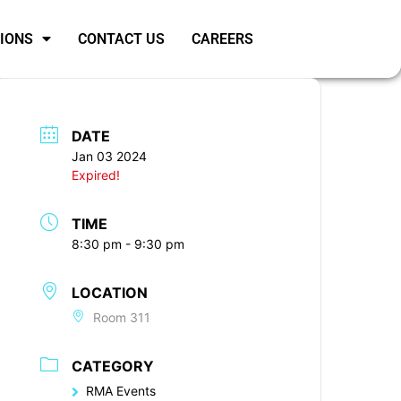
SIONS
CONTACT US
CAREERS
DATE
Jan 03 2024
Expired!
TIME
8:30 pm - 9:30 pm
LOCATION
Room 311
CATEGORY
RMA Events