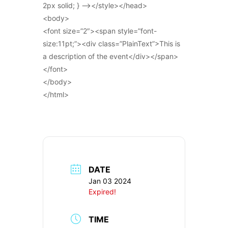
2px solid; } –></style></head>
<body>
<font size=”2″><span style=”font-
size:11pt;”><div class=”PlainText”>This is
a description of the event</div></span>
</font>
</body>
</html>
DATE
Jan 03 2024
Expired!
TIME