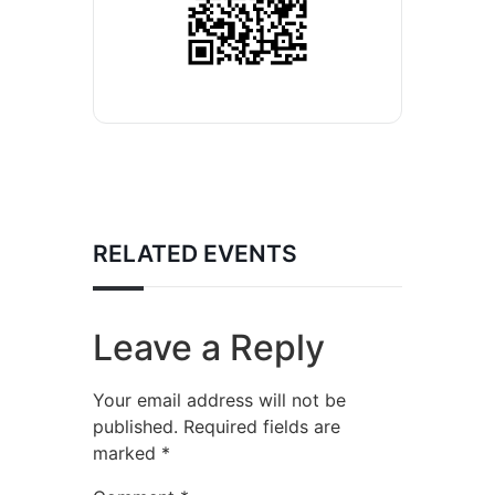
RELATED EVENTS
Leave a Reply
Your email address will not be
published.
Required fields are
marked
*