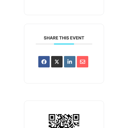
SHARE THIS EVENT