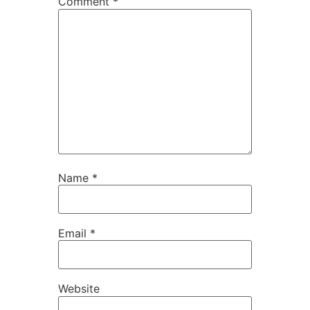
Comment
*
Name
*
Email
*
Website