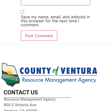
Save my name, email, and website in
this browser for the next time I
comment.
CONTACT US
Resource Management Agency
800 S Victoria Ave
Ventura, CA 93009