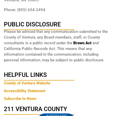
Phone: (805) 654-2494
PUBLIC DISCLOSURE
Please be advised that any communication submitted to the
County of Ventura, any Board members, staff, or County
consultants is a public record under the
Brown Act
and
California Public Records Act. This means that any
information contained in the communication, including
personal information, may be subject to public disclosure.
HELPFUL LINKS
County of Ventura Website
Accessibility Statement
Subscribe to News
211 VENTURA COUNTY