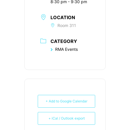
8:30 pm - 9:30 pm
LOCATION
Room 311
CATEGORY
RMA Events
+ Add to Google Calendar
+ iCal / Outlook export