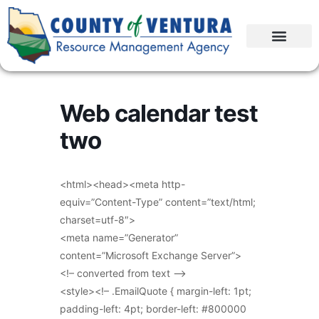
Web calendar test
two
<html><head><meta http-
equiv=”Content-Type” content=”text/html;
charset=utf-8″>
<meta name=”Generator”
content=”Microsoft Exchange Server”>
<!– converted from text –>
<style><!– .EmailQuote { margin-left: 1pt;
padding-left: 4pt; border-left: #800000