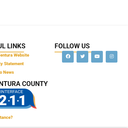
L LINKS
FOLLOW US
Ventura Website
ty Statement
to News
ENTURA COUNTY
tance?