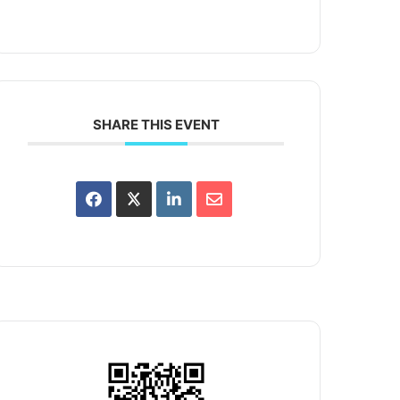
SHARE THIS EVENT