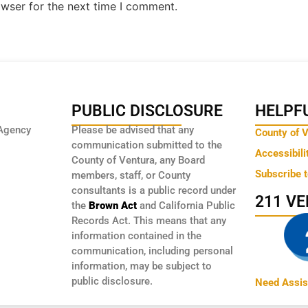
owser for the next time I comment.
PUBLIC DISCLOSURE
HELPFU
Agency
Please be advised that any
County of 
communication submitted to the
Accessibili
County of Ventura, any Board
Subscribe 
members, staff, or County
consultants is a public record under
211 V
the
Brown Act
and California Public
Records Act. This means that any
information contained in the
communication, including personal
information, may be subject to
public disclosure.
Need Assis