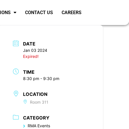
SIONS
CONTACT US
CAREERS
DATE
Jan 03 2024
Expired!
TIME
8:30 pm - 9:30 pm
LOCATION
Room 311
CATEGORY
RMA Events