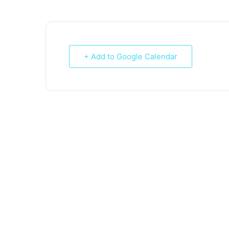
+ Add to Google Calendar