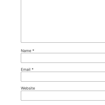
Name
*
Email
*
Website