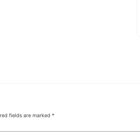
red fields are marked
*