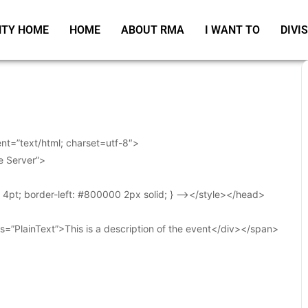
TY HOME
HOME
ABOUT RMA
I WANT TO
DIVI
t=”text/html; charset=utf-8″>
e Server”>
t: 4pt; border-left: #800000 2px solid; } –></style></head>
s=”PlainText”>This is a description of the event</div></span>