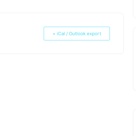
+ iCal / Outlook export