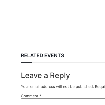
RELATED EVENTS
Leave a Reply
Your email address will not be published.
Requi
Comment
*