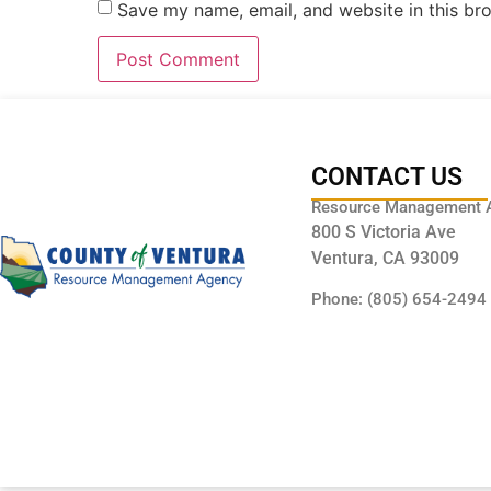
Save my name, email, and website in this br
CONTACT US
Resource Management 
800 S Victoria Ave
Ventura, CA 93009
Phone: (805) 654-2494