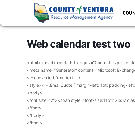
COUN
Web calendar test two
<html><head><meta http-equiv=”Content-Type” conten
<meta name=”Generator” content=”Microsoft Exchang
<!– converted from text –>
<style><!– .EmailQuote { margin-left: 1pt; padding-lef
<body>
<font size=”2″><span style=”font-size:11pt;”><div clas
</font>
</body>
</html>