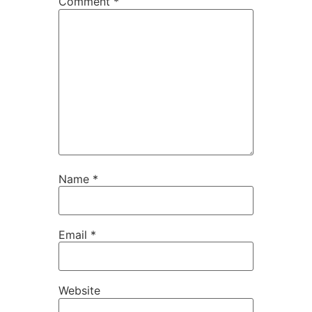
Comment
*
Name
*
Email
*
Website