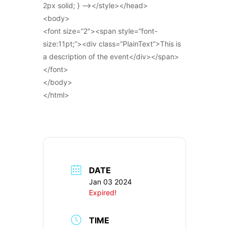
2px solid; } –></style></head>
<body>
<font size=”2″><span style=”font-
size:11pt;”><div class=”PlainText”>This is
a description of the event</div></span>
</font>
</body>
</html>
DATE
Jan 03 2024
Expired!
TIME