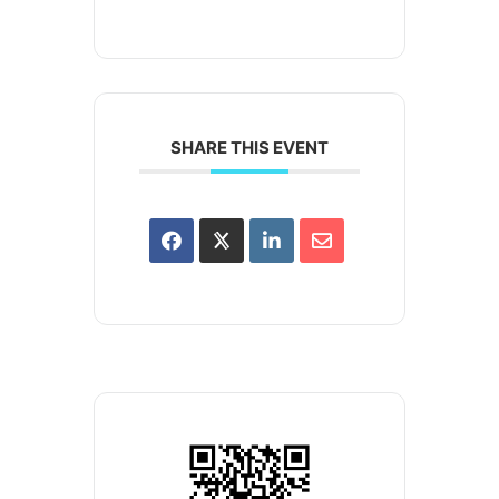
SHARE THIS EVENT