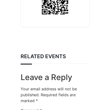
RELATED EVENTS
Leave a Reply
Your email address will not be
published.
Required fields are
marked
*