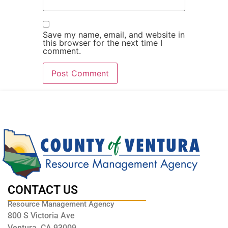
Save my name, email, and website in
this browser for the next time I
comment.
CONTACT US
Resource Management Agency
800 S Victoria Ave
Ventura, CA 93009