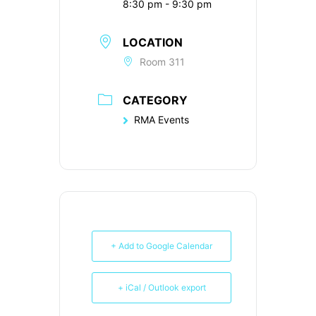
8:30 pm - 9:30 pm
LOCATION
Room 311
CATEGORY
RMA Events
+ Add to Google Calendar
+ iCal / Outlook export