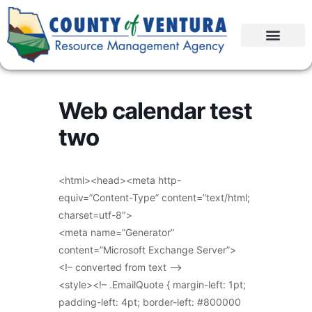
Web calendar test
two
<html><head><meta http-
equiv=”Content-Type” content=”text/html;
charset=utf-8″>
<meta name=”Generator”
content=”Microsoft Exchange Server”>
<!– converted from text –>
<style><!– .EmailQuote { margin-left: 1pt;
padding-left: 4pt; border-left: #800000