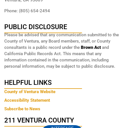
Phone: (805) 654-2494
PUBLIC DISCLOSURE
Please be advised that any communication submitted to the
County of Ventura, any Board members, staff, or County
consultants is a public record under the
Brown Act
and
California Public Records Act. This means that any
information contained in the communication, including
personal information, may be subject to public disclosure.
HELPFUL LINKS
County of Ventura Website
Accessibility Statement
Subscribe to News
211 VENTURA COUNTY