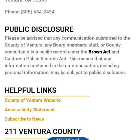
Phone: (805) 654-2494
PUBLIC DISCLOSURE
Please be advised that any communication submitted to the
County of Ventura, any Board members, staff, or County
consultants is a public record under the
Brown Act
and
California Public Records Act. This means that any
information contained in the communication, including
personal information, may be subject to public disclosure.
HELPFUL LINKS
County of Ventura Website
Accessibility Statement
Subscribe to News
211 VENTURA COUNTY