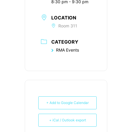
8:30 pm - 9:30 pm
LOCATION
Room 311
CATEGORY
RMA Events
+ Add to Google Calendar
+ iCal / Outlook export