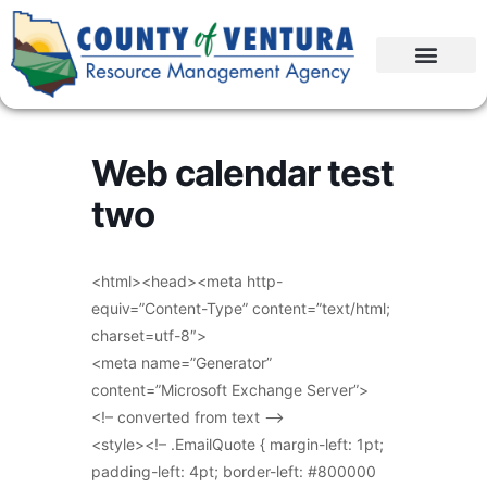
Web calendar test
two
<html><head><meta http-
equiv=”Content-Type” content=”text/html;
charset=utf-8″>
<meta name=”Generator”
content=”Microsoft Exchange Server”>
<!– converted from text –>
<style><!– .EmailQuote { margin-left: 1pt;
padding-left: 4pt; border-left: #800000