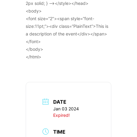
2px solid; } –></style></head>
<body>
<font size=”2″><span style=”font-
size:11pt;”><div class=”PlainText”>This is
a description of the event</div></span>
</font>
</body>
</html>
DATE
Jan 03 2024
Expired!
TIME