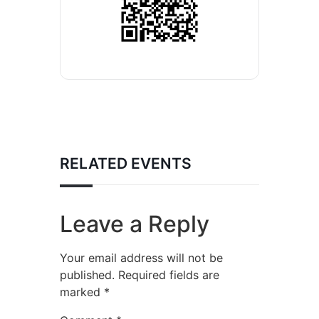
RELATED EVENTS
Leave a Reply
Your email address will not be
published.
Required fields are
marked
*