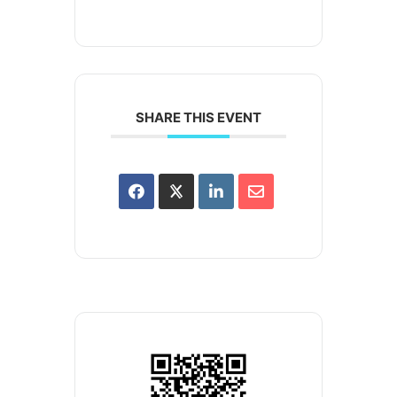
SHARE THIS EVENT