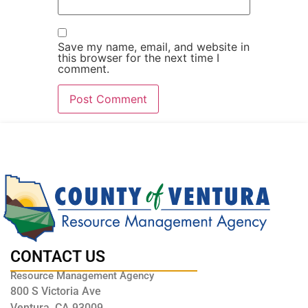
Save my name, email, and website in
this browser for the next time I
comment.
CONTACT US
Resource Management Agency
800 S Victoria Ave
Ventura, CA 93009