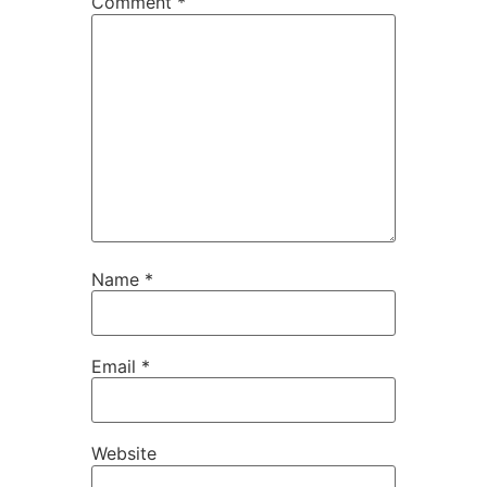
Comment
*
Name
*
Email
*
Website