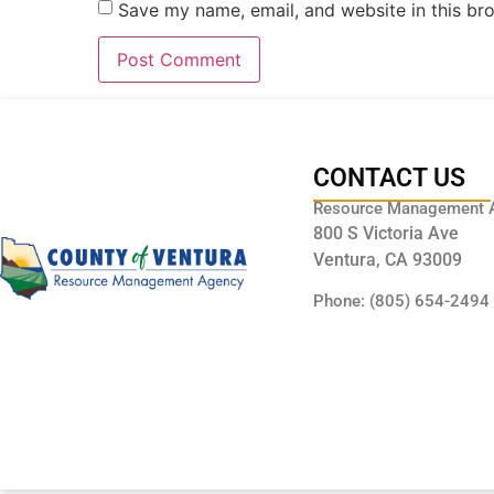
Save my name, email, and website in this br
CONTACT US
Resource Management 
800 S Victoria Ave
Ventura, CA 93009
Phone: (805) 654-2494