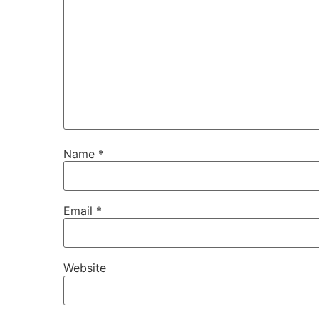
Name
*
Email
*
Website