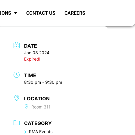
SIONS
CONTACT US
CAREERS
DATE
Jan 03 2024
Expired!
TIME
8:30 pm - 9:30 pm
LOCATION
Room 311
CATEGORY
RMA Events