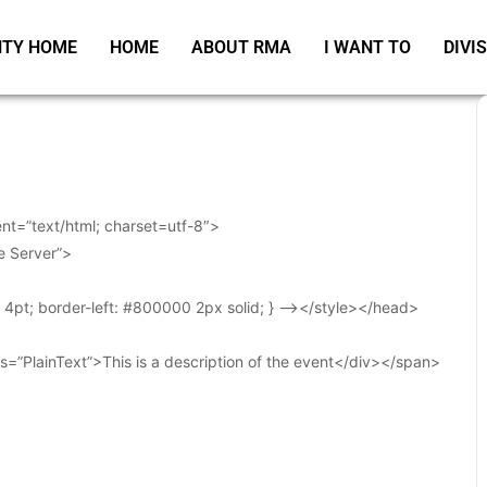
TY HOME
HOME
ABOUT RMA
I WANT TO
DIVI
t=”text/html; charset=utf-8″>
e Server”>
t: 4pt; border-left: #800000 2px solid; } –></style></head>
s=”PlainText”>This is a description of the event</div></span>