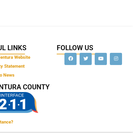
L LINKS
FOLLOW US
Ventura Website
ty Statement
to News
ENTURA COUNTY
tance?