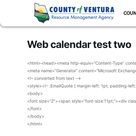
COUN
Web calendar test two
<html><head><meta http-equiv=”Content-Type” conten
<meta name=”Generator” content=”Microsoft Exchang
<!– converted from text –>
<style><!– .EmailQuote { margin-left: 1pt; padding-lef
<body>
<font size=”2″><span style=”font-size:11pt;”><div clas
</font>
</body>
</html>