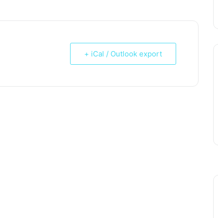
+ iCal / Outlook export