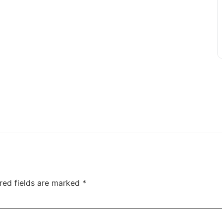
red fields are marked
*