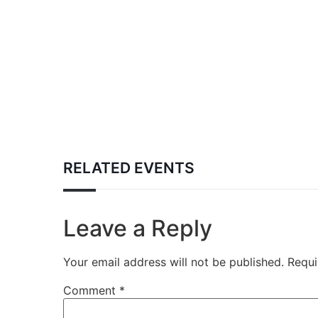
RELATED EVENTS
Leave a Reply
Your email address will not be published.
Requi
Comment
*