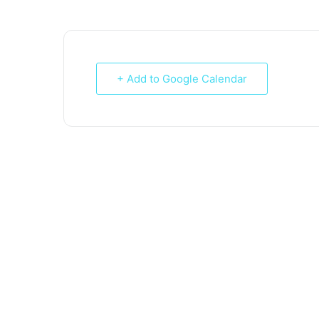
+ Add to Google Calendar