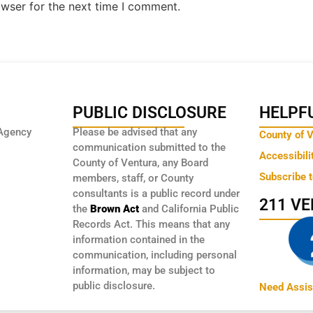
owser for the next time I comment.
PUBLIC DISCLOSURE
HELPFU
Agency
Please be advised that any
County of 
communication submitted to the
Accessibili
County of Ventura, any Board
Subscribe 
members, staff, or County
consultants is a public record under
211 V
the
Brown Act
and California Public
Records Act. This means that any
information contained in the
communication, including personal
information, may be subject to
public disclosure.
Need Assis