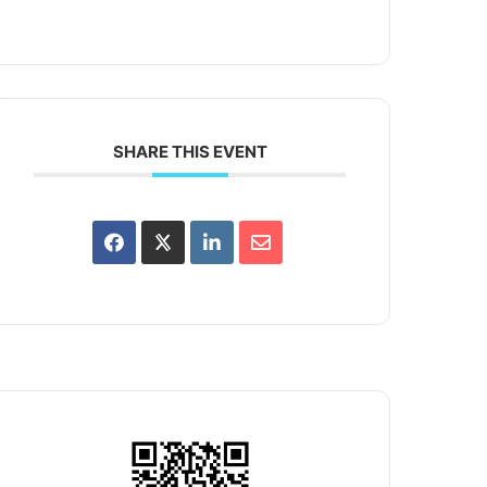
SHARE THIS EVENT