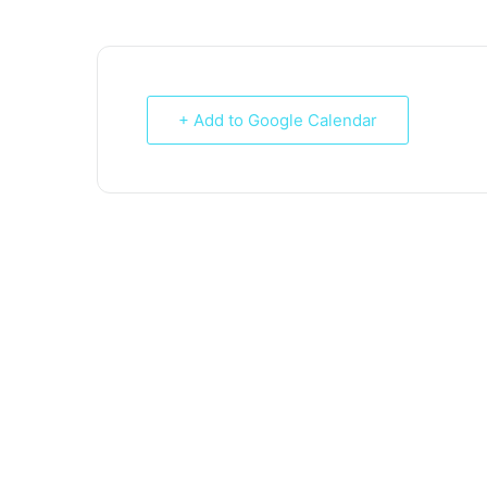
+ Add to Google Calendar