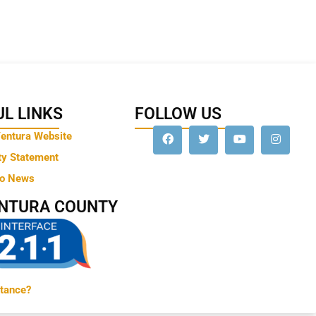
L LINKS
FOLLOW US
Ventura Website
ty Statement
to News
ENTURA COUNTY
tance?