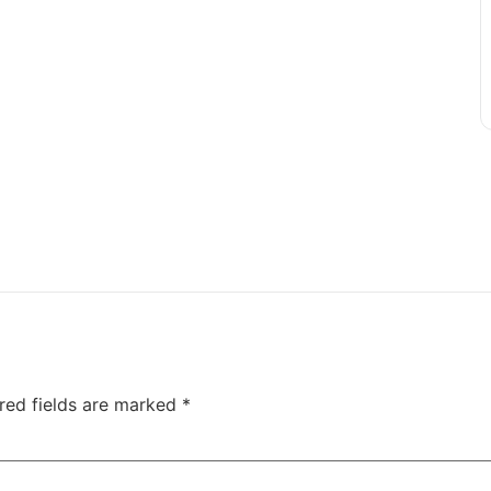
red fields are marked
*