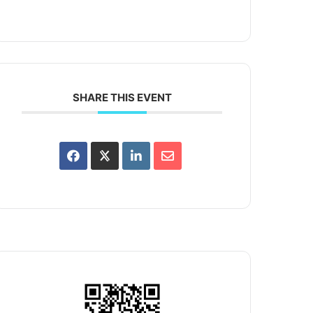
SHARE THIS EVENT