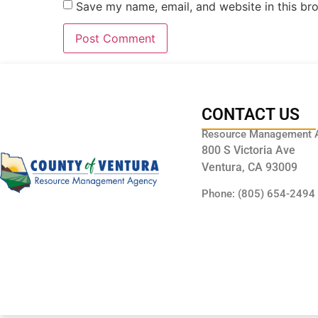
Save my name, email, and website in this br
CONTACT US
Resource Management 
800 S Victoria Ave
Ventura, CA 93009
Phone: (805) 654-2494