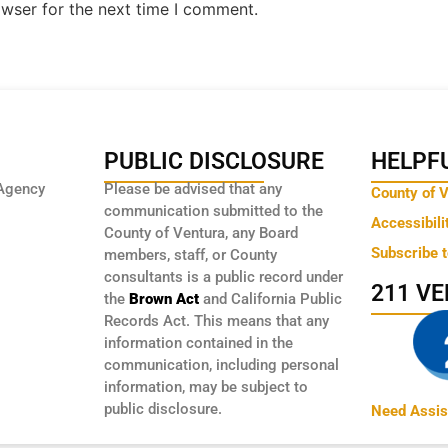
owser for the next time I comment.
PUBLIC DISCLOSURE
HELPFU
Agency
Please be advised that any
County of 
communication submitted to the
Accessibili
County of Ventura, any Board
Subscribe 
members, staff, or County
consultants is a public record under
211 V
the
Brown Act
and California Public
Records Act. This means that any
information contained in the
communication, including personal
information, may be subject to
public disclosure.
Need Assis