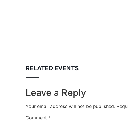
RELATED EVENTS
Leave a Reply
Your email address will not be published.
Requi
Comment
*