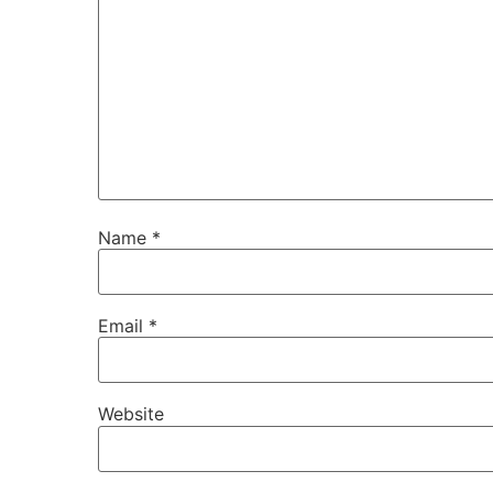
Name
*
Email
*
Website