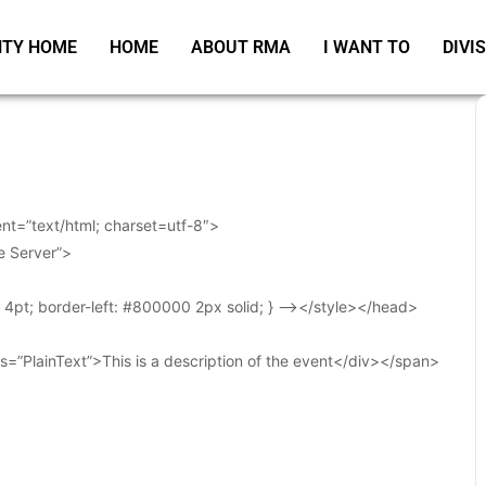
TY HOME
HOME
ABOUT RMA
I WANT TO
DIVI
t=”text/html; charset=utf-8″>
e Server”>
t: 4pt; border-left: #800000 2px solid; } –></style></head>
s=”PlainText”>This is a description of the event</div></span>