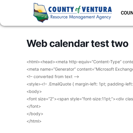
COUN
Web calendar test two
<html><head><meta http-equiv=”Content-Type” conten
<meta name=”Generator” content=”Microsoft Exchang
<!– converted from text –>
<style><!– .EmailQuote { margin-left: 1pt; padding-lef
<body>
<font size=”2″><span style=”font-size:11pt;”><div clas
</font>
</body>
</html>