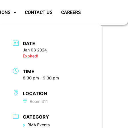
SIONS
CONTACT US
CAREERS
DATE
Jan 03 2024
Expired!
TIME
8:30 pm - 9:30 pm
LOCATION
Room 311
CATEGORY
RMA Events