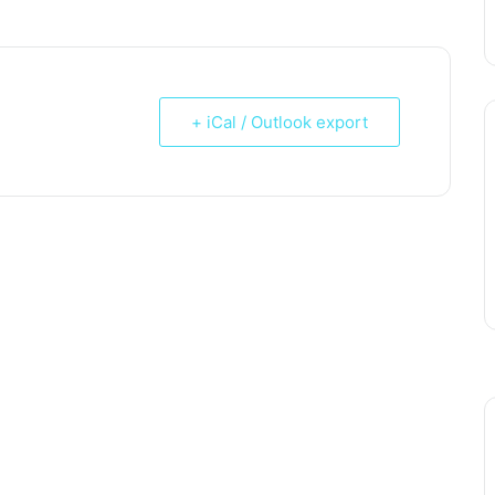
+ iCal / Outlook export