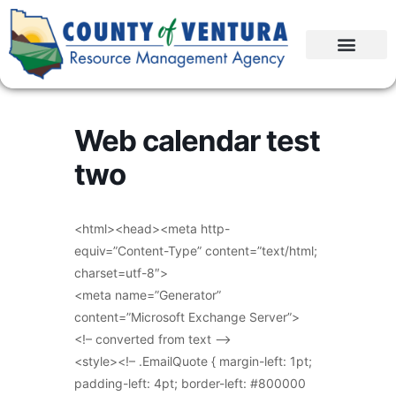
Web calendar test
two
<html><head><meta http-
equiv=”Content-Type” content=”text/html;
charset=utf-8″>
<meta name=”Generator”
content=”Microsoft Exchange Server”>
<!– converted from text –>
<style><!– .EmailQuote { margin-left: 1pt;
padding-left: 4pt; border-left: #800000