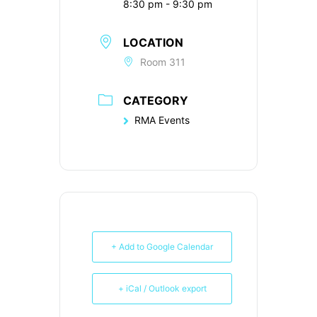
8:30 pm - 9:30 pm
LOCATION
Room 311
CATEGORY
RMA Events
+ Add to Google Calendar
+ iCal / Outlook export