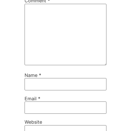
Comment
*
Name
*
Email
*
Website