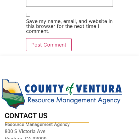
Save my name, email, and website in
this browser for the next time I
comment.
CONTACT US
Resource Management Agency
800 S Victoria Ave
Ventura, CA 93009