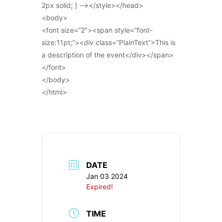
2px solid; } –></style></head>
<body>
<font size=”2″><span style=”font-
size:11pt;”><div class=”PlainText”>This is
a description of the event</div></span>
</font>
</body>
</html>
DATE
Jan 03 2024
Expired!
TIME