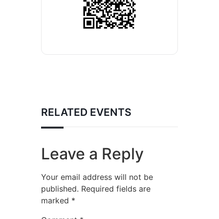
RELATED EVENTS
Leave a Reply
Your email address will not be
published.
Required fields are
marked
*