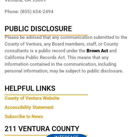
Phone: (805) 654-2494
PUBLIC DISCLOSURE
Please be advised that any communication submitted to the
County of Ventura, any Board members, staff, or County
consultants is a public record under the
Brown Act
and
California Public Records Act. This means that any
information contained in the communication, including
personal information, may be subject to public disclosure.
HELPFUL LINKS
County of Ventura Website
Accessibility Statement
Subscribe to News
211 VENTURA COUNTY