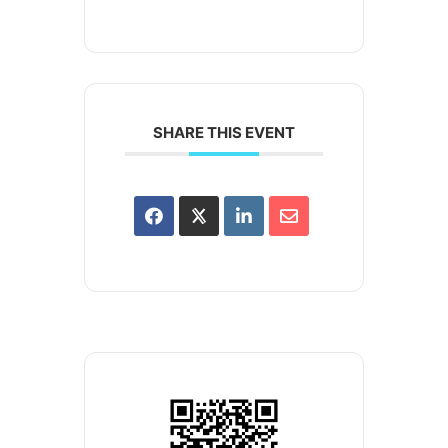
SHARE THIS EVENT