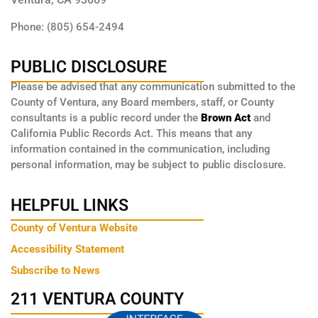
Phone: (805) 654-2494
PUBLIC DISCLOSURE
Please be advised that any communication submitted to the
County of Ventura, any Board members, staff, or County
consultants is a public record under the
Brown Act
and
California Public Records Act. This means that any
information contained in the communication, including
personal information, may be subject to public disclosure.
HELPFUL LINKS
County of Ventura Website
Accessibility Statement
Subscribe to News
211 VENTURA COUNTY