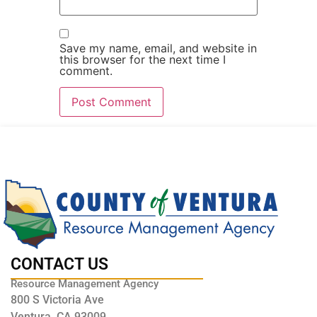
Save my name, email, and website in
this browser for the next time I
comment.
CONTACT US
Resource Management Agency
800 S Victoria Ave
Ventura, CA 93009