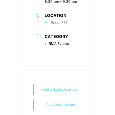
8:30 pm - 9:30 pm
LOCATION
Room 311
CATEGORY
RMA Events
+ Add to Google Calendar
+ iCal / Outlook export