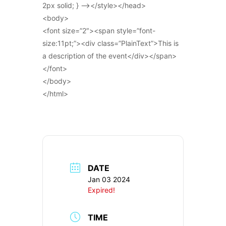
2px solid; } –></style></head>
<body>
<font size=”2″><span style=”font-
size:11pt;”><div class=”PlainText”>This is
a description of the event</div></span>
</font>
</body>
</html>
DATE
Jan 03 2024
Expired!
TIME