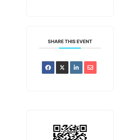
SHARE THIS EVENT