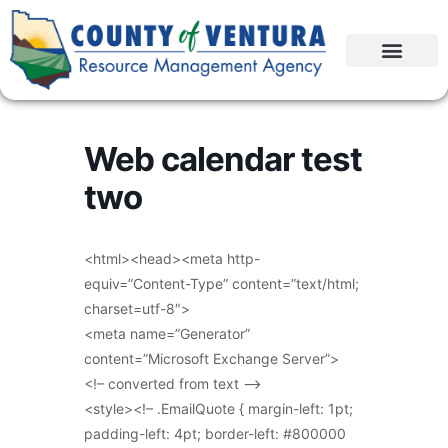
Web calendar test
two
<html><head><meta http-
equiv=”Content-Type” content=”text/html;
charset=utf-8″>
<meta name=”Generator”
content=”Microsoft Exchange Server”>
<!– converted from text –>
<style><!– .EmailQuote { margin-left: 1pt;
padding-left: 4pt; border-left: #800000