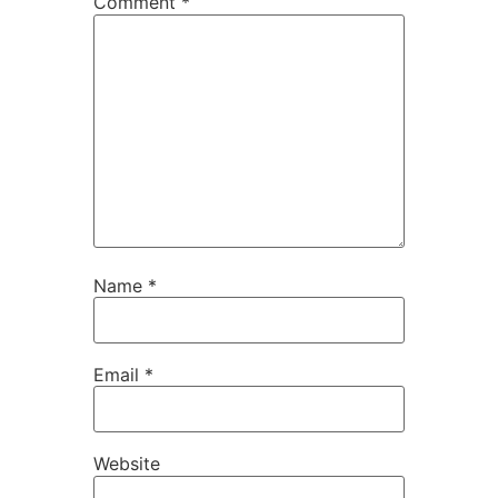
Comment
*
Name
*
Email
*
Website