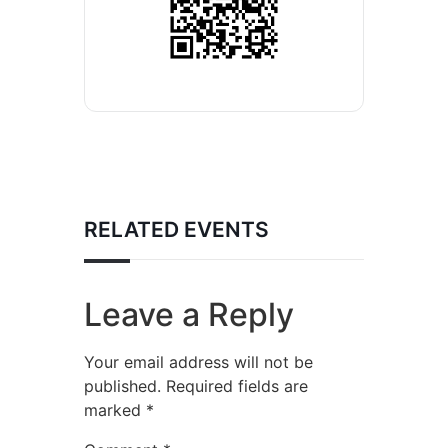
RELATED EVENTS
Leave a Reply
Your email address will not be
published.
Required fields are
marked
*