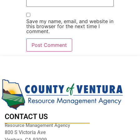
Save my name, email, and website in
this browser for the next time I
comment.
CONTACT US
Resource Management Agency
800 S Victoria Ave
Ventura, CA 93009