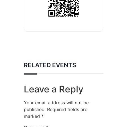
RELATED EVENTS
Leave a Reply
Your email address will not be
published.
Required fields are
marked
*