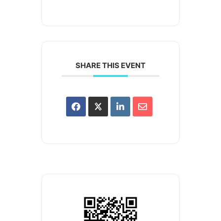
SHARE THIS EVENT