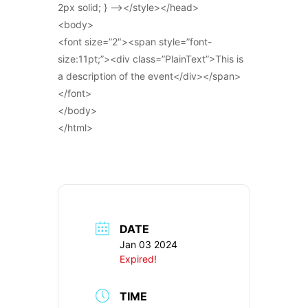
2px solid; } –></style></head>
<body>
<font size=”2″><span style=”font-
size:11pt;”><div class=”PlainText”>This is
a description of the event</div></span>
</font>
</body>
</html>
DATE
Jan 03 2024
Expired!
TIME