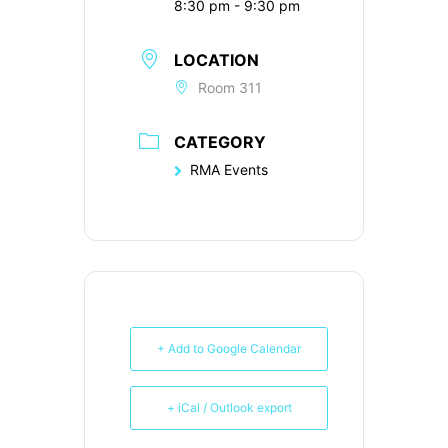
8:30 pm - 9:30 pm
LOCATION
Room 311
CATEGORY
RMA Events
+ Add to Google Calendar
+ iCal / Outlook export