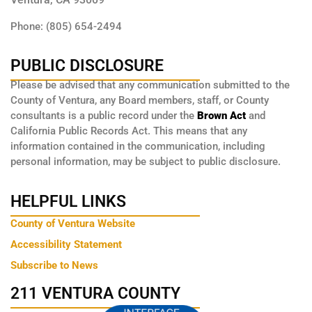
Phone: (805) 654-2494
PUBLIC DISCLOSURE
Please be advised that any communication submitted to the
County of Ventura, any Board members, staff, or County
consultants is a public record under the
Brown Act
and
California Public Records Act. This means that any
information contained in the communication, including
personal information, may be subject to public disclosure.
HELPFUL LINKS
County of Ventura Website
Accessibility Statement
Subscribe to News
211 VENTURA COUNTY