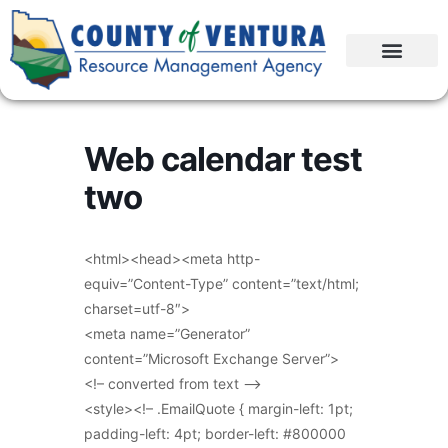
Web calendar test
two
<html><head><meta http-
equiv=”Content-Type” content=”text/html;
charset=utf-8″>
<meta name=”Generator”
content=”Microsoft Exchange Server”>
<!– converted from text –>
<style><!– .EmailQuote { margin-left: 1pt;
padding-left: 4pt; border-left: #800000