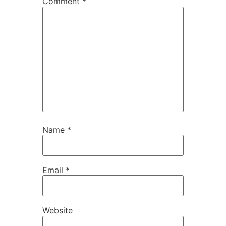
Comment
*
Name
*
Email
*
Website