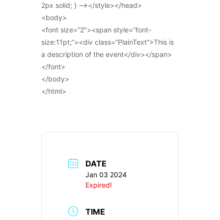
2px solid; } –></style></head>
<body>
<font size=”2″><span style=”font-
size:11pt;”><div class=”PlainText”>This is
a description of the event</div></span>
</font>
</body>
</html>
DATE
Jan 03 2024
Expired!
TIME