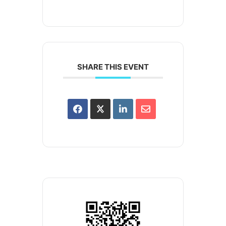
SHARE THIS EVENT