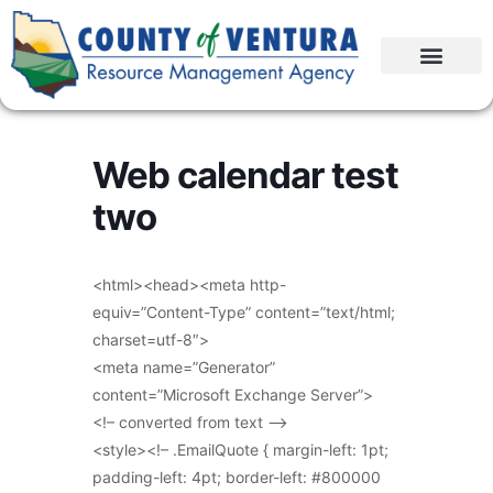
Web calendar test
two
<html><head><meta http-
equiv=”Content-Type” content=”text/html;
charset=utf-8″>
<meta name=”Generator”
content=”Microsoft Exchange Server”>
<!– converted from text –>
<style><!– .EmailQuote { margin-left: 1pt;
padding-left: 4pt; border-left: #800000