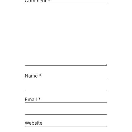
Comment
*
Name
*
Email
*
Website