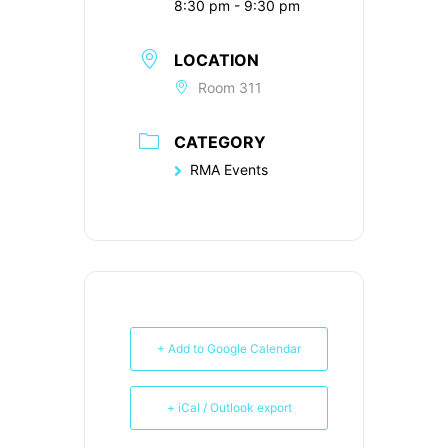
8:30 pm - 9:30 pm
LOCATION
Room 311
CATEGORY
RMA Events
+ Add to Google Calendar
+ iCal / Outlook export