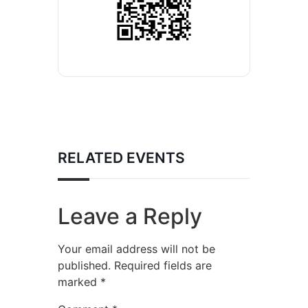
RELATED EVENTS
Leave a Reply
Your email address will not be
published.
Required fields are
marked
*