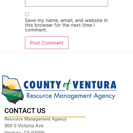
Save my name, email, and website in
this browser for the next time I
comment.
CONTACT US
Resource Management Agency
800 S Victoria Ave
Ventura, CA 93009