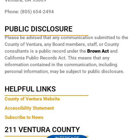
Phone: (805) 654-2494
PUBLIC DISCLOSURE
Please be advised that any communication submitted to the
County of Ventura, any Board members, staff, or County
consultants is a public record under the
Brown Act
and
California Public Records Act. This means that any
information contained in the communication, including
personal information, may be subject to public disclosure.
HELPFUL LINKS
County of Ventura Website
Accessibility Statement
Subscribe to News
211 VENTURA COUNTY