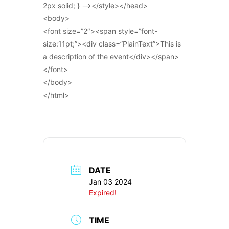
2px solid; } –></style></head>
<body>
<font size=”2″><span style=”font-
size:11pt;”><div class=”PlainText”>This is
a description of the event</div></span>
</font>
</body>
</html>
DATE
Jan 03 2024
Expired!
TIME