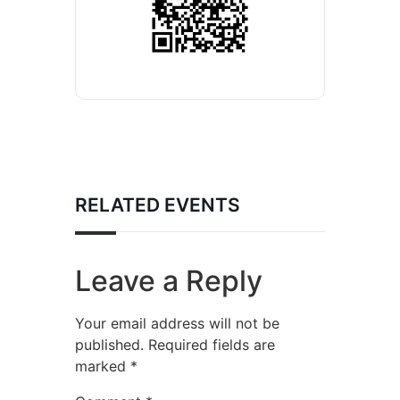
RELATED EVENTS
Leave a Reply
Your email address will not be
published.
Required fields are
marked
*