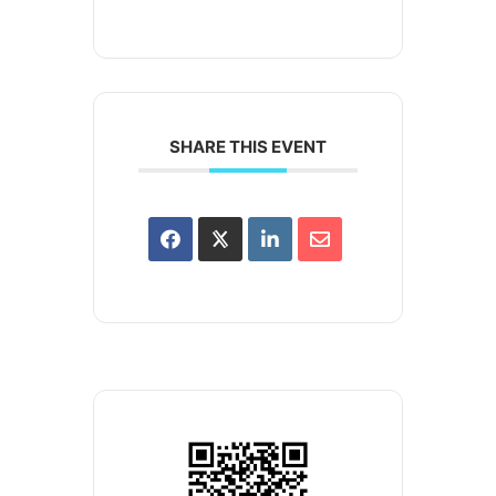
SHARE THIS EVENT