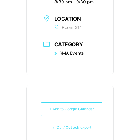
8:30 pm - 9:30 pm
LOCATION
Room 311
CATEGORY
RMA Events
+ Add to Google Calendar
+ iCal / Outlook export