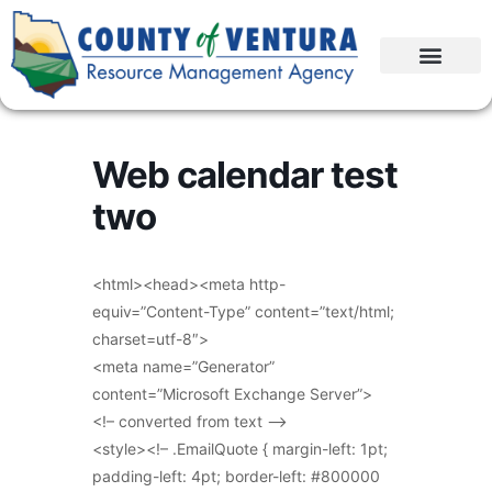
Web calendar test
two
<html><head><meta http-
equiv=”Content-Type” content=”text/html;
charset=utf-8″>
<meta name=”Generator”
content=”Microsoft Exchange Server”>
<!– converted from text –>
<style><!– .EmailQuote { margin-left: 1pt;
padding-left: 4pt; border-left: #800000