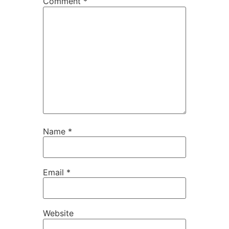
Comment
*
Name
*
Email
*
Website