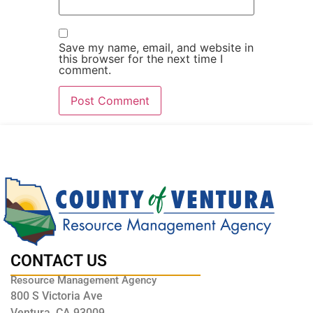
Save my name, email, and website in
this browser for the next time I
comment.
CONTACT US
Resource Management Agency
800 S Victoria Ave
Ventura, CA 93009