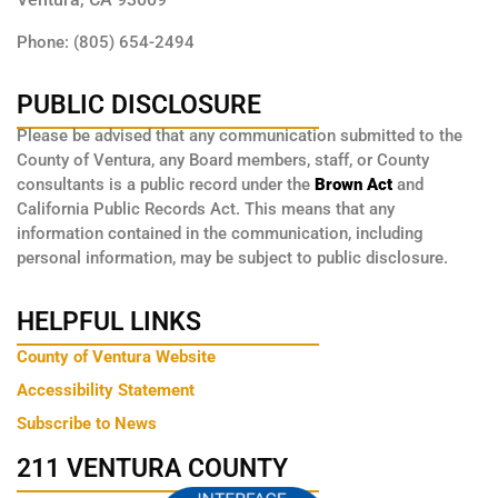
Phone: (805) 654-2494
PUBLIC DISCLOSURE
Please be advised that any communication submitted to the
County of Ventura, any Board members, staff, or County
consultants is a public record under the
Brown Act
and
California Public Records Act. This means that any
information contained in the communication, including
personal information, may be subject to public disclosure.
HELPFUL LINKS
County of Ventura Website
Accessibility Statement
Subscribe to News
211 VENTURA COUNTY