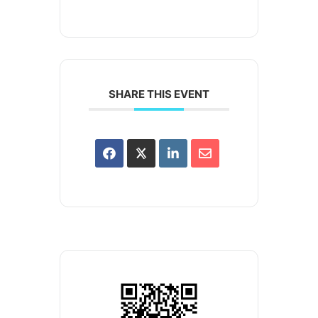
SHARE THIS EVENT