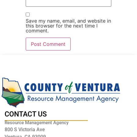
Save my name, email, and website in
this browser for the next time I
comment.
CONTACT US
Resource Management Agency
800 S Victoria Ave
Ventura, CA 93009