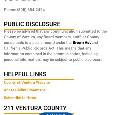
Phone: (805) 654-2494
PUBLIC DISCLOSURE
Please be advised that any communication submitted to the
County of Ventura, any Board members, staff, or County
consultants is a public record under the
Brown Act
and
California Public Records Act. This means that any
information contained in the communication, including
personal information, may be subject to public disclosure.
HELPFUL LINKS
County of Ventura Website
Accessibility Statement
Subscribe to News
211 VENTURA COUNTY