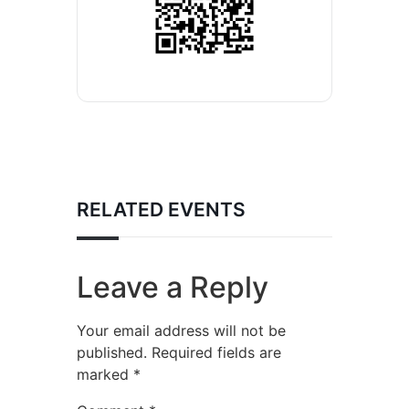
RELATED EVENTS
Leave a Reply
Your email address will not be
published.
Required fields are
marked
*