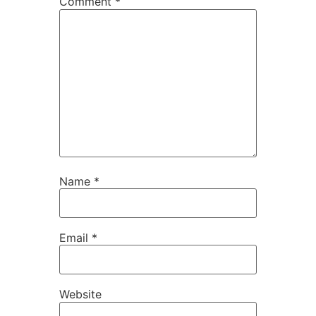
Comment
*
Name
*
Email
*
Website