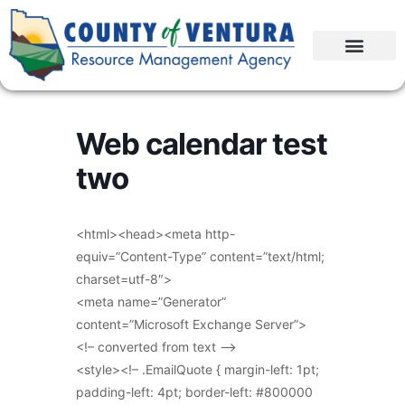
Web calendar test
two
<html><head><meta http-
equiv=”Content-Type” content=”text/html;
charset=utf-8″>
<meta name=”Generator”
content=”Microsoft Exchange Server”>
<!– converted from text –>
<style><!– .EmailQuote { margin-left: 1pt;
padding-left: 4pt; border-left: #800000