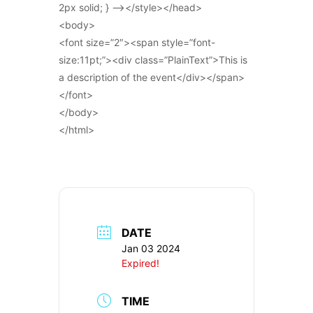
2px solid; } –></style></head>
<body>
<font size=”2″><span style=”font-
size:11pt;”><div class=”PlainText”>This is
a description of the event</div></span>
</font>
</body>
</html>
DATE
Jan 03 2024
Expired!
TIME