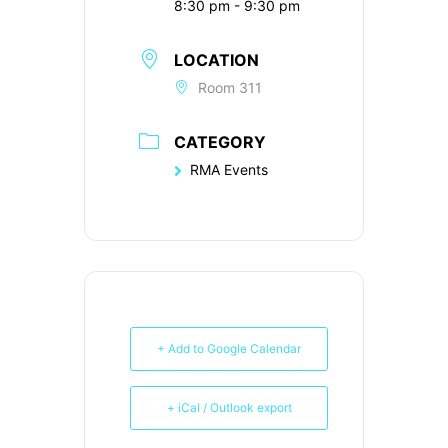
8:30 pm - 9:30 pm
LOCATION
Room 311
CATEGORY
RMA Events
+ Add to Google Calendar
+ iCal / Outlook export