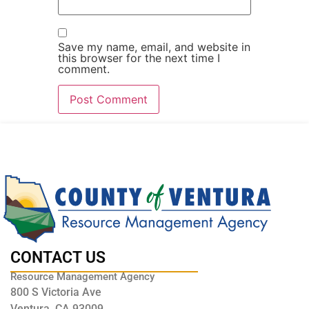
Save my name, email, and website in
this browser for the next time I
comment.
CONTACT US
Resource Management Agency
800 S Victoria Ave
Ventura, CA 93009