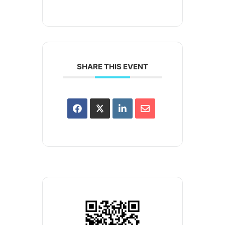
SHARE THIS EVENT