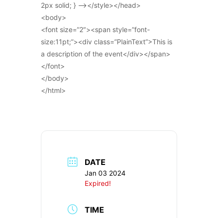
2px solid; } –></style></head>
<body>
<font size=”2″><span style=”font-
size:11pt;”><div class=”PlainText”>This is
a description of the event</div></span>
</font>
</body>
</html>
DATE
Jan 03 2024
Expired!
TIME