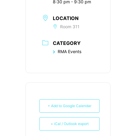
8:30 pm - 9:30 pm
LOCATION
Room 311
CATEGORY
RMA Events
+ Add to Google Calendar
+ iCal / Outlook export