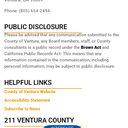
Phone: (805) 654-2494
PUBLIC DISCLOSURE
Please be advised that any communication submitted to the
County of Ventura, any Board members, staff, or County
consultants is a public record under the
Brown Act
and
California Public Records Act. This means that any
information contained in the communication, including
personal information, may be subject to public disclosure.
HELPFUL LINKS
County of Ventura Website
Accessibility Statement
Subscribe to News
211 VENTURA COUNTY