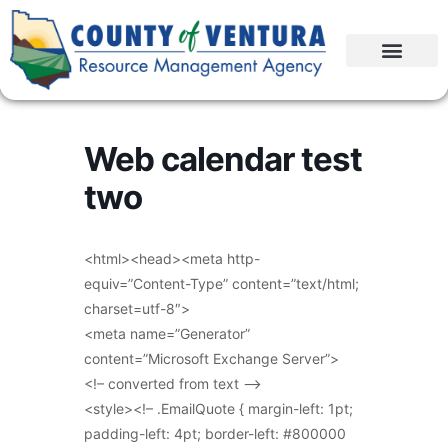
Web calendar test
two
<html><head><meta http-
equiv=”Content-Type” content=”text/html;
charset=utf-8″>
<meta name=”Generator”
content=”Microsoft Exchange Server”>
<!– converted from text –>
<style><!– .EmailQuote { margin-left: 1pt;
padding-left: 4pt; border-left: #800000