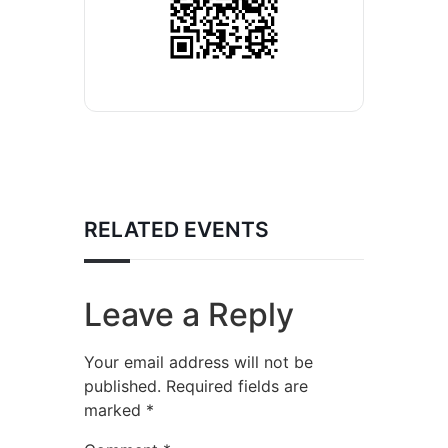
RELATED EVENTS
Leave a Reply
Your email address will not be
published.
Required fields are
marked
*