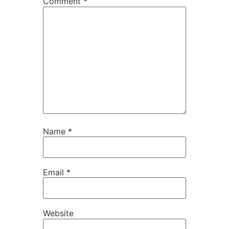
Comment
*
Name
*
Email
*
Website