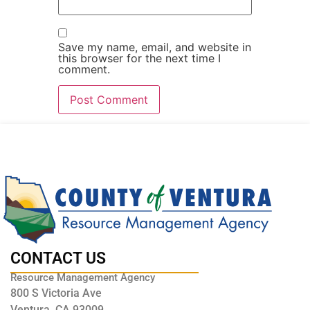
Save my name, email, and website in
this browser for the next time I
comment.
CONTACT US
Resource Management Agency
800 S Victoria Ave
Ventura, CA 93009