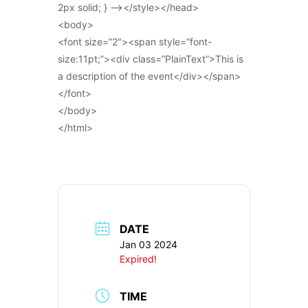
2px solid; } –></style></head>
<body>
<font size=”2″><span style=”font-
size:11pt;”><div class=”PlainText”>This is
a description of the event</div></span>
</font>
</body>
</html>
DATE
Jan 03 2024
Expired!
TIME