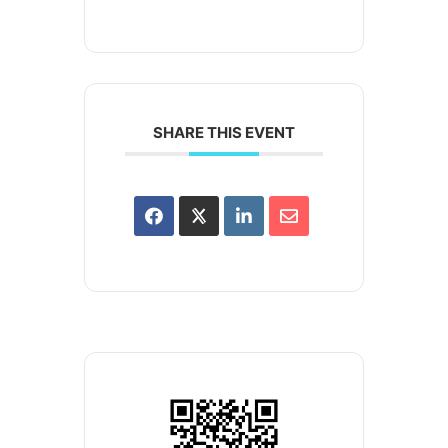
SHARE THIS EVENT