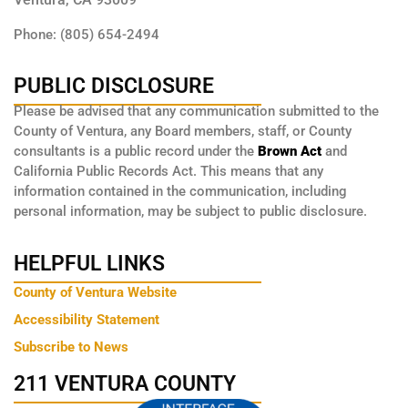
Phone: (805) 654-2494
PUBLIC DISCLOSURE
Please be advised that any communication submitted to the
County of Ventura, any Board members, staff, or County
consultants is a public record under the
Brown Act
and
California Public Records Act. This means that any
information contained in the communication, including
personal information, may be subject to public disclosure.
HELPFUL LINKS
County of Ventura Website
Accessibility Statement
Subscribe to News
211 VENTURA COUNTY