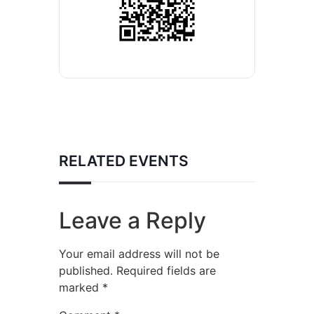
RELATED EVENTS
Leave a Reply
Your email address will not be
published.
Required fields are
marked
*