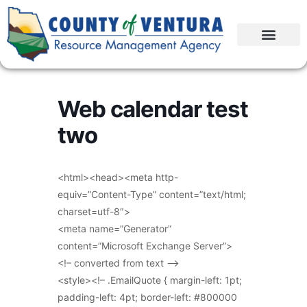
Web calendar test
two
<html><head><meta http-
equiv=”Content-Type” content=”text/html;
charset=utf-8″>
<meta name=”Generator”
content=”Microsoft Exchange Server”>
<!– converted from text –>
<style><!– .EmailQuote { margin-left: 1pt;
padding-left: 4pt; border-left: #800000