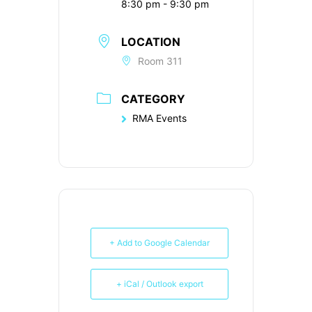
8:30 pm - 9:30 pm
LOCATION
Room 311
CATEGORY
RMA Events
+ Add to Google Calendar
+ iCal / Outlook export