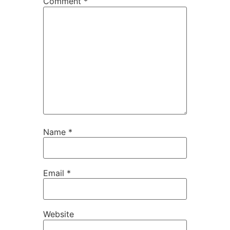
Comment
*
Name
*
Email
*
Website