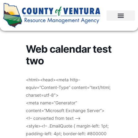
Web calendar test
two
<html><head><meta http-
equiv=”Content-Type” content=”text/html;
charset=utf-8″>
<meta name=”Generator”
content=”Microsoft Exchange Server”>
<!– converted from text –>
<style><!– .EmailQuote { margin-left: 1pt;
padding-left: 4pt; border-left: #800000