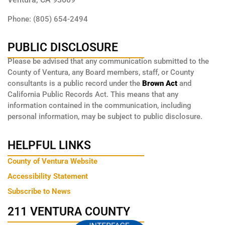
Phone: (805) 654-2494
PUBLIC DISCLOSURE
Please be advised that any communication submitted to the
County of Ventura, any Board members, staff, or County
consultants is a public record under the
Brown Act
and
California Public Records Act. This means that any
information contained in the communication, including
personal information, may be subject to public disclosure.
HELPFUL LINKS
County of Ventura Website
Accessibility Statement
Subscribe to News
211 VENTURA COUNTY