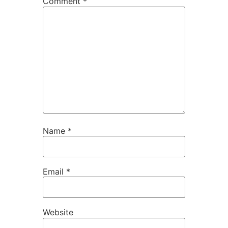
Comment
*
Name
*
Email
*
Website