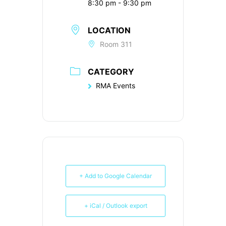
8:30 pm - 9:30 pm
LOCATION
Room 311
CATEGORY
RMA Events
+ Add to Google Calendar
+ iCal / Outlook export