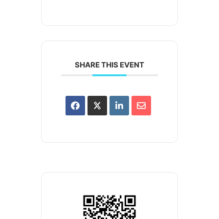
SHARE THIS EVENT