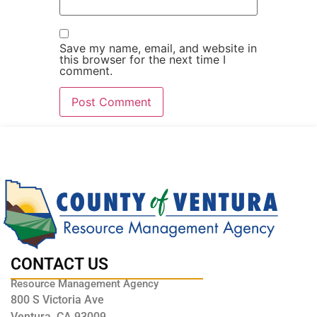
Save my name, email, and website in
this browser for the next time I
comment.
CONTACT US
Resource Management Agency
800 S Victoria Ave
Ventura, CA 93009