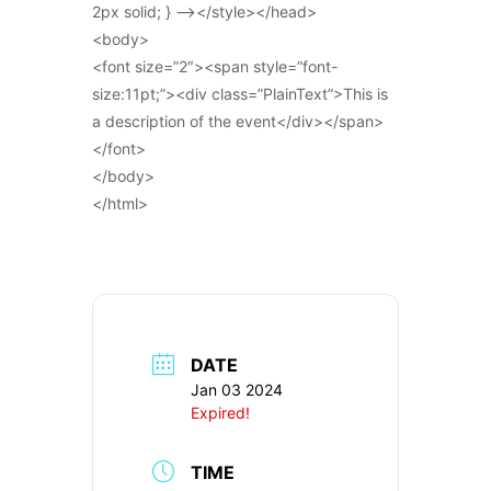
2px solid; } –></style></head>
<body>
<font size=”2″><span style=”font-
size:11pt;”><div class=”PlainText”>This is
a description of the event</div></span>
</font>
</body>
</html>
DATE
Jan 03 2024
Expired!
TIME