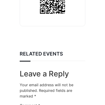
RELATED EVENTS
Leave a Reply
Your email address will not be
published.
Required fields are
marked
*