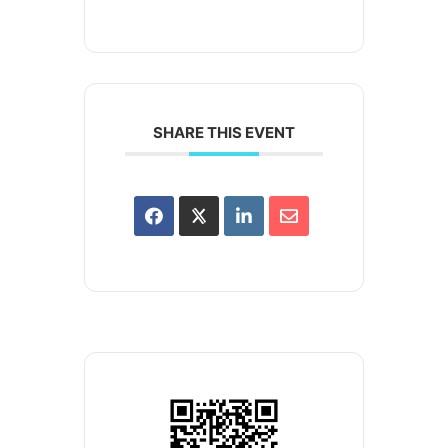
SHARE THIS EVENT