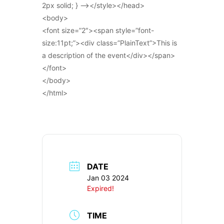
2px solid; } –></style></head>
<body>
<font size=”2″><span style=”font-
size:11pt;”><div class=”PlainText”>This is
a description of the event</div></span>
</font>
</body>
</html>
DATE
Jan 03 2024
Expired!
TIME