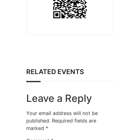
RELATED EVENTS
Leave a Reply
Your email address will not be
published.
Required fields are
marked
*