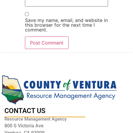
Save my name, email, and website in
this browser for the next time I
comment.
CONTACT US
Resource Management Agency
800 S Victoria Ave
Ventura, CA 93009