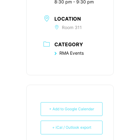
8:30 pm - 9:30 pm
LOCATION
Room 311
CATEGORY
RMA Events
+ Add to Google Calendar
+ iCal / Outlook export