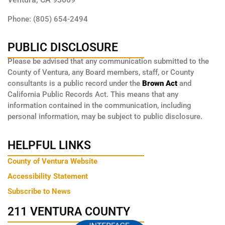
Phone: (805) 654-2494
PUBLIC DISCLOSURE
Please be advised that any communication submitted to the
County of Ventura, any Board members, staff, or County
consultants is a public record under the
Brown Act
and
California Public Records Act. This means that any
information contained in the communication, including
personal information, may be subject to public disclosure.
HELPFUL LINKS
County of Ventura Website
Accessibility Statement
Subscribe to News
211 VENTURA COUNTY