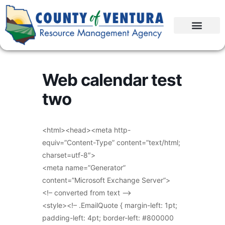
Web calendar test
two
<html><head><meta http-
equiv=”Content-Type” content=”text/html;
charset=utf-8″>
<meta name=”Generator”
content=”Microsoft Exchange Server”>
<!– converted from text –>
<style><!– .EmailQuote { margin-left: 1pt;
padding-left: 4pt; border-left: #800000