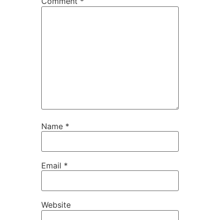
Comment
*
Name
*
Email
*
Website