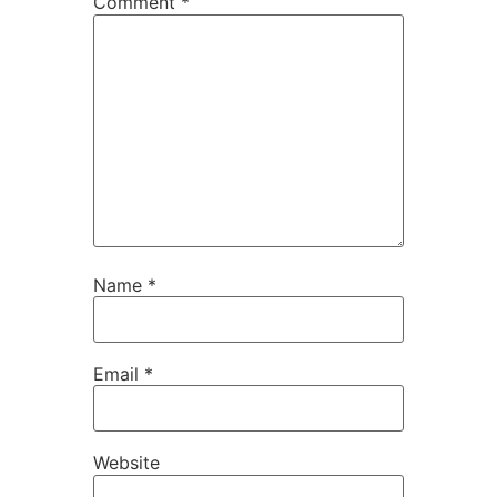
Comment
*
Name
*
Email
*
Website