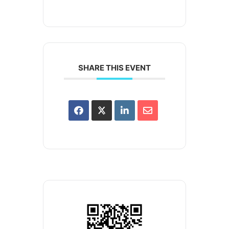
SHARE THIS EVENT