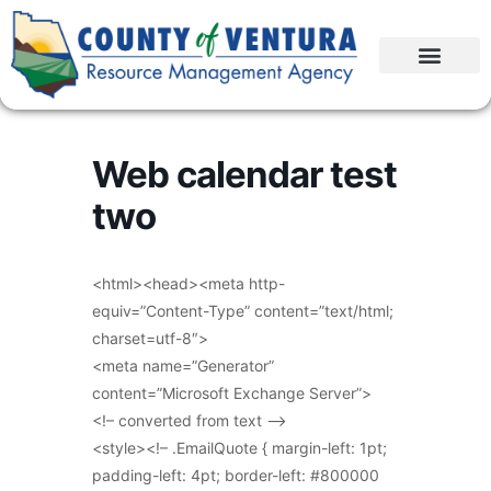
Web calendar test
two
<html><head><meta http-
equiv=”Content-Type” content=”text/html;
charset=utf-8″>
<meta name=”Generator”
content=”Microsoft Exchange Server”>
<!– converted from text –>
<style><!– .EmailQuote { margin-left: 1pt;
padding-left: 4pt; border-left: #800000