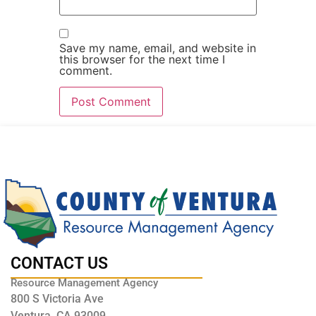
Save my name, email, and website in
this browser for the next time I
comment.
CONTACT US
Resource Management Agency
800 S Victoria Ave
Ventura, CA 93009