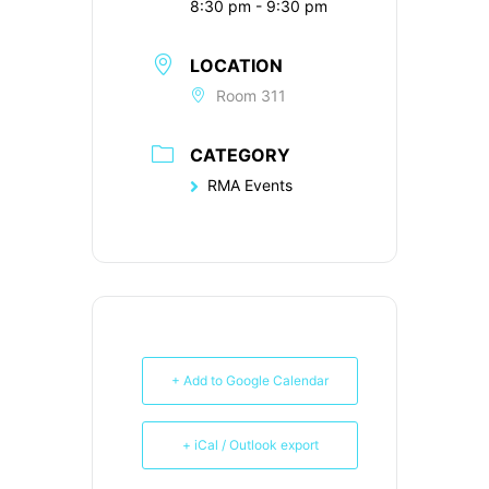
8:30 pm - 9:30 pm
LOCATION
Room 311
CATEGORY
RMA Events
+ Add to Google Calendar
+ iCal / Outlook export