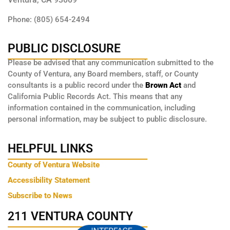
Phone: (805) 654-2494
PUBLIC DISCLOSURE
Please be advised that any communication submitted to the
County of Ventura, any Board members, staff, or County
consultants is a public record under the
Brown Act
and
California Public Records Act. This means that any
information contained in the communication, including
personal information, may be subject to public disclosure.
HELPFUL LINKS
County of Ventura Website
Accessibility Statement
Subscribe to News
211 VENTURA COUNTY