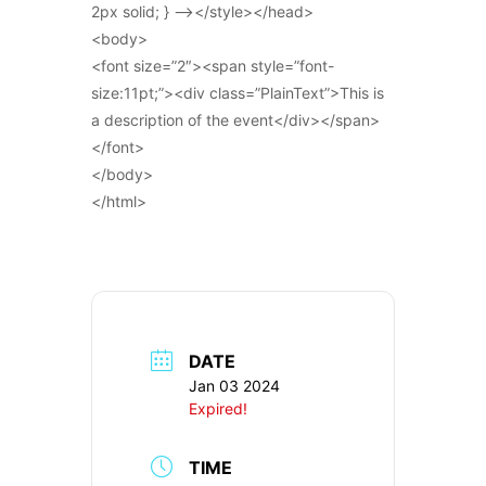
2px solid; } –></style></head>
<body>
<font size=”2″><span style=”font-
size:11pt;”><div class=”PlainText”>This is
a description of the event</div></span>
</font>
</body>
</html>
DATE
Jan 03 2024
Expired!
TIME