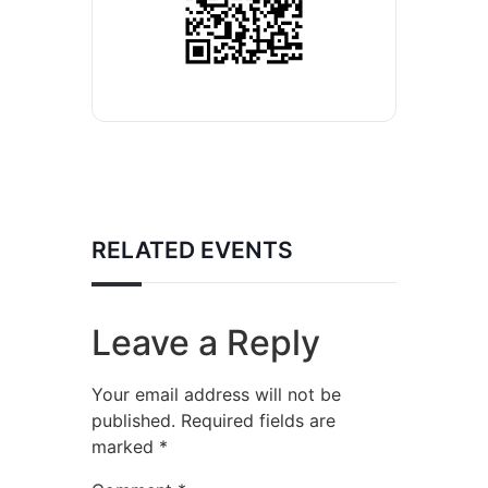
RELATED EVENTS
Leave a Reply
Your email address will not be
published.
Required fields are
marked
*