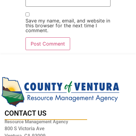
Save my name, email, and website in
this browser for the next time I
comment.
CONTACT US
Resource Management Agency
800 S Victoria Ave
Ventura, CA 93009