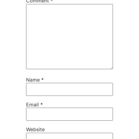
Comment
*
Name
*
Email
*
Website