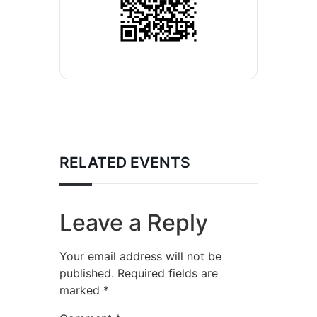
RELATED EVENTS
Leave a Reply
Your email address will not be
published.
Required fields are
marked
*