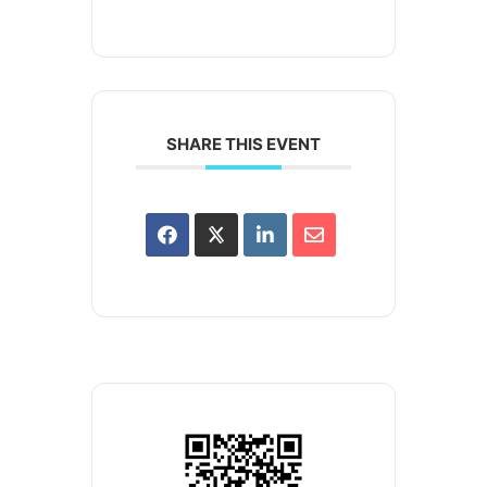
SHARE THIS EVENT