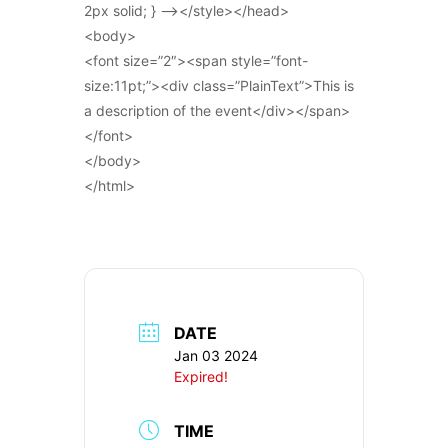
2px solid; } –></style></head>
<body>
<font size=”2″><span style=”font-
size:11pt;”><div class=”PlainText”>This is
a description of the event</div></span>
</font>
</body>
</html>
DATE
Jan 03 2024
Expired!
TIME