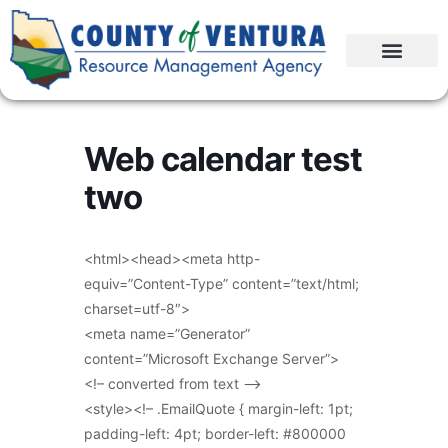
Web calendar test
two
<html><head><meta http-
equiv=”Content-Type” content=”text/html;
charset=utf-8″>
<meta name=”Generator”
content=”Microsoft Exchange Server”>
<!– converted from text –>
<style><!– .EmailQuote { margin-left: 1pt;
padding-left: 4pt; border-left: #800000