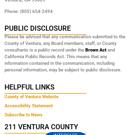
Phone: (805) 654-2494
PUBLIC DISCLOSURE
Please be advised that any communication submitted to the
County of Ventura, any Board members, staff, or County
consultants is a public record under the
Brown Act
and
California Public Records Act. This means that any
information contained in the communication, including
personal information, may be subject to public disclosure.
HELPFUL LINKS
County of Ventura Website
Accessibility Statement
Subscribe to News
211 VENTURA COUNTY