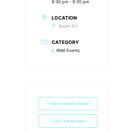
8:30 pm - 9:30 pm
LOCATION
Room 311
CATEGORY
RMA Events
+ Add to Google Calendar
+ iCal / Outlook export