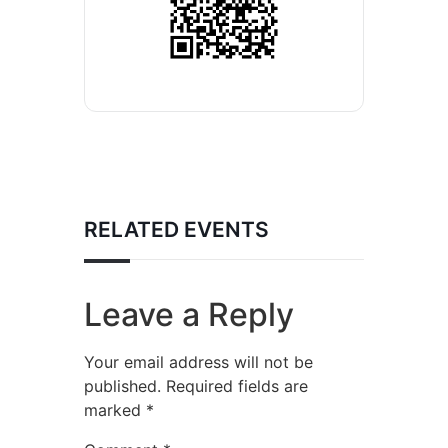
RELATED EVENTS
Leave a Reply
Your email address will not be
published.
Required fields are
marked
*