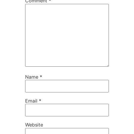
Comment
*
Name
*
Email
*
Website