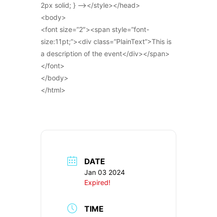
2px solid; } –></style></head>
<body>
<font size=”2″><span style=”font-
size:11pt;”><div class=”PlainText”>This is
a description of the event</div></span>
</font>
</body>
</html>
DATE
Jan 03 2024
Expired!
TIME