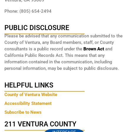
Phone: (805) 654-2494
PUBLIC DISCLOSURE
Please be advised that any communication submitted to the
County of Ventura, any Board members, staff, or County
consultants is a public record under the
Brown Act
and
California Public Records Act. This means that any
information contained in the communication, including
personal information, may be subject to public disclosure.
HELPFUL LINKS
County of Ventura Website
Accessibility Statement
Subscribe to News
211 VENTURA COUNTY