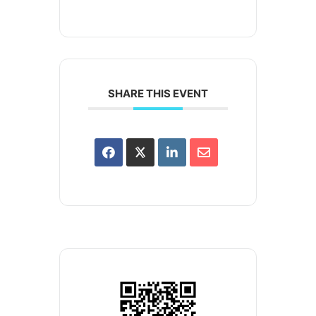
SHARE THIS EVENT