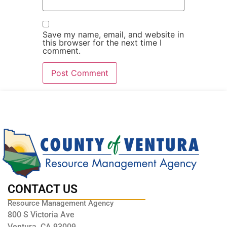
Save my name, email, and website in
this browser for the next time I
comment.
CONTACT US
Resource Management Agency
800 S Victoria Ave
Ventura, CA 93009