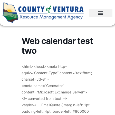
Web calendar test
two
<html><head><meta http-
equiv=”Content-Type” content=”text/html;
charset=utf-8″>
<meta name=”Generator”
content=”Microsoft Exchange Server”>
<!– converted from text –>
<style><!– .EmailQuote { margin-left: 1pt;
padding-left: 4pt; border-left: #800000