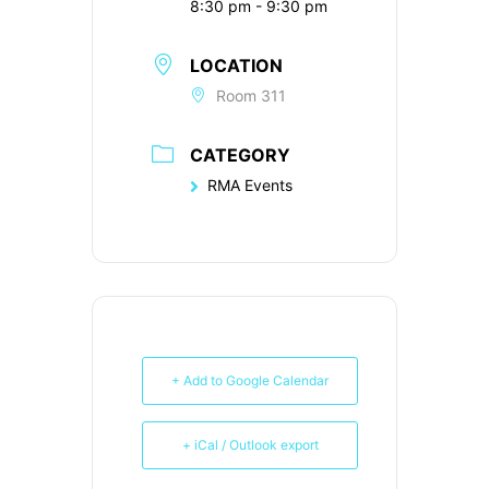
8:30 pm - 9:30 pm
LOCATION
Room 311
CATEGORY
RMA Events
+ Add to Google Calendar
+ iCal / Outlook export