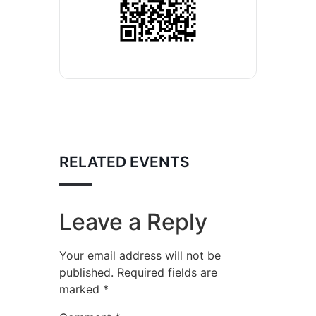
RELATED EVENTS
Leave a Reply
Your email address will not be
published.
Required fields are
marked
*