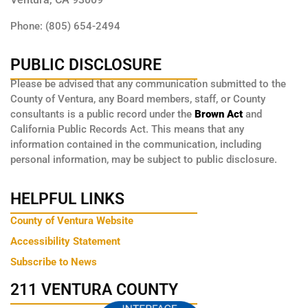
Phone: (805) 654-2494
PUBLIC DISCLOSURE
Please be advised that any communication submitted to the
County of Ventura, any Board members, staff, or County
consultants is a public record under the
Brown Act
and
California Public Records Act. This means that any
information contained in the communication, including
personal information, may be subject to public disclosure.
HELPFUL LINKS
County of Ventura Website
Accessibility Statement
Subscribe to News
211 VENTURA COUNTY