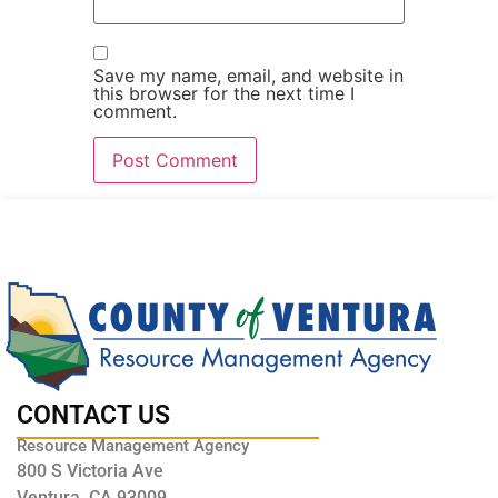
Save my name, email, and website in
this browser for the next time I
comment.
CONTACT US
Resource Management Agency
800 S Victoria Ave
Ventura, CA 93009