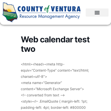
Web calendar test
two
<html><head><meta http-
equiv=”Content-Type” content=”text/html;
charset=utf-8″>
<meta name=”Generator”
content=”Microsoft Exchange Server”>
<!– converted from text –>
<style><!– .EmailQuote { margin-left: 1pt;
padding-left: 4pt; border-left: #800000