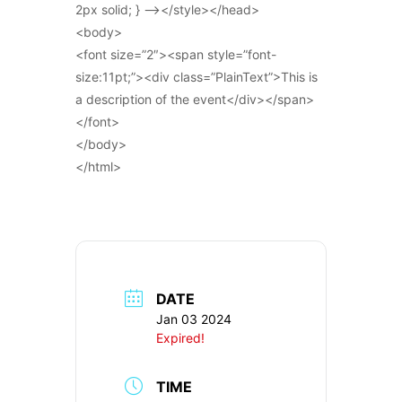
2px solid; } –></style></head>
<body>
<font size=”2″><span style=”font-
size:11pt;”><div class=”PlainText”>This is
a description of the event</div></span>
</font>
</body>
</html>
DATE
Jan 03 2024
Expired!
TIME