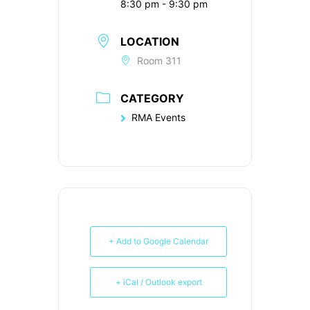
8:30 pm - 9:30 pm
LOCATION
Room 311
CATEGORY
RMA Events
+ Add to Google Calendar
+ iCal / Outlook export