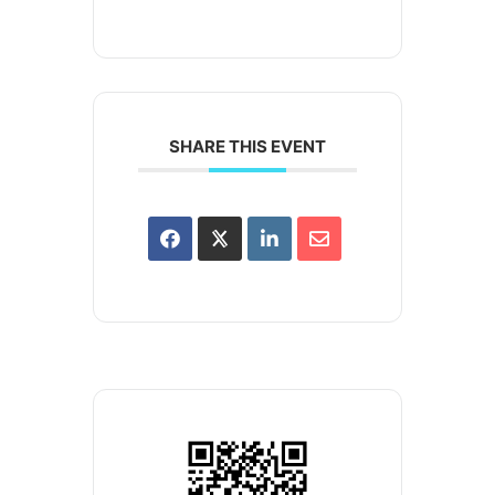
SHARE THIS EVENT