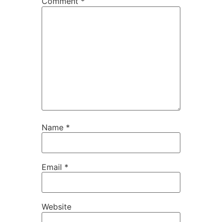
Comment
*
Name
*
Email
*
Website