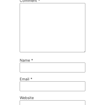
Comment
*
Name
*
Email
*
Website