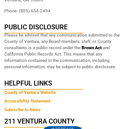
Phone: (805) 654-2494
PUBLIC DISCLOSURE
Please be advised that any communication submitted to the
County of Ventura, any Board members, staff, or County
consultants is a public record under the
Brown Act
and
California Public Records Act. This means that any
information contained in the communication, including
personal information, may be subject to public disclosure.
HELPFUL LINKS
County of Ventura Website
Accessibility Statement
Subscribe to News
211 VENTURA COUNTY