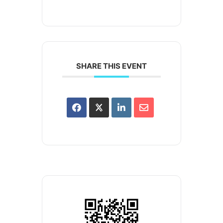
SHARE THIS EVENT