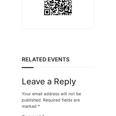
RELATED EVENTS
Leave a Reply
Your email address will not be
published.
Required fields are
marked
*