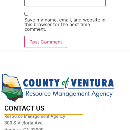
Save my name, email, and website in
this browser for the next time I
comment.
CONTACT US
Resource Management Agency
800 S Victoria Ave
Ventura, CA 93009