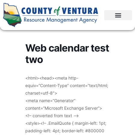
Web calendar test
two
<html><head><meta http-
equiv=”Content-Type” content=”text/html;
charset=utf-8″>
<meta name=”Generator”
content=”Microsoft Exchange Server”>
<!– converted from text –>
<style><!– .EmailQuote { margin-left: 1pt;
padding-left: 4pt; border-left: #800000