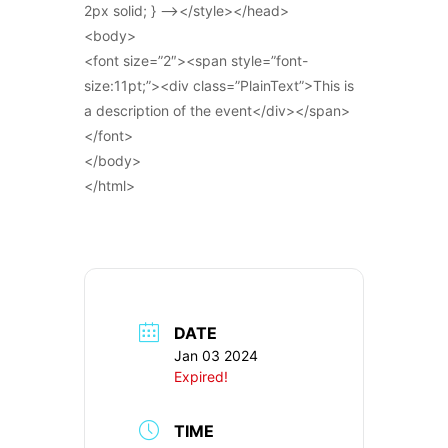
2px solid; } –></style></head>
<body>
<font size=”2″><span style=”font-
size:11pt;”><div class=”PlainText”>This is
a description of the event</div></span>
</font>
</body>
</html>
DATE
Jan 03 2024
Expired!
TIME