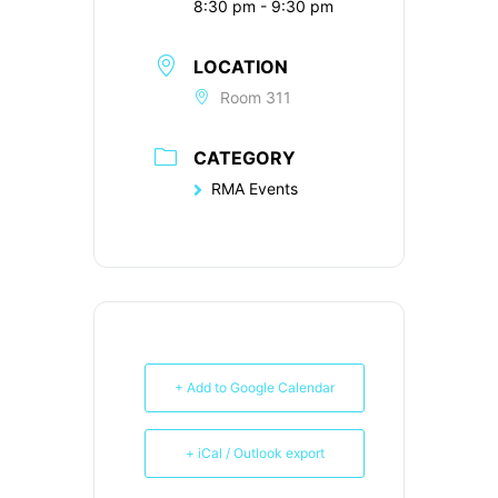
8:30 pm - 9:30 pm
LOCATION
Room 311
CATEGORY
RMA Events
+ Add to Google Calendar
+ iCal / Outlook export