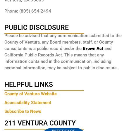
Phone: (805) 654-2494
PUBLIC DISCLOSURE
Please be advised that any communication submitted to the
County of Ventura, any Board members, staff, or County
consultants is a public record under the
Brown Act
and
California Public Records Act. This means that any
information contained in the communication, including
personal information, may be subject to public disclosure.
HELPFUL LINKS
County of Ventura Website
Accessibility Statement
Subscribe to News
211 VENTURA COUNTY