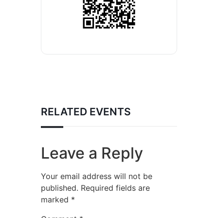
RELATED EVENTS
Leave a Reply
Your email address will not be
published.
Required fields are
marked
*