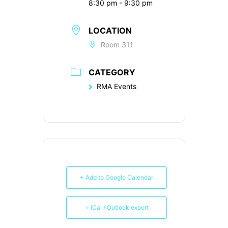
8:30 pm - 9:30 pm
LOCATION
Room 311
CATEGORY
RMA Events
+ Add to Google Calendar
+ iCal / Outlook export