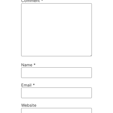
Comment
*
Name
*
Email
*
Website