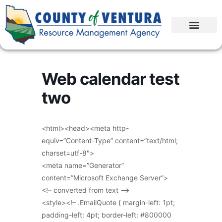
Web calendar test
two
<html><head><meta http-
equiv=”Content-Type” content=”text/html;
charset=utf-8″>
<meta name=”Generator”
content=”Microsoft Exchange Server”>
<!– converted from text –>
<style><!– .EmailQuote { margin-left: 1pt;
padding-left: 4pt; border-left: #800000