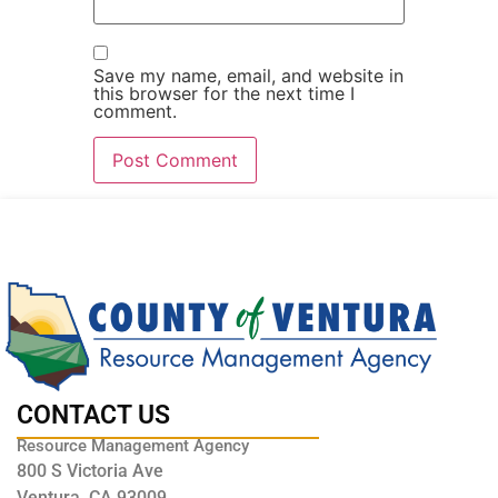
Save my name, email, and website in
this browser for the next time I
comment.
CONTACT US
Resource Management Agency
800 S Victoria Ave
Ventura, CA 93009