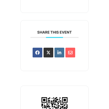
SHARE THIS EVENT