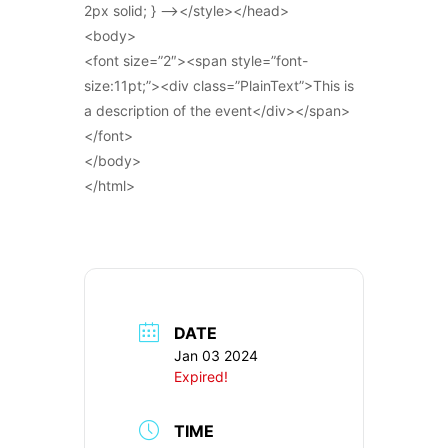
2px solid; } –></style></head>
<body>
<font size=”2″><span style=”font-
size:11pt;”><div class=”PlainText”>This is
a description of the event</div></span>
</font>
</body>
</html>
DATE
Jan 03 2024
Expired!
TIME