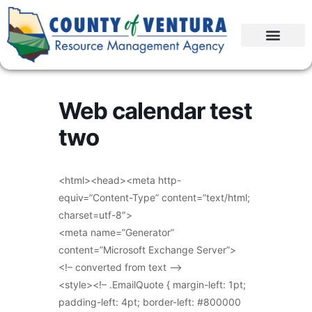
Web calendar test
two
<html><head><meta http-
equiv=”Content-Type” content=”text/html;
charset=utf-8″>
<meta name=”Generator”
content=”Microsoft Exchange Server”>
<!– converted from text –>
<style><!– .EmailQuote { margin-left: 1pt;
padding-left: 4pt; border-left: #800000