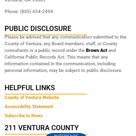
Phone: (805) 654-2494
PUBLIC DISCLOSURE
Please be advised that any communication submitted to the
County of Ventura, any Board members, staff, or County
consultants is a public record under the
Brown Act
and
California Public Records Act. This means that any
information contained in the communication, including
personal information, may be subject to public disclosure.
HELPFUL LINKS
County of Ventura Website
Accessibility Statement
Subscribe to News
211 VENTURA COUNTY