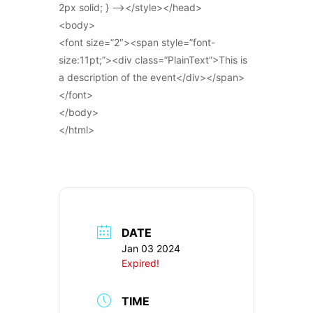
2px solid; } –></style></head>
<body>
<font size=”2″><span style=”font-
size:11pt;”><div class=”PlainText”>This is
a description of the event</div></span>
</font>
</body>
</html>
DATE
Jan 03 2024
Expired!
TIME