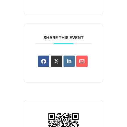
SHARE THIS EVENT