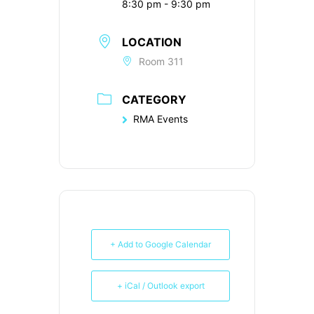
8:30 pm - 9:30 pm
LOCATION
Room 311
CATEGORY
RMA Events
+ Add to Google Calendar
+ iCal / Outlook export