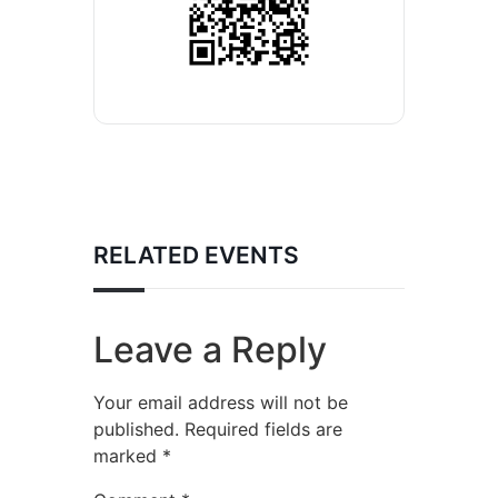
RELATED EVENTS
Leave a Reply
Your email address will not be
published.
Required fields are
marked
*