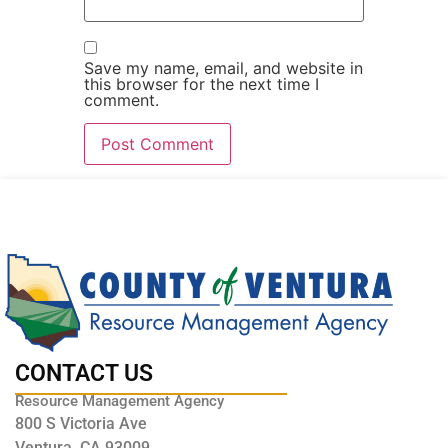
Save my name, email, and website in
this browser for the next time I
comment.
CONTACT US
Resource Management Agency
800 S Victoria Ave
Ventura, CA 93009