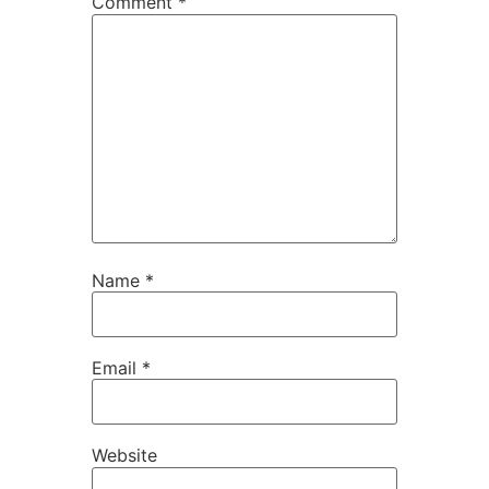
Comment
*
Name
*
Email
*
Website