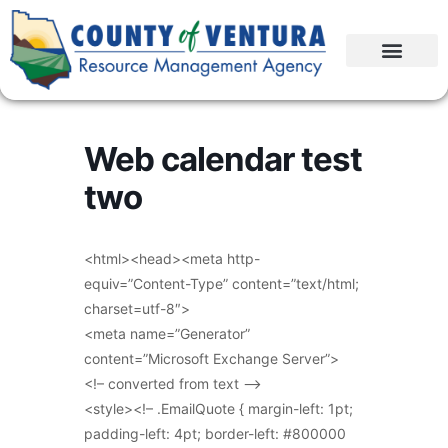
Web calendar test
two
<html><head><meta http-
equiv=”Content-Type” content=”text/html;
charset=utf-8″>
<meta name=”Generator”
content=”Microsoft Exchange Server”>
<!– converted from text –>
<style><!– .EmailQuote { margin-left: 1pt;
padding-left: 4pt; border-left: #800000