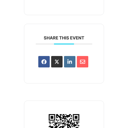
SHARE THIS EVENT