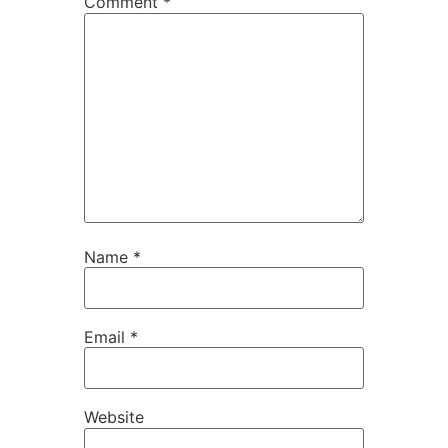
Comment
*
Name
*
Email
*
Website