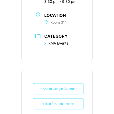
8:30 pm - 9:30 pm
LOCATION
Room 311
CATEGORY
RMA Events
+ Add to Google Calendar
+ iCal / Outlook export