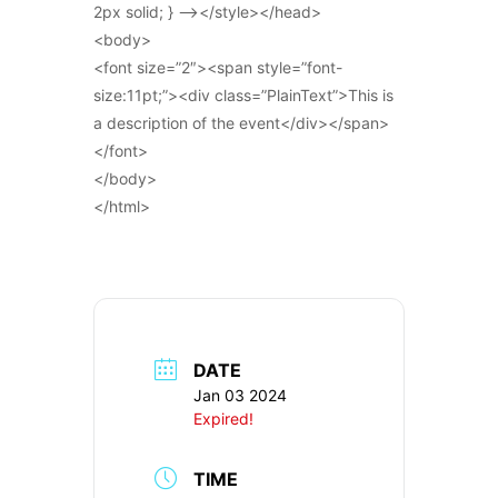
2px solid; } –></style></head>
<body>
<font size=”2″><span style=”font-
size:11pt;”><div class=”PlainText”>This is
a description of the event</div></span>
</font>
</body>
</html>
DATE
Jan 03 2024
Expired!
TIME