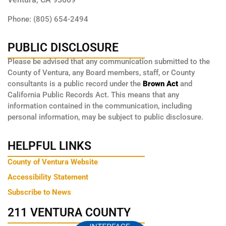
Phone: (805) 654-2494
PUBLIC DISCLOSURE
Please be advised that any communication submitted to the
County of Ventura, any Board members, staff, or County
consultants is a public record under the
Brown Act
and
California Public Records Act. This means that any
information contained in the communication, including
personal information, may be subject to public disclosure.
HELPFUL LINKS
County of Ventura Website
Accessibility Statement
Subscribe to News
211 VENTURA COUNTY