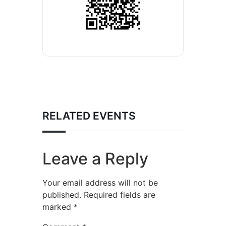
RELATED EVENTS
Leave a Reply
Your email address will not be
published.
Required fields are
marked
*