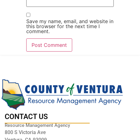
Save my name, email, and website in
this browser for the next time I
comment.
CONTACT US
Resource Management Agency
800 S Victoria Ave
Ventura, CA 93009