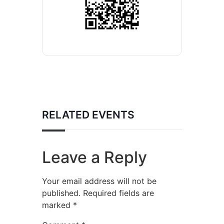
RELATED EVENTS
Leave a Reply
Your email address will not be
published.
Required fields are
marked
*