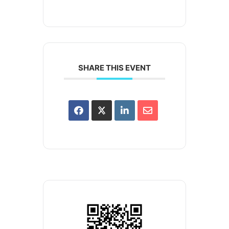
SHARE THIS EVENT