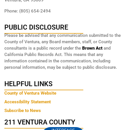
Phone: (805) 654-2494
PUBLIC DISCLOSURE
Please be advised that any communication submitted to the
County of Ventura, any Board members, staff, or County
consultants is a public record under the
Brown Act
and
California Public Records Act. This means that any
information contained in the communication, including
personal information, may be subject to public disclosure.
HELPFUL LINKS
County of Ventura Website
Accessibility Statement
Subscribe to News
211 VENTURA COUNTY