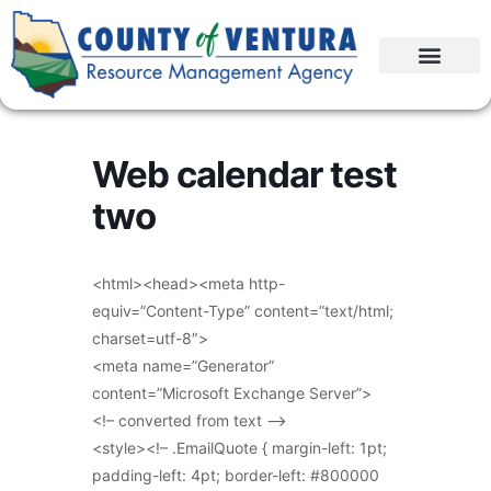
Web calendar test
two
<html><head><meta http-
equiv=”Content-Type” content=”text/html;
charset=utf-8″>
<meta name=”Generator”
content=”Microsoft Exchange Server”>
<!– converted from text –>
<style><!– .EmailQuote { margin-left: 1pt;
padding-left: 4pt; border-left: #800000