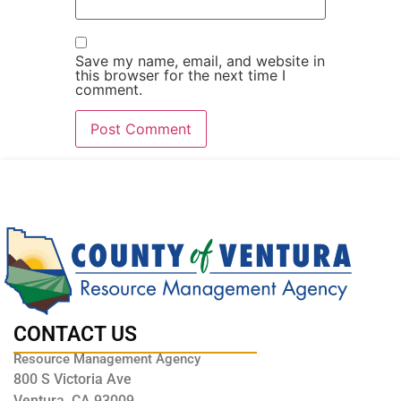
Save my name, email, and website in
this browser for the next time I
comment.
CONTACT US
Resource Management Agency
800 S Victoria Ave
Ventura, CA 93009