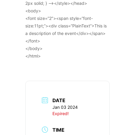
2px solid; } –></style></head>
<body>
<font size=”2″><span style=”font-
size:11pt;”><div class=”PlainText”>This is
a description of the event</div></span>
</font>
</body>
</html>
DATE
Jan 03 2024
Expired!
TIME