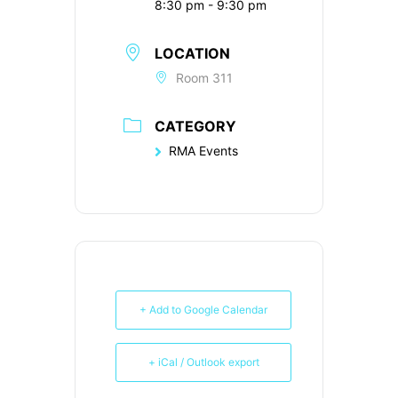
8:30 pm - 9:30 pm
LOCATION
Room 311
CATEGORY
RMA Events
+ Add to Google Calendar
+ iCal / Outlook export