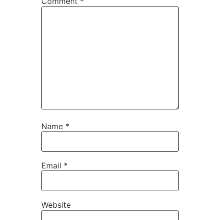
Comment
*
Name
*
Email
*
Website