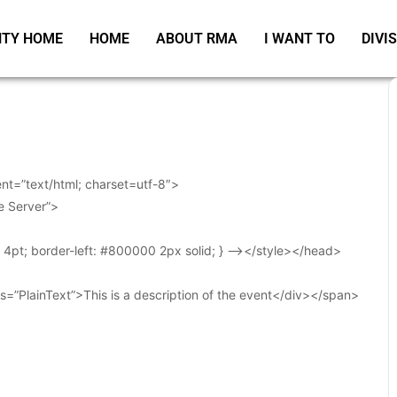
TY HOME
HOME
ABOUT RMA
I WANT TO
DIVI
t=”text/html; charset=utf-8″>
e Server”>
t: 4pt; border-left: #800000 2px solid; } –></style></head>
s=”PlainText”>This is a description of the event</div></span>