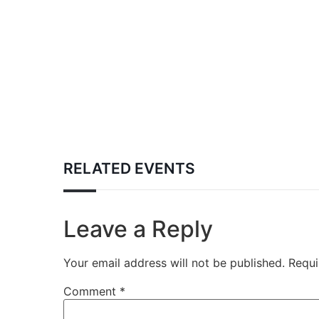
RELATED EVENTS
Leave a Reply
Your email address will not be published.
Requi
Comment
*