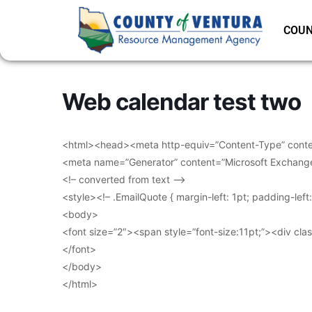
COUN
Web calendar test two
<html><head><meta http-equiv=”Content-Type” conten
<meta name=”Generator” content=”Microsoft Exchang
<!– converted from text –>
<style><!– .EmailQuote { margin-left: 1pt; padding-lef
<body>
<font size=”2″><span style=”font-size:11pt;”><div clas
</font>
</body>
</html>