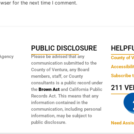
owser for the next time I comment.
PUBLIC DISCLOSURE
HELPFU
Agency
Please be advised that any
County of 
communication submitted to the
Accessibili
County of Ventura, any Board
Subscribe 
members, staff, or County
consultants is a public record under
211 V
the
Brown Act
and California Public
Records Act. This means that any
information contained in the
communication, including personal
information, may be subject to
public disclosure.
Need Assis