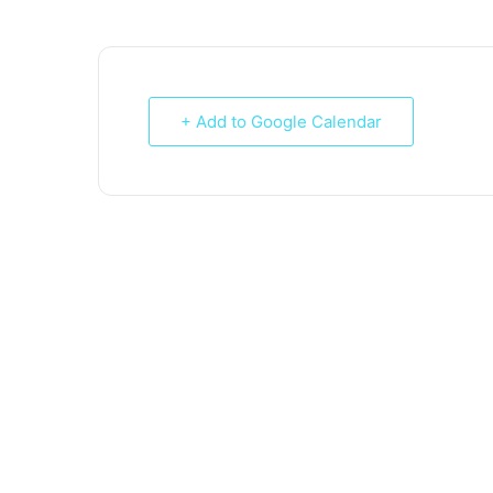
+ Add to Google Calendar