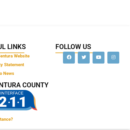
L LINKS
FOLLOW US
Ventura Website
ty Statement
to News
ENTURA COUNTY
tance?