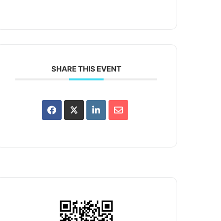
SHARE THIS EVENT