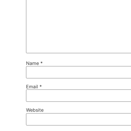
Name
*
Email
*
Website