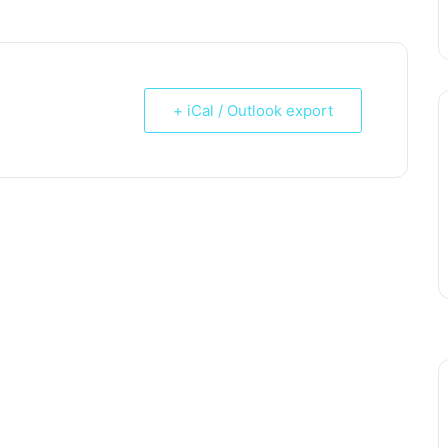
+ iCal / Outlook export