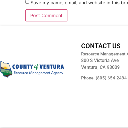
Save my name, email, and website in this br
CONTACT US
Resource Management 
800 S Victoria Ave
Ventura, CA 93009
Phone: (805) 654-2494