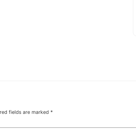
red fields are marked
*