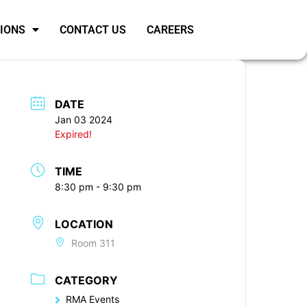
SIONS
CONTACT US
CAREERS
DATE
Jan 03 2024
Expired!
TIME
8:30 pm - 9:30 pm
LOCATION
Room 311
CATEGORY
RMA Events