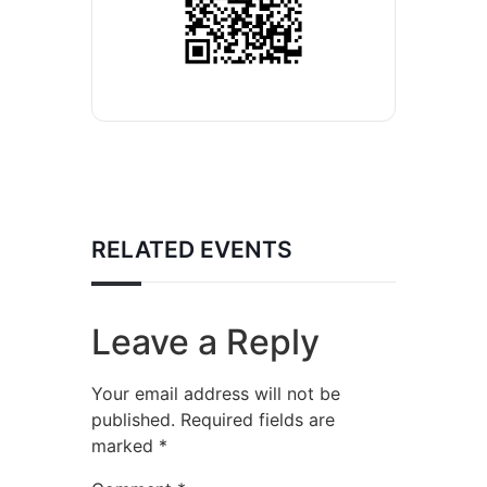
RELATED EVENTS
Leave a Reply
Your email address will not be
published.
Required fields are
marked
*