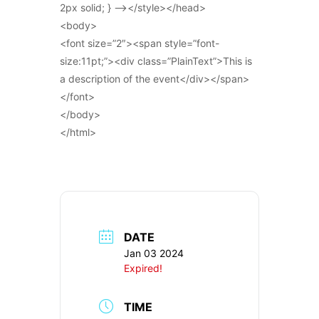
2px solid; } –></style></head>
<body>
<font size=”2″><span style=”font-
size:11pt;”><div class=”PlainText”>This is
a description of the event</div></span>
</font>
</body>
</html>
DATE
Jan 03 2024
Expired!
TIME