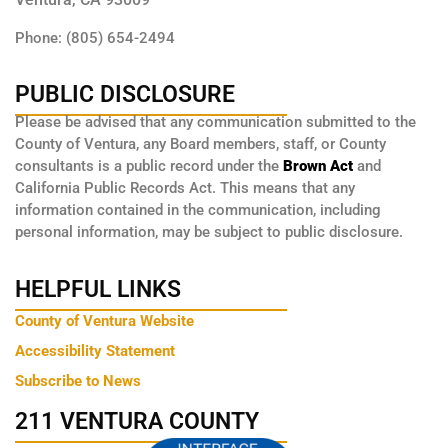
Phone: (805) 654-2494
PUBLIC DISCLOSURE
Please be advised that any communication submitted to the
County of Ventura, any Board members, staff, or County
consultants is a public record under the
Brown Act
and
California Public Records Act. This means that any
information contained in the communication, including
personal information, may be subject to public disclosure.
HELPFUL LINKS
County of Ventura Website
Accessibility Statement
Subscribe to News
211 VENTURA COUNTY