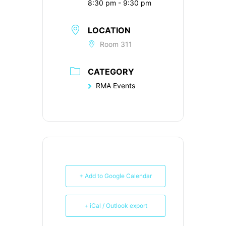
8:30 pm - 9:30 pm
LOCATION
Room 311
CATEGORY
RMA Events
+ Add to Google Calendar
+ iCal / Outlook export