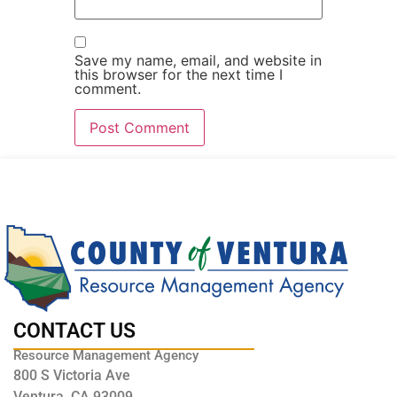
Save my name, email, and website in
this browser for the next time I
comment.
CONTACT US
Resource Management Agency
800 S Victoria Ave
Ventura, CA 93009