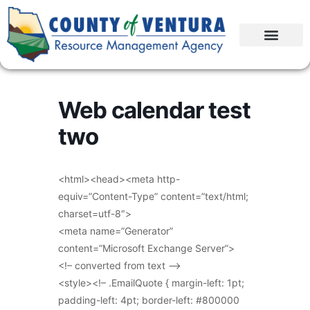
Web calendar test
two
<html><head><meta http-
equiv=”Content-Type” content=”text/html;
charset=utf-8″>
<meta name=”Generator”
content=”Microsoft Exchange Server”>
<!– converted from text –>
<style><!– .EmailQuote { margin-left: 1pt;
padding-left: 4pt; border-left: #800000