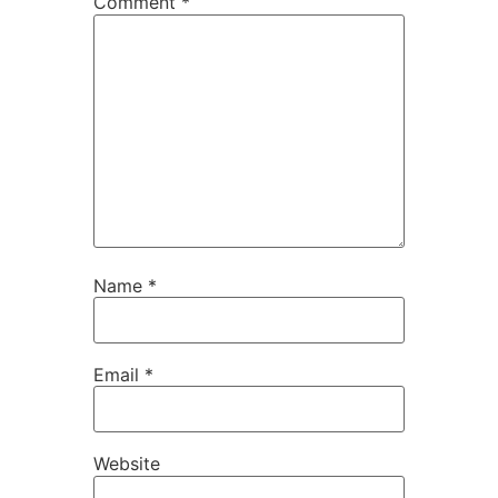
Comment
*
Name
*
Email
*
Website