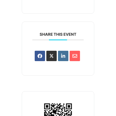
SHARE THIS EVENT