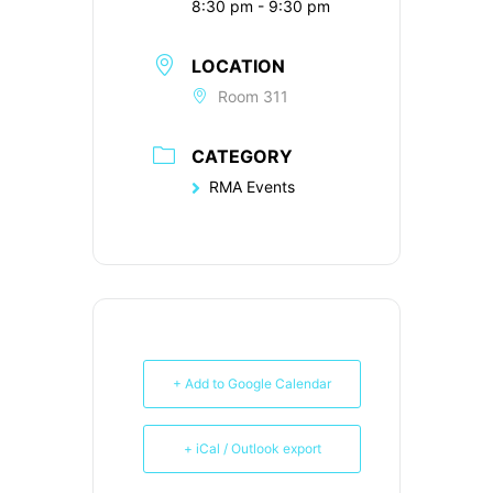
8:30 pm - 9:30 pm
LOCATION
Room 311
CATEGORY
RMA Events
+ Add to Google Calendar
+ iCal / Outlook export