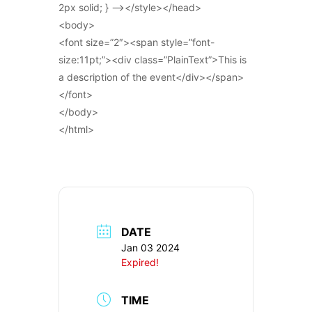
2px solid; } –></style></head>
<body>
<font size=”2″><span style=”font-
size:11pt;”><div class=”PlainText”>This is
a description of the event</div></span>
</font>
</body>
</html>
DATE
Jan 03 2024
Expired!
TIME