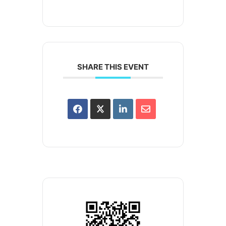
SHARE THIS EVENT