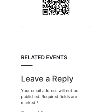
RELATED EVENTS
Leave a Reply
Your email address will not be
published.
Required fields are
marked
*