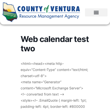
Web calendar test
two
<html><head><meta http-
equiv=”Content-Type” content=”text/html;
charset=utf-8″>
<meta name=”Generator”
content=”Microsoft Exchange Server”>
<!– converted from text –>
<style><!– .EmailQuote { margin-left: 1pt;
padding-left: 4pt; border-left: #800000