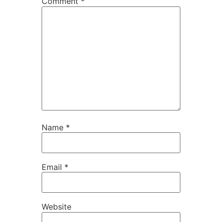
Comment
*
Name
*
Email
*
Website