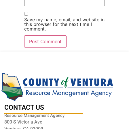
Save my name, email, and website in
this browser for the next time I
comment.
CONTACT US
Resource Management Agency
800 S Victoria Ave
Ventura, CA 93009