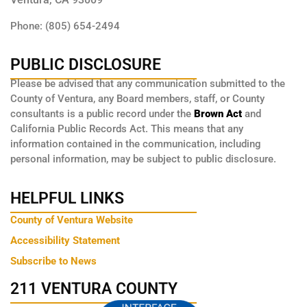
Phone: (805) 654-2494
PUBLIC DISCLOSURE
Please be advised that any communication submitted to the
County of Ventura, any Board members, staff, or County
consultants is a public record under the
Brown Act
and
California Public Records Act. This means that any
information contained in the communication, including
personal information, may be subject to public disclosure.
HELPFUL LINKS
County of Ventura Website
Accessibility Statement
Subscribe to News
211 VENTURA COUNTY