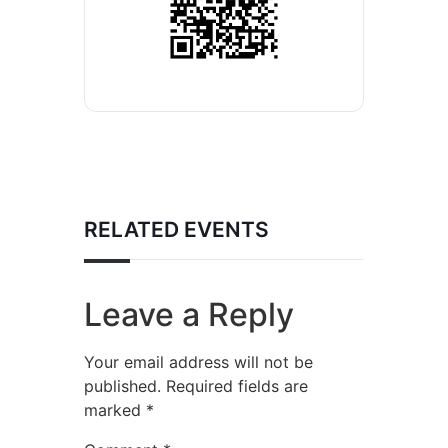
RELATED EVENTS
Leave a Reply
Your email address will not be
published.
Required fields are
marked
*