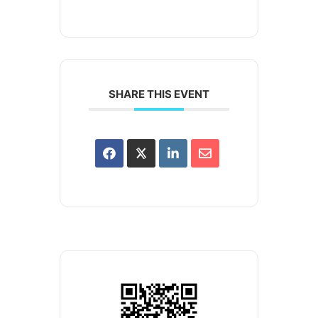
SHARE THIS EVENT