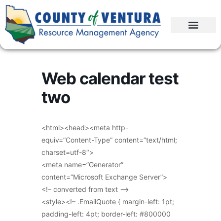
Web calendar test
two
<html><head><meta http-
equiv=”Content-Type” content=”text/html;
charset=utf-8″>
<meta name=”Generator”
content=”Microsoft Exchange Server”>
<!– converted from text –>
<style><!– .EmailQuote { margin-left: 1pt;
padding-left: 4pt; border-left: #800000