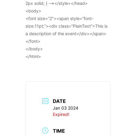
2px solid; } –></style></head>
<body>
<font size=”2″><span style=”font-
size:11pt;”><div class=”PlainText”>This is
a description of the event</div></span>
</font>
</body>
</html>
DATE
Jan 03 2024
Expired!
TIME