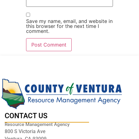
Save my name, email, and website in
this browser for the next time I
comment.
CONTACT US
Resource Management Agency
800 S Victoria Ave
Ventura, CA 93009