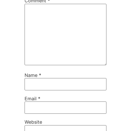
Comment
*
Name
*
Email
*
Website