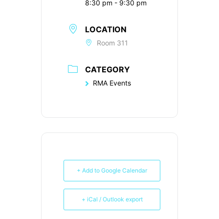
8:30 pm - 9:30 pm
LOCATION
Room 311
CATEGORY
RMA Events
+ Add to Google Calendar
+ iCal / Outlook export