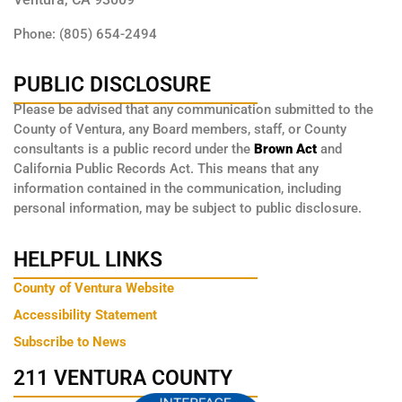
Phone: (805) 654-2494
PUBLIC DISCLOSURE
Please be advised that any communication submitted to the
County of Ventura, any Board members, staff, or County
consultants is a public record under the
Brown Act
and
California Public Records Act. This means that any
information contained in the communication, including
personal information, may be subject to public disclosure.
HELPFUL LINKS
County of Ventura Website
Accessibility Statement
Subscribe to News
211 VENTURA COUNTY