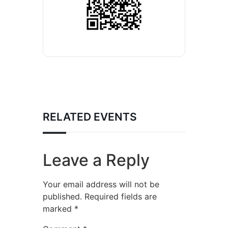
RELATED EVENTS
Leave a Reply
Your email address will not be
published.
Required fields are
marked
*