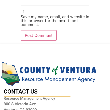
Save my name, email, and website in
this browser for the next time I
comment.
CONTACT US
Resource Management Agency
800 S Victoria Ave
Ventura, CA 93009