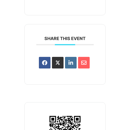
SHARE THIS EVENT