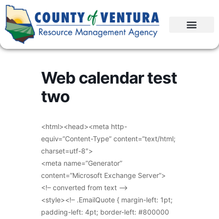
Web calendar test
two
<html><head><meta http-
equiv=”Content-Type” content=”text/html;
charset=utf-8″>
<meta name=”Generator”
content=”Microsoft Exchange Server”>
<!– converted from text –>
<style><!– .EmailQuote { margin-left: 1pt;
padding-left: 4pt; border-left: #800000