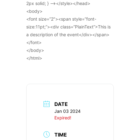
2px solid; } –></style></head>
<body>
<font size=”2″><span style=”font-
size:11pt;”><div class=”PlainText”>This is
a description of the event</div></span>
</font>
</body>
</html>
DATE
Jan 03 2024
Expired!
TIME