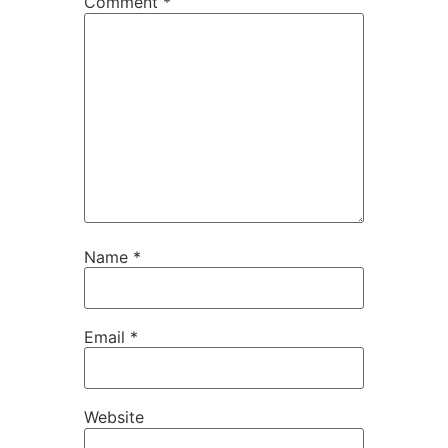
Comment
*
Name
*
Email
*
Website