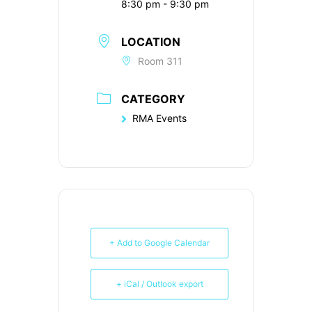
8:30 pm - 9:30 pm
LOCATION
Room 311
CATEGORY
RMA Events
+ Add to Google Calendar
+ iCal / Outlook export