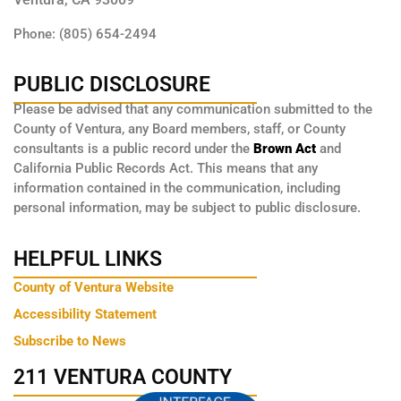
Phone: (805) 654-2494
PUBLIC DISCLOSURE
Please be advised that any communication submitted to the
County of Ventura, any Board members, staff, or County
consultants is a public record under the
Brown Act
and
California Public Records Act. This means that any
information contained in the communication, including
personal information, may be subject to public disclosure.
HELPFUL LINKS
County of Ventura Website
Accessibility Statement
Subscribe to News
211 VENTURA COUNTY