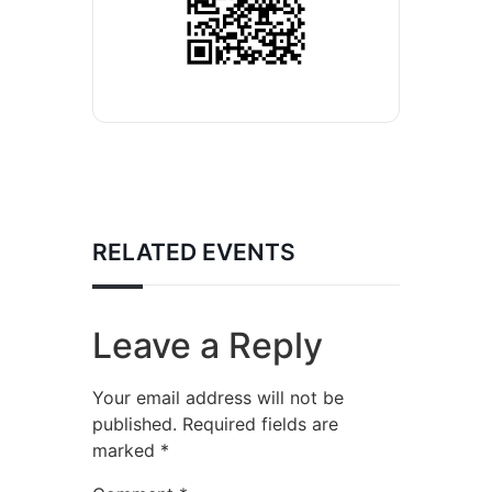
RELATED EVENTS
Leave a Reply
Your email address will not be
published.
Required fields are
marked
*