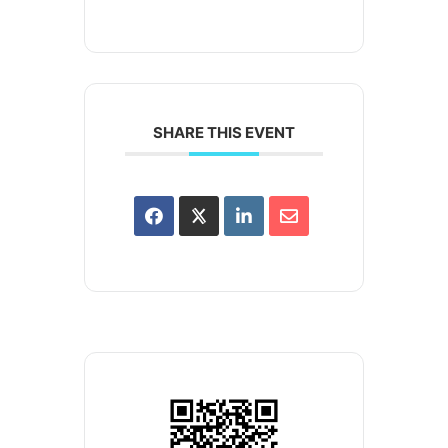
SHARE THIS EVENT