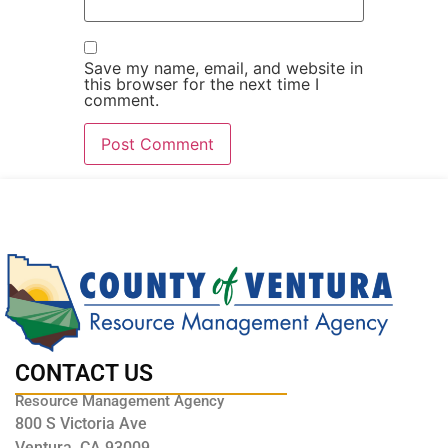
Save my name, email, and website in
this browser for the next time I
comment.
CONTACT US
Resource Management Agency
800 S Victoria Ave
Ventura, CA 93009