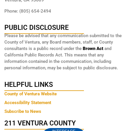
Phone: (805) 654-2494
PUBLIC DISCLOSURE
Please be advised that any communication submitted to the
County of Ventura, any Board members, staff, or County
consultants is a public record under the
Brown Act
and
California Public Records Act. This means that any
information contained in the communication, including
personal information, may be subject to public disclosure.
HELPFUL LINKS
County of Ventura Website
Accessibility Statement
Subscribe to News
211 VENTURA COUNTY