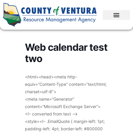
Web calendar test
two
<html><head><meta http-
equiv=”Content-Type” content=”text/html;
charset=utf-8″>
<meta name=”Generator”
content=”Microsoft Exchange Server”>
<!– converted from text –>
<style><!– .EmailQuote { margin-left: 1pt;
padding-left: 4pt; border-left: #800000