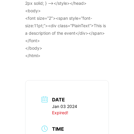
2px solid; } –></style></head>
<body>
<font size=”2″><span style=”font-
size:11pt;”><div class=”PlainText”>This is
a description of the event</div></span>
</font>
</body>
</html>
DATE
Jan 03 2024
Expired!
TIME