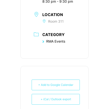
8:30 pm - 9:30 pm
LOCATION
Room 311
CATEGORY
RMA Events
+ Add to Google Calendar
+ iCal / Outlook export