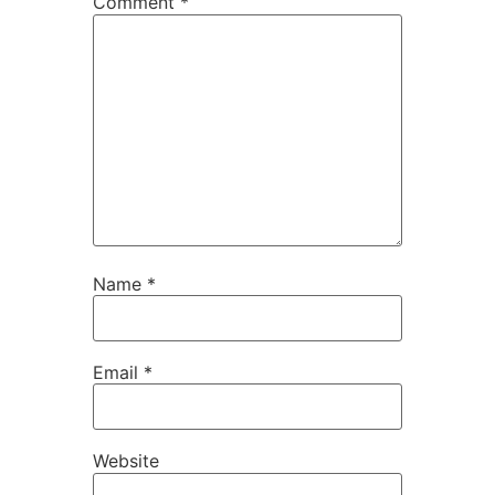
Comment
*
Name
*
Email
*
Website