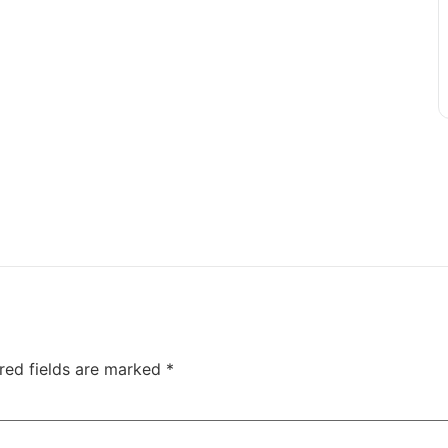
red fields are marked
*