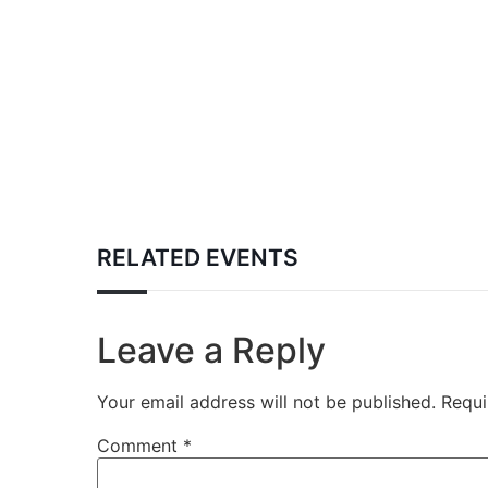
RELATED EVENTS
Leave a Reply
Your email address will not be published.
Requi
Comment
*