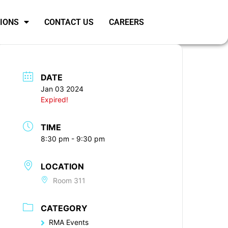
SIONS
CONTACT US
CAREERS
DATE
Jan 03 2024
Expired!
TIME
8:30 pm - 9:30 pm
LOCATION
Room 311
CATEGORY
RMA Events