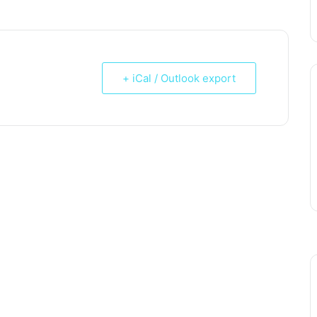
+ iCal / Outlook export