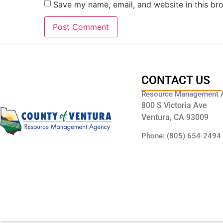
Save my name, email, and website in this br
CONTACT US
Resource Management 
800 S Victoria Ave
Ventura, CA 93009
Phone: (805) 654-2494