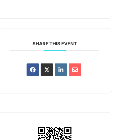
SHARE THIS EVENT