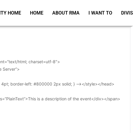
TY HOME
HOME
ABOUT RMA
I WANT TO
DIVI
t=”text/html; charset=utf-8″>
e Server”>
t: 4pt; border-left: #800000 2px solid; } –></style></head>
s=”PlainText”>This is a description of the event</div></span>