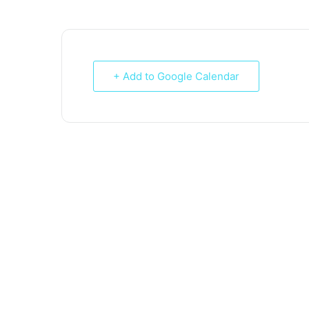
+ Add to Google Calendar