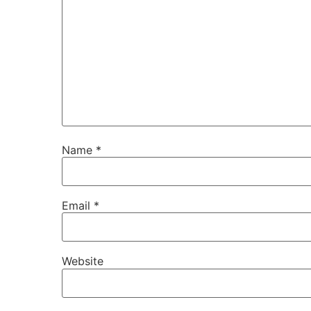
Name
*
Email
*
Website