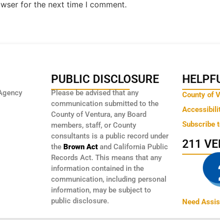
owser for the next time I comment.
PUBLIC DISCLOSURE
HELPFU
Agency
Please be advised that any
County of 
communication submitted to the
Accessibili
County of Ventura, any Board
Subscribe 
members, staff, or County
consultants is a public record under
211 V
the
Brown Act
and California Public
Records Act. This means that any
information contained in the
communication, including personal
information, may be subject to
public disclosure.
Need Assis