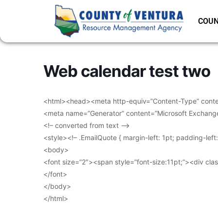
COUN
Web calendar test two
<html><head><meta http-equiv=”Content-Type” conten
<meta name=”Generator” content=”Microsoft Exchang
<!– converted from text –>
<style><!– .EmailQuote { margin-left: 1pt; padding-lef
<body>
<font size=”2″><span style=”font-size:11pt;”><div clas
</font>
</body>
</html>