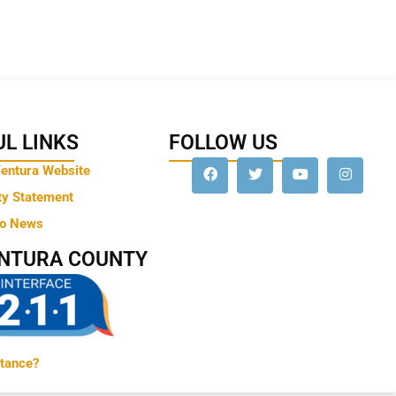
L LINKS
FOLLOW US
Ventura Website
ty Statement
to News
ENTURA COUNTY
tance?