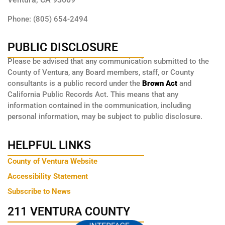
Phone: (805) 654-2494
PUBLIC DISCLOSURE
Please be advised that any communication submitted to the
County of Ventura, any Board members, staff, or County
consultants is a public record under the
Brown Act
and
California Public Records Act. This means that any
information contained in the communication, including
personal information, may be subject to public disclosure.
HELPFUL LINKS
County of Ventura Website
Accessibility Statement
Subscribe to News
211 VENTURA COUNTY