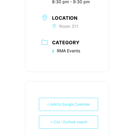
8:30 pm - 9:30 pm
LOCATION
Room 311
CATEGORY
RMA Events
+ Add to Google Calendar
+ iCal / Outlook export