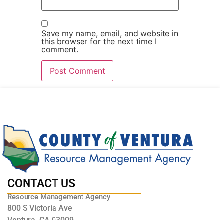
Save my name, email, and website in
this browser for the next time I
comment.
CONTACT US
Resource Management Agency
800 S Victoria Ave
Ventura, CA 93009