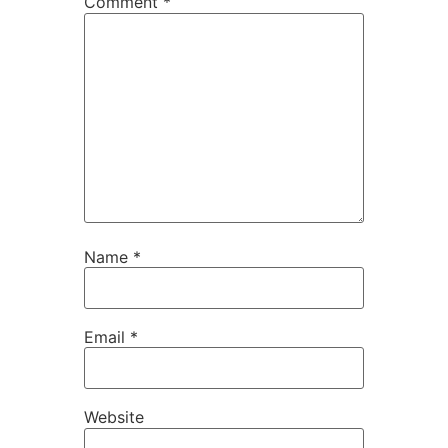
Comment
*
Name
*
Email
*
Website