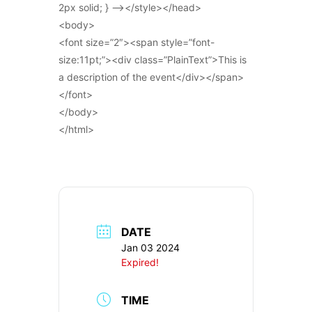
2px solid; } –></style></head>
<body>
<font size=”2″><span style=”font-
size:11pt;”><div class=”PlainText”>This is
a description of the event</div></span>
</font>
</body>
</html>
DATE
Jan 03 2024
Expired!
TIME