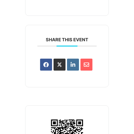
SHARE THIS EVENT