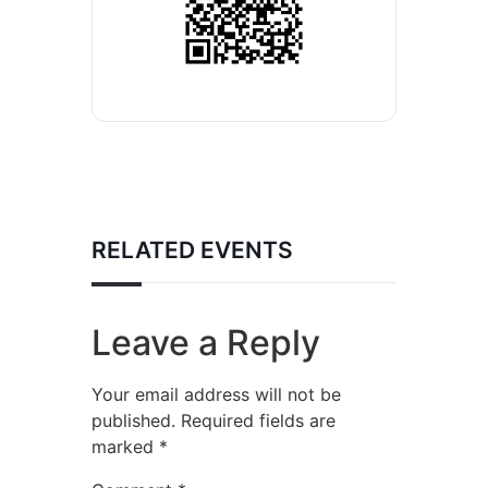
RELATED EVENTS
Leave a Reply
Your email address will not be
published.
Required fields are
marked
*