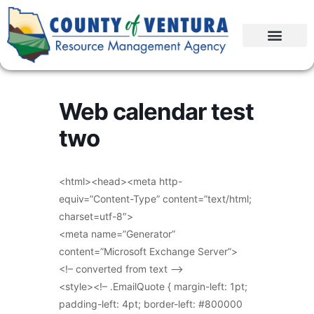
Web calendar test
two
<html><head><meta http-
equiv=”Content-Type” content=”text/html;
charset=utf-8″>
<meta name=”Generator”
content=”Microsoft Exchange Server”>
<!– converted from text –>
<style><!– .EmailQuote { margin-left: 1pt;
padding-left: 4pt; border-left: #800000