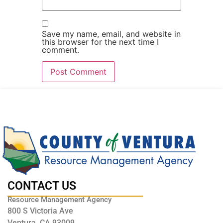
Save my name, email, and website in
this browser for the next time I
comment.
CONTACT US
Resource Management Agency
800 S Victoria Ave
Ventura, CA 93009