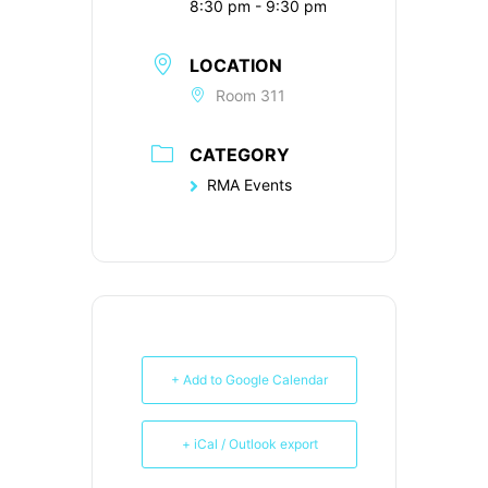
8:30 pm - 9:30 pm
LOCATION
Room 311
CATEGORY
RMA Events
+ Add to Google Calendar
+ iCal / Outlook export