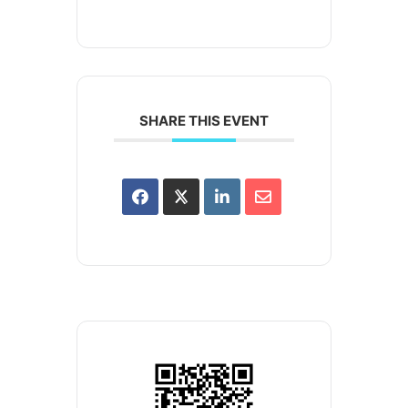
SHARE THIS EVENT