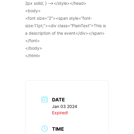
2px solid; } –></style></head>
<body>
<font size=”2″><span style=”font-
size:11pt;”><div class=”PlainText”>This is
a description of the event</div></span>
</font>
</body>
</html>
DATE
Jan 03 2024
Expired!
TIME