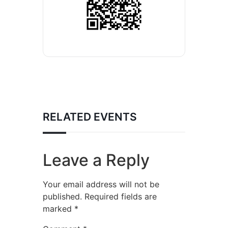
RELATED EVENTS
Leave a Reply
Your email address will not be
published.
Required fields are
marked
*