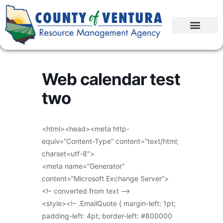
Web calendar test
two
<html><head><meta http-
equiv=”Content-Type” content=”text/html;
charset=utf-8″>
<meta name=”Generator”
content=”Microsoft Exchange Server”>
<!– converted from text –>
<style><!– .EmailQuote { margin-left: 1pt;
padding-left: 4pt; border-left: #800000