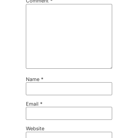
Comment
*
Name
*
Email
*
Website