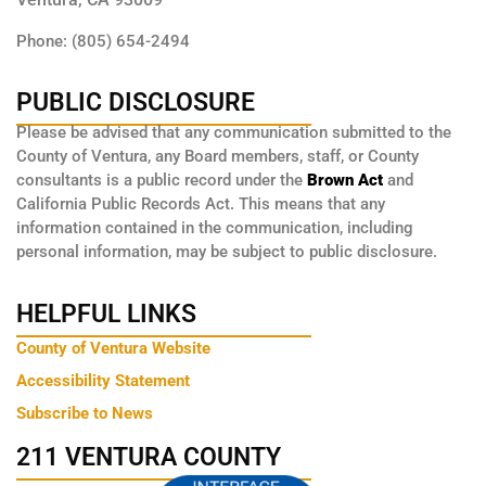
Phone: (805) 654-2494
PUBLIC DISCLOSURE
Please be advised that any communication submitted to the
County of Ventura, any Board members, staff, or County
consultants is a public record under the
Brown Act
and
California Public Records Act. This means that any
information contained in the communication, including
personal information, may be subject to public disclosure.
HELPFUL LINKS
County of Ventura Website
Accessibility Statement
Subscribe to News
211 VENTURA COUNTY