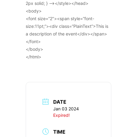
2px solid; } –></style></head>
<body>
<font size=”2″><span style=”font-
size:11pt;”><div class=”PlainText”>This is
a description of the event</div></span>
</font>
</body>
</html>
DATE
Jan 03 2024
Expired!
TIME