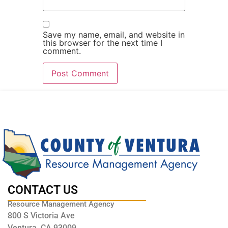
Save my name, email, and website in
this browser for the next time I
comment.
CONTACT US
Resource Management Agency
800 S Victoria Ave
Ventura, CA 93009