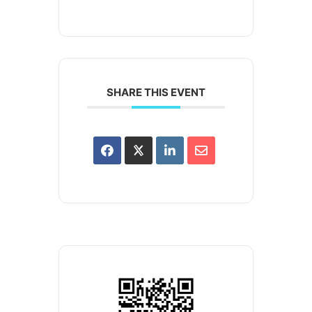
SHARE THIS EVENT