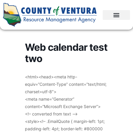
Web calendar test
two
<html><head><meta http-
equiv=”Content-Type” content=”text/html;
charset=utf-8″>
<meta name=”Generator”
content=”Microsoft Exchange Server”>
<!– converted from text –>
<style><!– .EmailQuote { margin-left: 1pt;
padding-left: 4pt; border-left: #800000