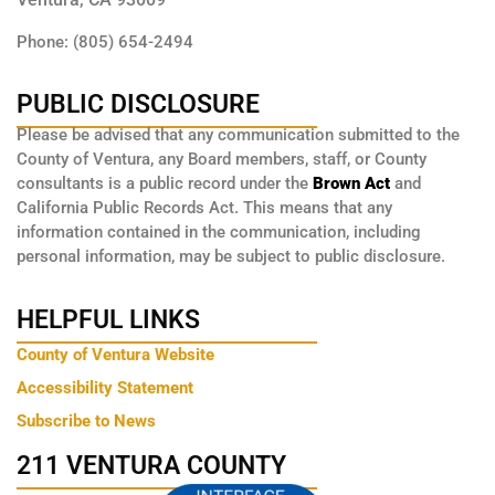
Phone: (805) 654-2494
PUBLIC DISCLOSURE
Please be advised that any communication submitted to the
County of Ventura, any Board members, staff, or County
consultants is a public record under the
Brown Act
and
California Public Records Act. This means that any
information contained in the communication, including
personal information, may be subject to public disclosure.
HELPFUL LINKS
County of Ventura Website
Accessibility Statement
Subscribe to News
211 VENTURA COUNTY