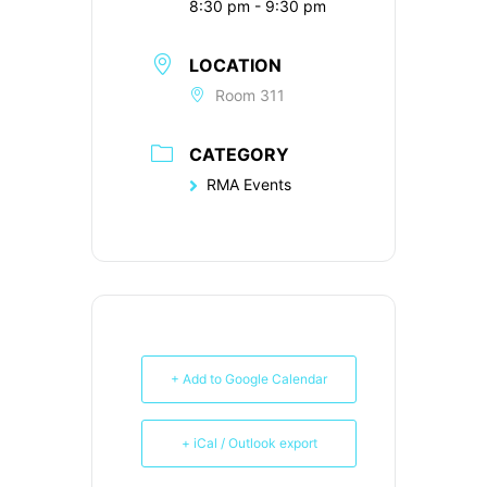
8:30 pm - 9:30 pm
LOCATION
Room 311
CATEGORY
RMA Events
+ Add to Google Calendar
+ iCal / Outlook export