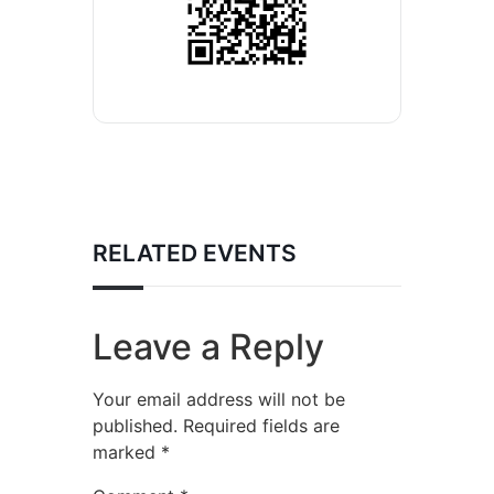
RELATED EVENTS
Leave a Reply
Your email address will not be
published.
Required fields are
marked
*