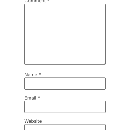
Comment
*
Name
*
Email
*
Website